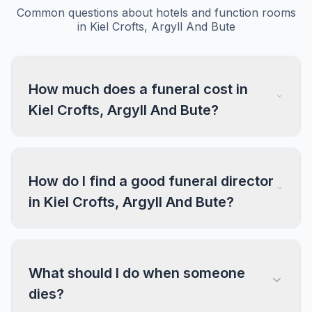
Common questions about hotels and function rooms
in Kiel Crofts, Argyll And Bute
How much does a funeral cost in
Kiel Crofts, Argyll And Bute?
How do I find a good funeral director
in Kiel Crofts, Argyll And Bute?
What should I do when someone
dies?