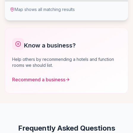
Map shows all matching results
Know a business?
Help others by recommending a hotels and function
rooms we should list.
Recommend a business
Frequently Asked Questions