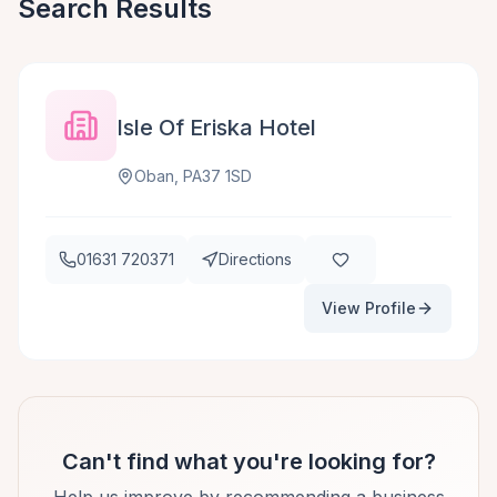
Search Results
Isle Of Eriska Hotel
Oban, PA37 1SD
01631 720371
Directions
View Profile
Can't find what you're looking for?