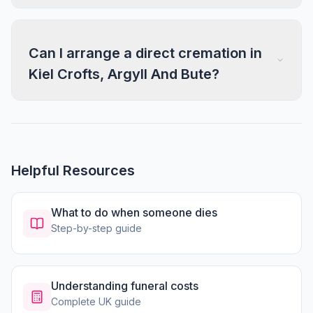
Can I arrange a direct cremation in
Kiel Crofts, Argyll And Bute?
Helpful Resources
What to do when someone dies
Step-by-step guide
Understanding funeral costs
Complete UK guide