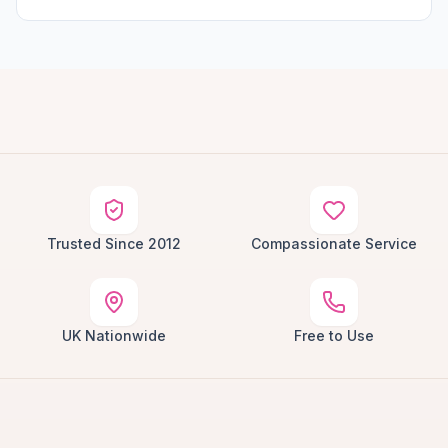
Trusted Since 2012
Compassionate Service
UK Nationwide
Free to Use