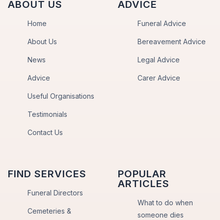
ABOUT US
ADVICE
Home
Funeral Advice
About Us
Bereavement Advice
News
Legal Advice
Advice
Carer Advice
Useful Organisations
Testimonials
Contact Us
FIND SERVICES
POPULAR
ARTICLES
Funeral Directors
What to do when
Cemeteries &
someone dies