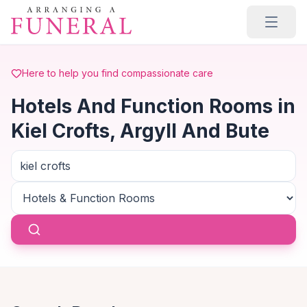
Skip to main content
Here to help you find compassionate care
Hotels And Function Rooms in
Kiel Crofts, Argyll And Bute