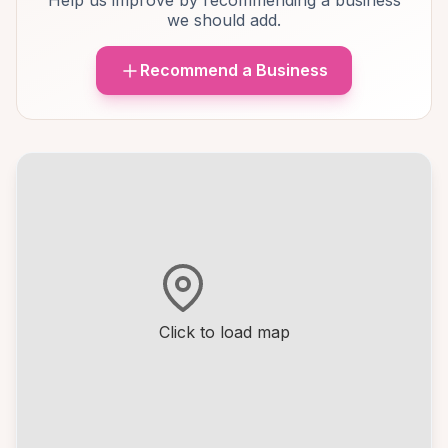
Help us improve by recommending a business
we should add.
Recommend a Business
Click to load map