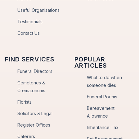
Useful Organisations
Testimonials
Contact Us
FIND SERVICES
POPULAR
ARTICLES
Funeral Directors
What to do when
Cemeteries &
someone dies
Crematoriums
Funeral Poems
Florists
Bereavement
Solicitors & Legal
Allowance
Register Offices
Inheritance Tax
Caterers
Pet Bereavement