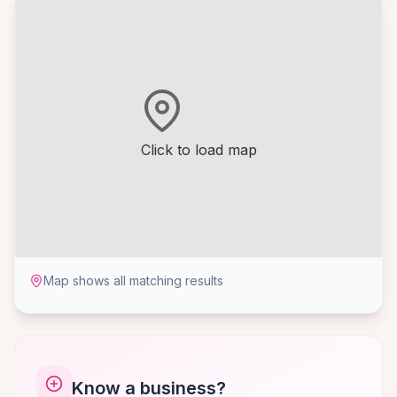
Click to load map
Map shows all matching results
Know a business?