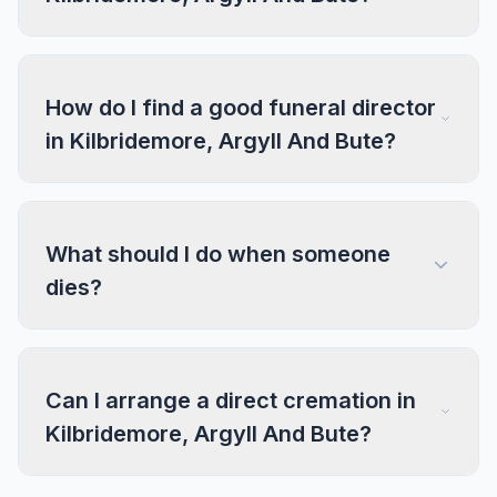
How do I find a good funeral director
in Kilbridemore, Argyll And Bute?
What should I do when someone
dies?
Can I arrange a direct cremation in
Kilbridemore, Argyll And Bute?