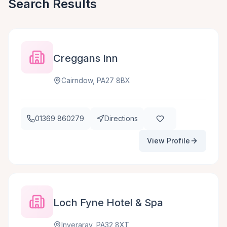
Search Results
Creggans Inn
Cairndow, PA27 8BX
01369 860279
Directions
View Profile
Loch Fyne Hotel & Spa
Inveraray, PA32 8XT