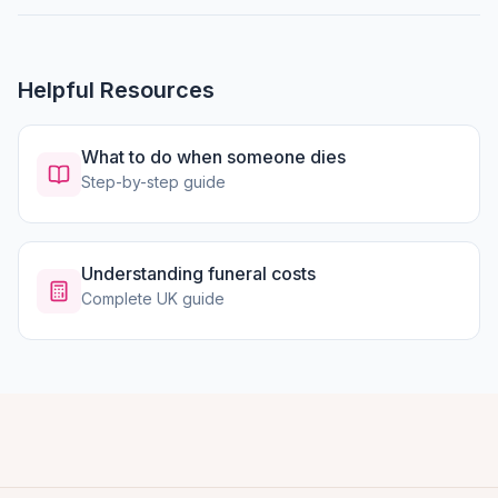
Helpful Resources
What to do when someone dies
Step-by-step guide
Understanding funeral costs
Complete UK guide