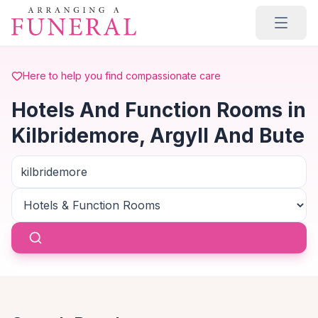
Skip to main content
Here to help you find compassionate care
Hotels And Function Rooms in
Kilbridemore, Argyll And Bute