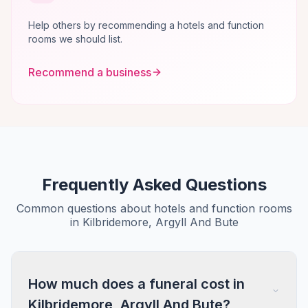
Help others by recommending a hotels and function
rooms we should list.
Recommend a business
Frequently Asked Questions
Common questions about hotels and function rooms
in Kilbridemore, Argyll And Bute
How much does a funeral cost in
Kilbridemore, Argyll And Bute?