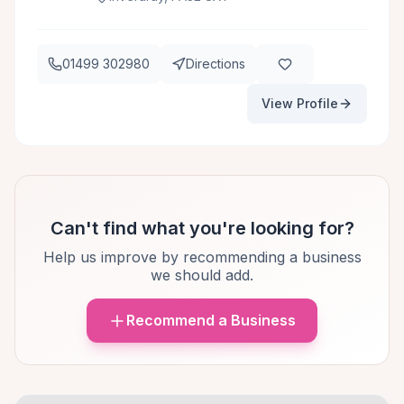
01499 302980
Directions
View Profile
Can't find what you're looking for?
Help us improve by recommending a business
we should add.
Recommend a Business