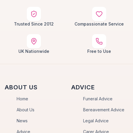
Trusted Since 2012
Compassionate Service
UK Nationwide
Free to Use
ABOUT US
ADVICE
Home
Funeral Advice
About Us
Bereavement Advice
News
Legal Advice
Advice
Carer Advice