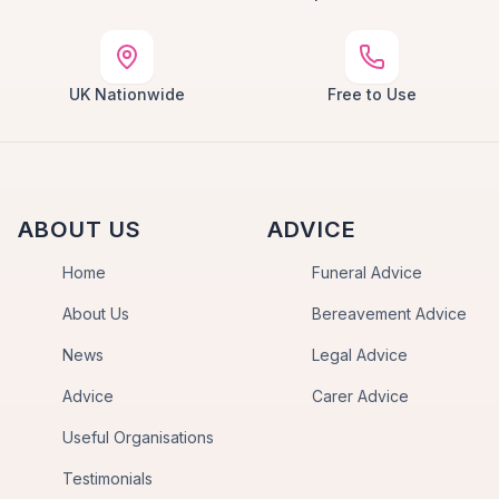
UK Nationwide
Free to Use
ABOUT US
ADVICE
Home
Funeral Advice
About Us
Bereavement Advice
News
Legal Advice
Advice
Carer Advice
Useful Organisations
Testimonials