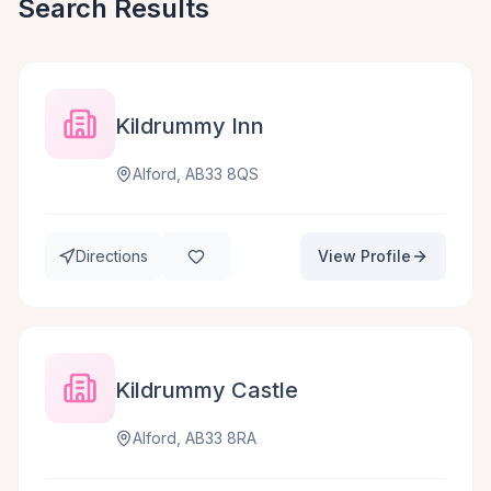
Search Results
Kildrummy Inn
Alford, AB33 8QS
Directions
View Profile
Kildrummy Castle
Alford, AB33 8RA