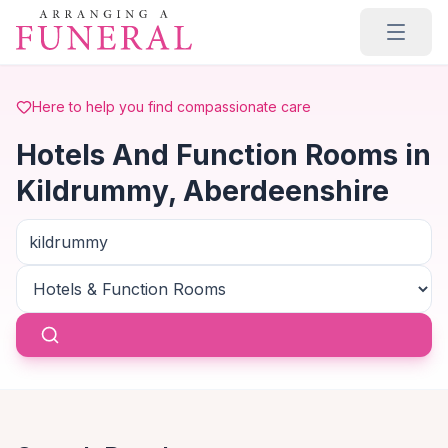
Skip to main content
Here to help you find compassionate care
Hotels And Function Rooms in
Kildrummy, Aberdeenshire