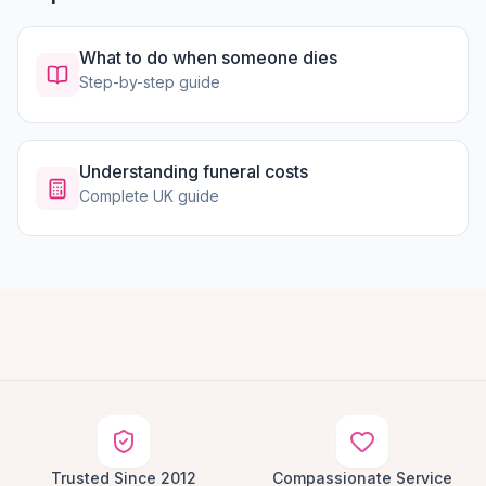
What to do when someone dies
Step-by-step guide
Understanding funeral costs
Complete UK guide
Trusted Since 2012
Compassionate Service