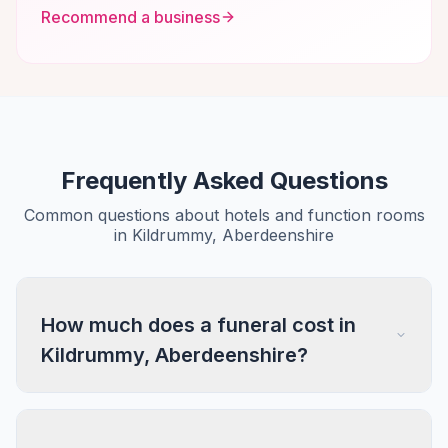
Recommend a business
Frequently Asked Questions
Common questions about hotels and function rooms
in Kildrummy, Aberdeenshire
How much does a funeral cost in
Kildrummy, Aberdeenshire?