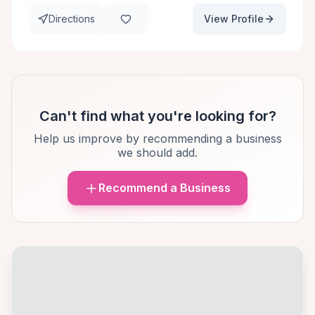
Directions
View Profile
Can't find what you're looking for?
Help us improve by recommending a business
we should add.
Recommend a Business