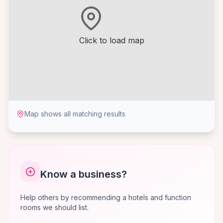
Click to load map
Map shows all matching results
Know a business?
Help others by recommending a hotels and function
rooms we should list.