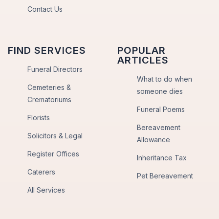
Contact Us
FIND SERVICES
POPULAR
ARTICLES
Funeral Directors
What to do when
Cemeteries &
someone dies
Crematoriums
Funeral Poems
Florists
Bereavement
Solicitors & Legal
Allowance
Register Offices
Inheritance Tax
Caterers
Pet Bereavement
All Services