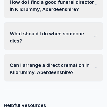
How do I find a good funeral director
in Kildrummy, Aberdeenshire?
What should I do when someone
dies?
Can I arrange a direct cremation in
Kildrummy, Aberdeenshire?
Helpful Resources