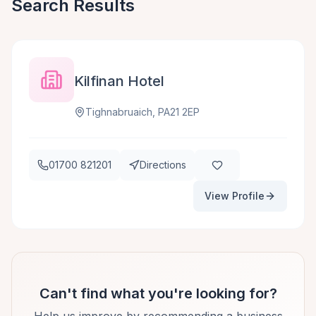
Search Results
Kilfinan Hotel
Tighnabruaich, PA21 2EP
01700 821201
Directions
View Profile
Can't find what you're looking for?