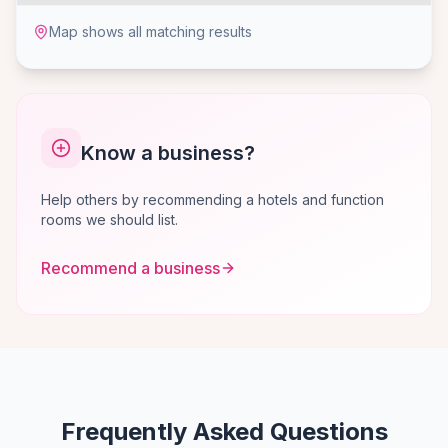
Map shows all matching results
Know a business?
Help others by recommending a hotels and function
rooms we should list.
Recommend a business
Frequently Asked Questions