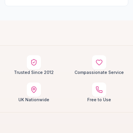
Trusted Since 2012
Compassionate Service
UK Nationwide
Free to Use