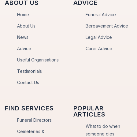
ABOUT US
ADVICE
Home
Funeral Advice
About Us
Bereavement Advice
News
Legal Advice
Advice
Carer Advice
Useful Organisations
Testimonials
Contact Us
FIND SERVICES
POPULAR
ARTICLES
Funeral Directors
What to do when
Cemeteries &
someone dies