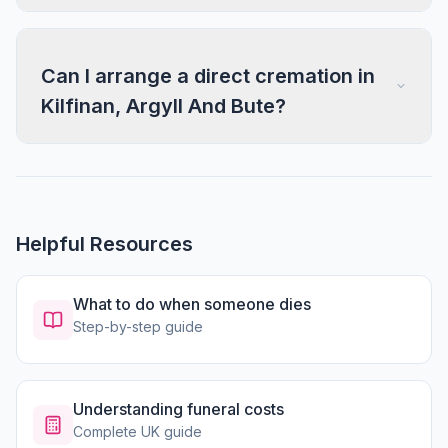
Can I arrange a direct cremation in
Kilfinan, Argyll And Bute?
Helpful Resources
What to do when someone dies
Step-by-step guide
Understanding funeral costs
Complete UK guide