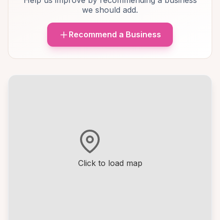
Help us improve by recommending a business
we should add.
Recommend a Business
Click to load map