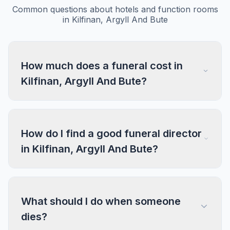
Common questions about hotels and function rooms
in Kilfinan, Argyll And Bute
How much does a funeral cost in
Kilfinan, Argyll And Bute?
How do I find a good funeral director
in Kilfinan, Argyll And Bute?
What should I do when someone
dies?