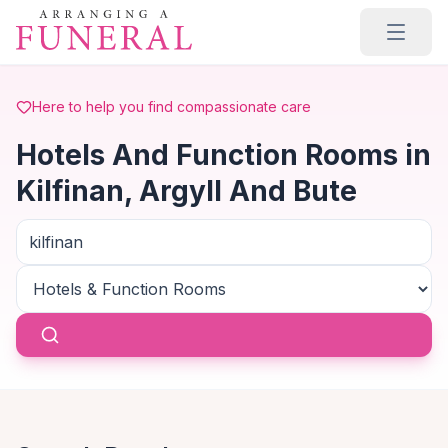
Skip to main content
Here to help you find compassionate care
Hotels And Function Rooms in
Kilfinan, Argyll And Bute