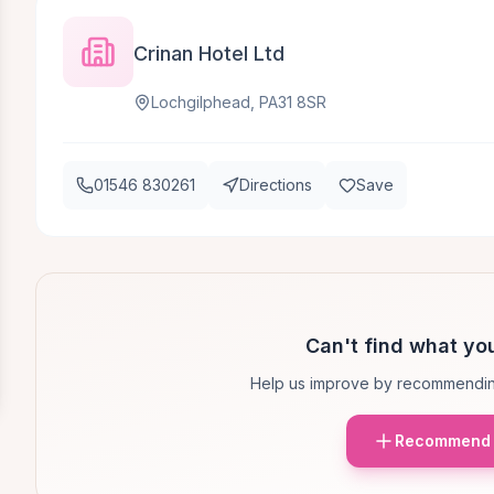
Crinan Hotel Ltd
Lochgilphead, PA31 8SR
01546 830261
Directions
Save
Can't find what you
Help us improve by recommendin
Recommend 