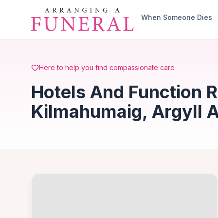
Skip to main content
When Someone Dies
Here to help you find compassionate care
Hotels And Function 
Kilmahumaig, Argyll 