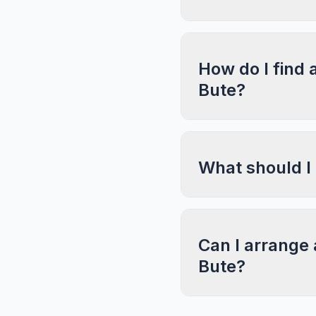
How do I find 
Bute?
What should I
Can I arrange 
Bute?