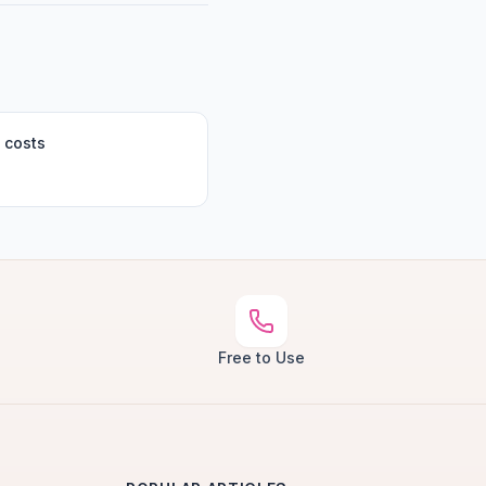
 costs
Free to Use