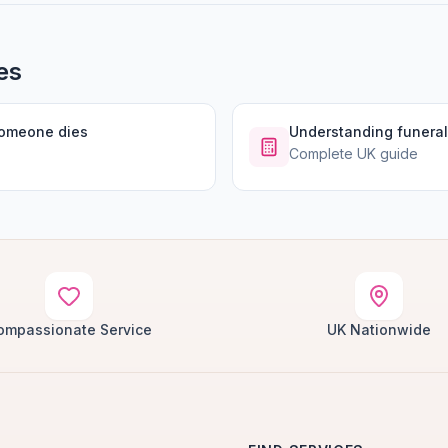
es
someone dies
Understanding funeral
Complete UK guide
ompassionate Service
UK Nationwide