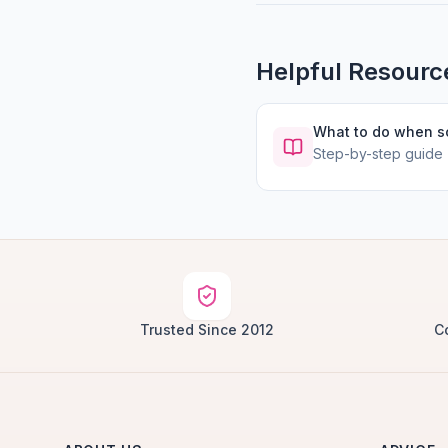
Helpful Resourc
What to do when 
Step-by-step guide
Trusted Since 2012
C