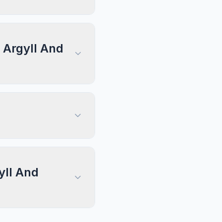
, Argyll And
yll And