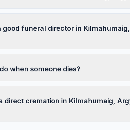
a good funeral director in Kilmahumaig
 do when someone dies?
a direct cremation in Kilmahumaig, Arg