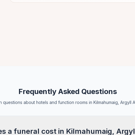
Frequently Asked Questions
questions about hotels and function rooms in Kilmahumaig, Argyll 
 a funeral cost in Kilmahumaig, Argyl