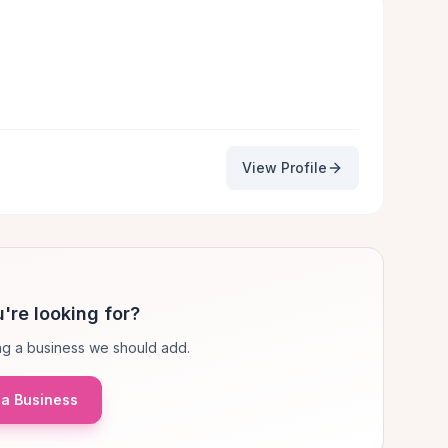
View Profile
're looking for?
g a business we should add.
a Business