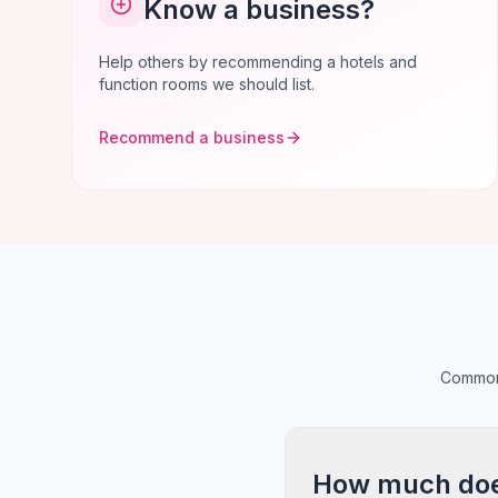
Know a business?
Help others by recommending a hotels and
function rooms we should list.
Recommend a business
Common 
How much does