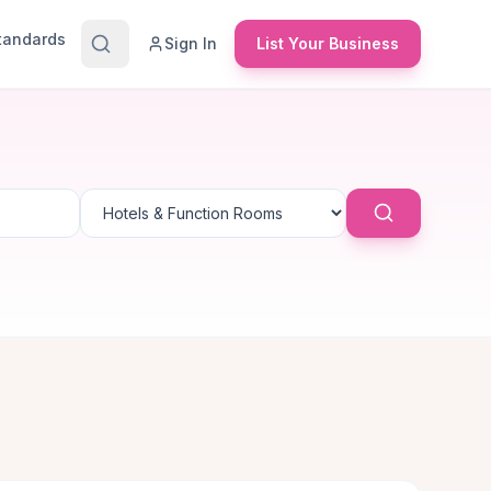
Standards
Sign In
List Your Business