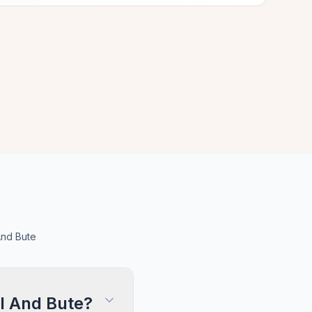
And Bute
l And Bute?