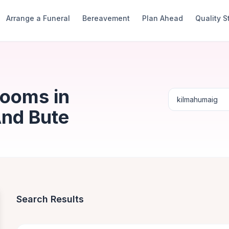
Arrange a Funeral
Bereavement
Plan Ahead
Quality 
Rooms in
And Bute
Search Results