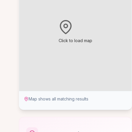
Click to load map
Map shows all matching results