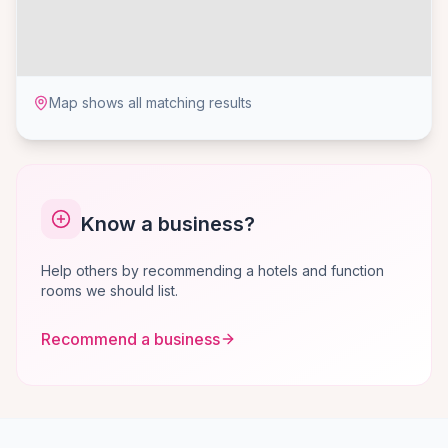
Map shows all matching results
Know a business?
Help others by recommending a hotels and function
rooms we should list.
Recommend a business