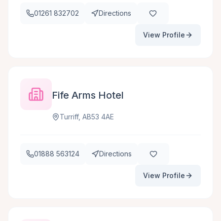
01261 832702
Directions
View Profile
Fife Arms Hotel
Turriff, AB53 4AE
01888 563124
Directions
View Profile