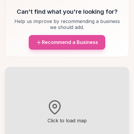
Can't find what you're looking for?
Help us improve by recommending a business
we should add.
Recommend a Business
Click to load map