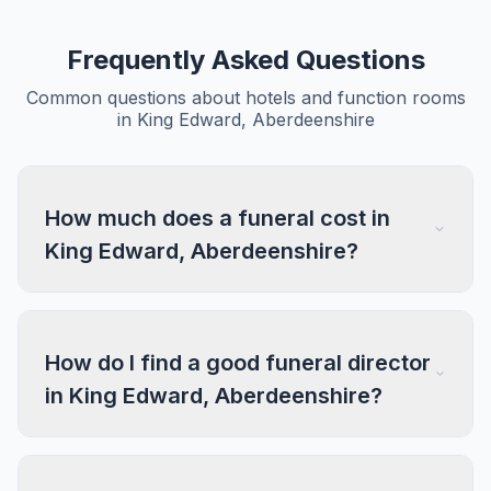
Frequently Asked Questions
Common questions about hotels and function rooms
in King Edward, Aberdeenshire
How much does a funeral cost in
King Edward, Aberdeenshire?
How do I find a good funeral director
in King Edward, Aberdeenshire?