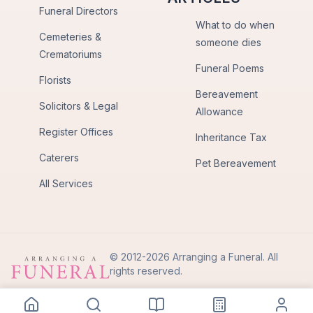
Funeral Directors
What to do when
Cemeteries &
someone dies
Crematoriums
Funeral Poems
Florists
Bereavement
Solicitors & Legal
Allowance
Register Offices
Inheritance Tax
Caterers
Pet Bereavement
All Services
© 2012-2026 Arranging a Funeral. All
rights reserved.
Privacy Policy
Terms of Use
Back to Top