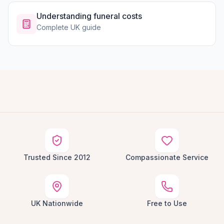
Understanding funeral costs
Complete UK guide
Trusted Since 2012
Compassionate Service
UK Nationwide
Free to Use