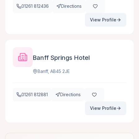
01261 812436
Directions
View Profile
Banff Springs Hotel
Banff, AB45 2JE
01261 812881
Directions
View Profile