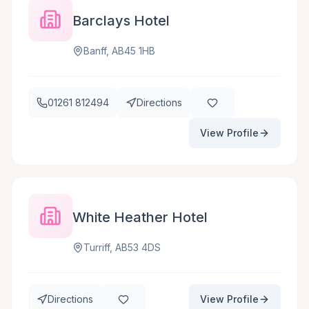
Barclays Hotel
Banff, AB45 1HB
01261 812494
Directions
View Profile
White Heather Hotel
Turriff, AB53 4DS
Directions
View Profile