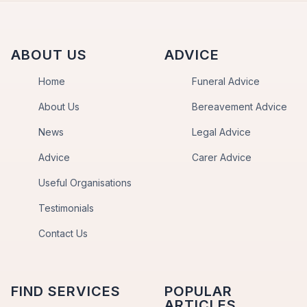
ABOUT US
ADVICE
Home
Funeral Advice
About Us
Bereavement Advice
News
Legal Advice
Advice
Carer Advice
Useful Organisations
Testimonials
Contact Us
FIND SERVICES
POPULAR
ARTICLES