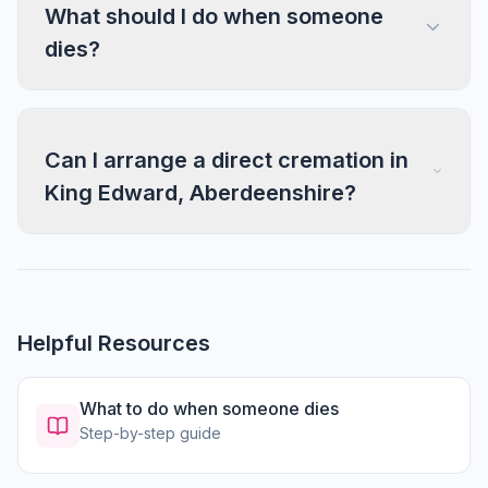
What should I do when someone
dies?
Can I arrange a direct cremation in
King Edward, Aberdeenshire?
Helpful Resources
What to do when someone dies
Step-by-step guide