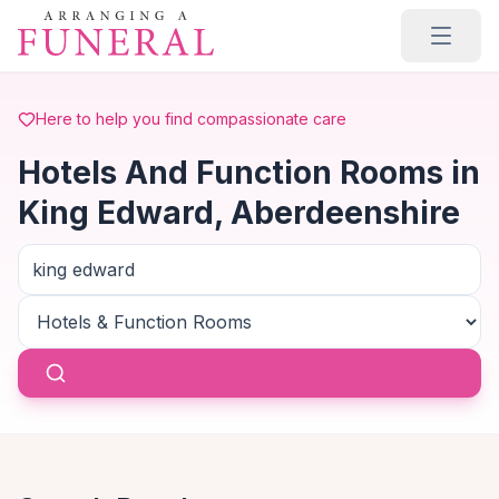
Skip to main content
Here to help you find compassionate care
Hotels And Function Rooms in
King Edward, Aberdeenshire