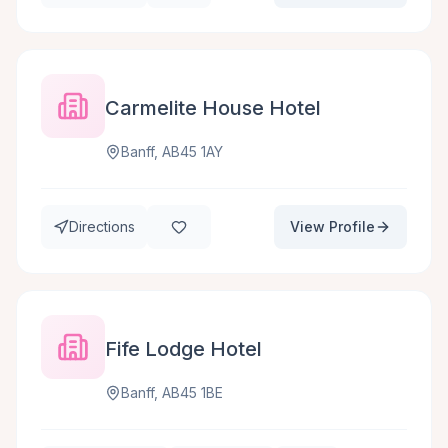
Carmelite House Hotel
Banff, AB45 1AY
Directions
View Profile
Fife Lodge Hotel
Banff, AB45 1BE