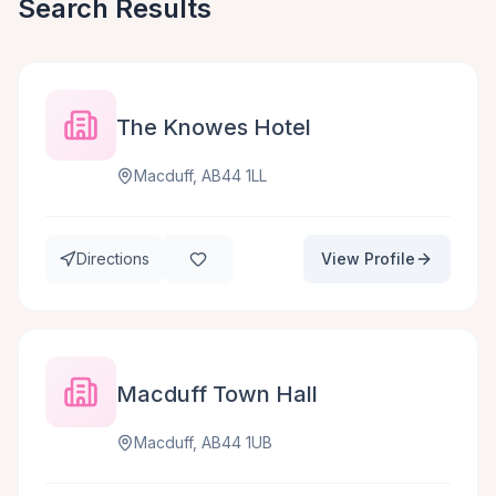
Search Results
The Knowes Hotel
Macduff, AB44 1LL
Directions
View Profile
Macduff Town Hall
Macduff, AB44 1UB