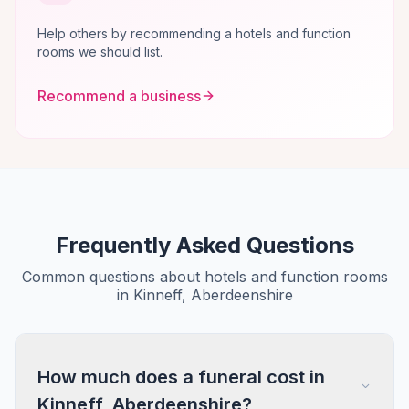
Help others by recommending a hotels and function
rooms we should list.
Recommend a business
Frequently Asked Questions
Common questions about hotels and function rooms
in Kinneff, Aberdeenshire
How much does a funeral cost in
Kinneff, Aberdeenshire?