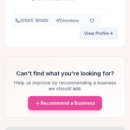
(01561) 361455
Directions
View Profile
Can't find what you're looking for?
Help us improve by recommending a business
we should add.
Recommend a Business