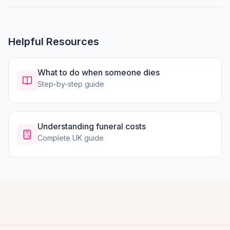
Helpful Resources
What to do when someone dies
Step-by-step guide
Understanding funeral costs
Complete UK guide