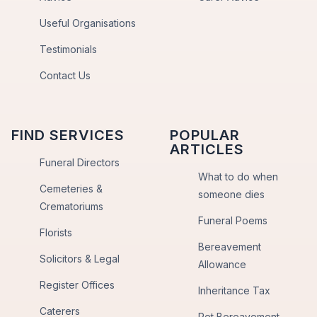
Useful Organisations
Testimonials
Contact Us
FIND SERVICES
POPULAR
ARTICLES
Funeral Directors
What to do when
Cemeteries &
someone dies
Crematoriums
Funeral Poems
Florists
Bereavement
Solicitors & Legal
Allowance
Register Offices
Inheritance Tax
Caterers
Pet Bereavement