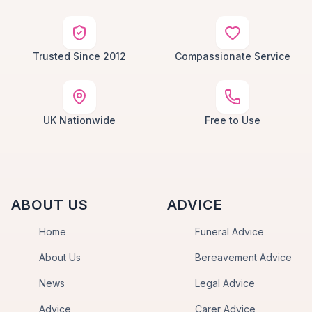
Trusted Since 2012
Compassionate Service
UK Nationwide
Free to Use
ABOUT US
ADVICE
Home
Funeral Advice
About Us
Bereavement Advice
News
Legal Advice
Advice
Carer Advice