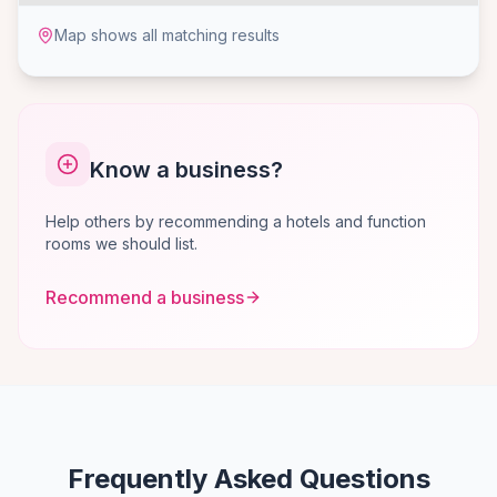
Map shows all matching results
Know a business?
Help others by recommending a hotels and function
rooms we should list.
Recommend a business
Frequently Asked Questions