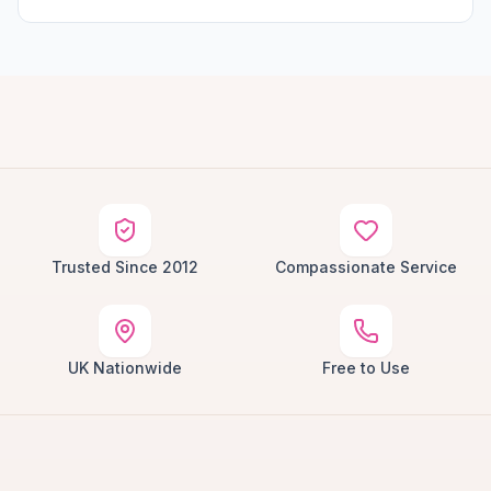
Trusted Since 2012
Compassionate Service
UK Nationwide
Free to Use