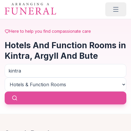
Skip to main content
Here to help you find compassionate care
Hotels And Function Rooms in
Kintra, Argyll And Bute