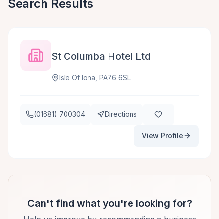
Search Results
St Columba Hotel Ltd
Isle Of Iona, PA76 6SL
(01681) 700304
Directions
View Profile
Can't find what you're looking for?