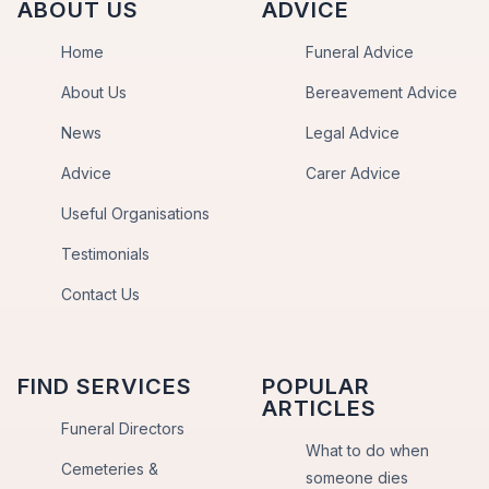
ABOUT US
ADVICE
Home
Funeral Advice
About Us
Bereavement Advice
News
Legal Advice
Advice
Carer Advice
Useful Organisations
Testimonials
Contact Us
FIND SERVICES
POPULAR
ARTICLES
Funeral Directors
What to do when
Cemeteries &
someone dies