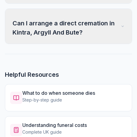
Can I arrange a direct cremation in
Kintra, Argyll And Bute?
Helpful Resources
What to do when someone dies
Step-by-step guide
Understanding funeral costs
Complete UK guide