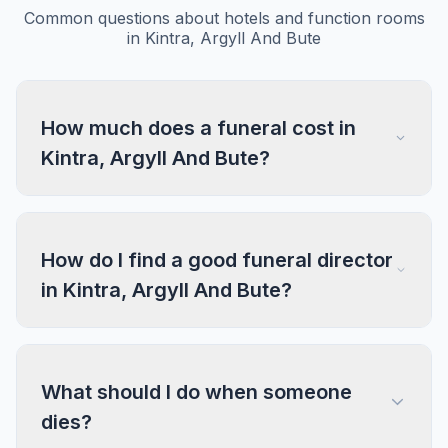
Common questions about hotels and function rooms
in Kintra, Argyll And Bute
How much does a funeral cost in
Kintra, Argyll And Bute?
How do I find a good funeral director
in Kintra, Argyll And Bute?
What should I do when someone
dies?