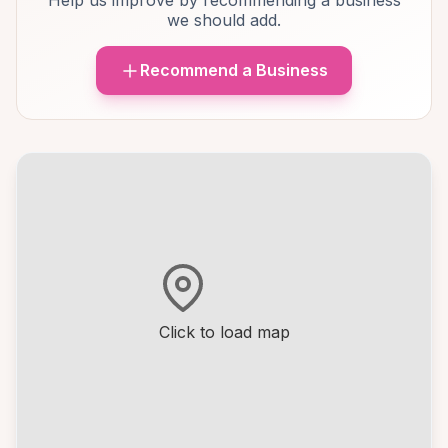
Help us improve by recommending a business
we should add.
Recommend a Business
Click to load map