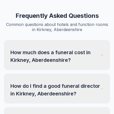
Frequently Asked Questions
Common questions about hotels and function rooms
in Kirkney, Aberdeenshire
How much does a funeral cost in
Kirkney, Aberdeenshire?
How do I find a good funeral director
in Kirkney, Aberdeenshire?