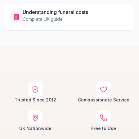
Understanding funeral costs
Complete UK guide
Trusted Since 2012
Compassionate Service
UK Nationwide
Free to Use