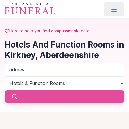
Skip to main content
Here to help you find compassionate care
Hotels And Function Rooms in
Kirkney, Aberdeenshire