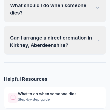
What should I do when someone
dies?
Can I arrange a direct cremation in
Kirkney, Aberdeenshire?
Helpful Resources
What to do when someone dies
Step-by-step guide