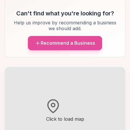
Can't find what you're looking for?
Help us improve by recommending a business
we should add.
Recommend a Business
Click to load map