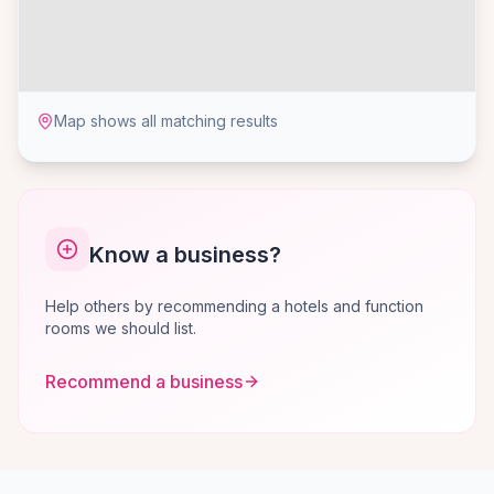
Map shows all matching results
Know a business?
Help others by recommending a hotels and function
rooms we should list.
Recommend a business