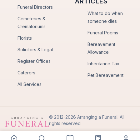
ARTICLES
Funeral Directors
What to do when
Cemeteries &
someone dies
Crematoriums
Funeral Poems
Florists
Bereavement
Solicitors & Legal
Allowance
Register Offices
Inheritance Tax
Caterers
Pet Bereavement
All Services
© 2012-2026 Arranging a Funeral. All
rights reserved.
Privacy Policy
Terms of Use
Back to Top