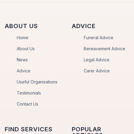
ABOUT US
ADVICE
Home
Funeral Advice
About Us
Bereavement Advice
News
Legal Advice
Advice
Carer Advice
Useful Organisations
Testimonials
Contact Us
FIND SERVICES
POPULAR