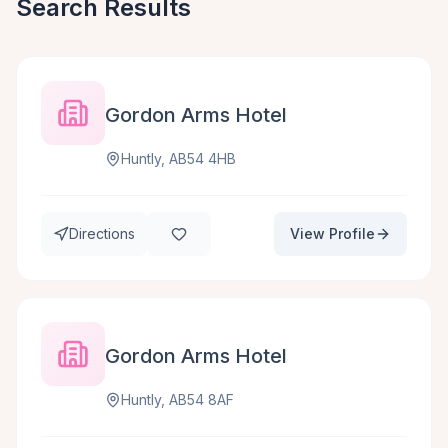
Search Results
Gordon Arms Hotel
Huntly, AB54 4HB
Directions
View Profile
Gordon Arms Hotel
Huntly, AB54 8AF