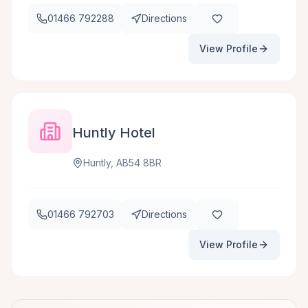
01466 792288
Directions
View Profile
Huntly Hotel
Huntly, AB54 8BR
01466 792703
Directions
View Profile