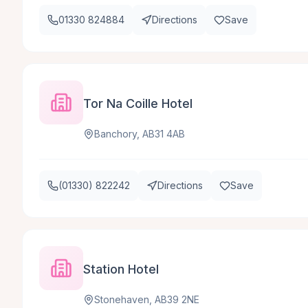
01330 824884
Directions
Save
Tor Na Coille Hotel
Banchory, AB31 4AB
(01330) 822242
Directions
Save
Station Hotel
Stonehaven, AB39 2NE