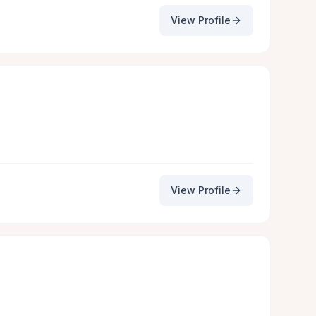
View Profile
View Profile