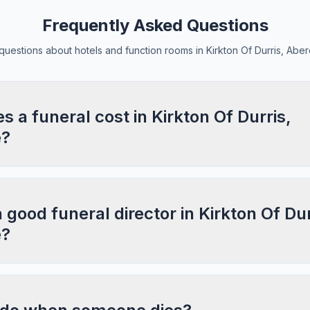
Frequently Asked Questions
estions about hotels and function rooms in Kirkton Of Durris, Abe
a funeral cost in Kirkton Of Durris,
e?
 good funeral director in Kirkton Of Dur
e?