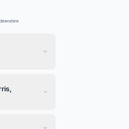
rdeenshire
ris,