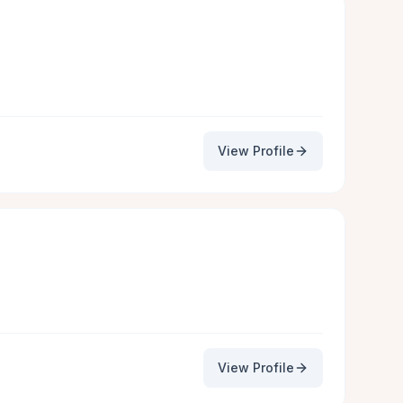
View Profile
View Profile