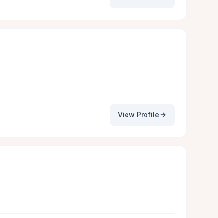
View Profile