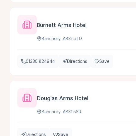
Burnett Arms Hotel
Banchory, AB31 5TD
01330 824944
Directions
Save
Douglas Arms Hotel
Banchory, AB31 5SR
Directions
Save