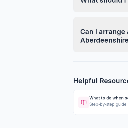
What should I
Can I arrange 
Aberdeenshir
Helpful Resourc
What to do when 
Step-by-step guide