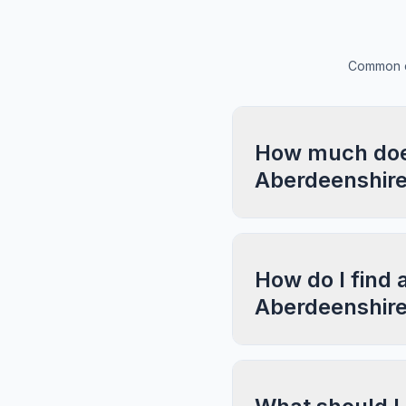
Common qu
How much does 
Aberdeenshir
How do I find a
Aberdeenshir