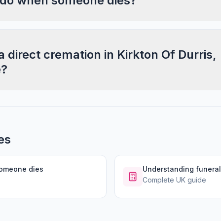
 do when someone dies?
a direct cremation in Kirkton Of Durris,
e?
es
someone dies
Understanding funeral
Complete UK guide