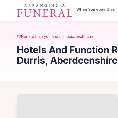
Skip to main content
When Someone Dies
Here to help you find compassionate care
Hotels And Function R
Durris, Aberdeenshire