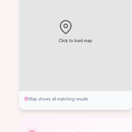
Click to load map
Map shows all matching results