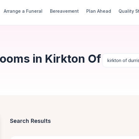
Arrange a Funeral
Bereavement
Plan Ahead
Quality 
ooms in Kirkton Of
Search Results