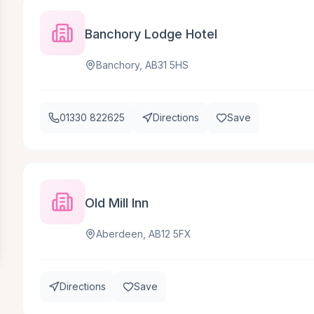
Banchory Lodge Hotel
Banchory, AB31 5HS
01330 822625
Directions
Save
Old Mill Inn
Aberdeen, AB12 5FX
Directions
Save