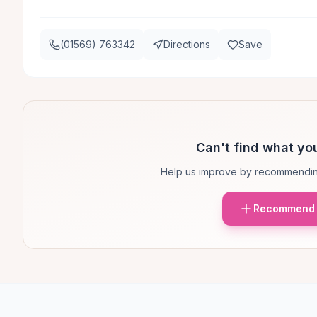
(01569) 763342
Directions
Save
Can't find what you
Help us improve by recommendin
Recommend 