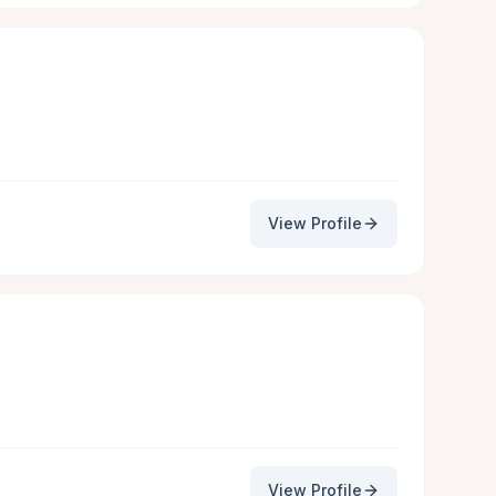
View Profile
View Profile