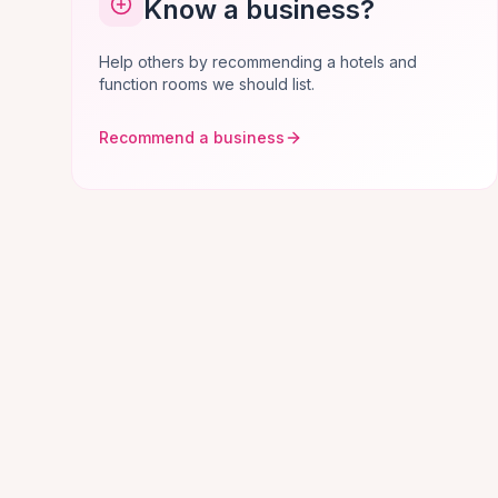
Know a business?
Help others by recommending a hotels and
function rooms we should list.
Recommend a business