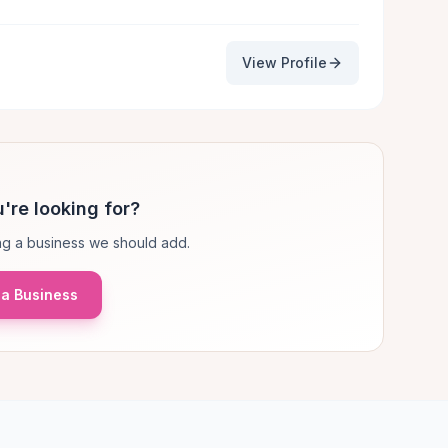
View Profile
're looking for?
g a business we should add.
a Business