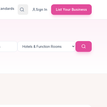
Standards
Sign In
List Your Business