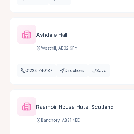
Ashdale Hall
Westhill, AB32 6FY
01224 740137
Directions
Save
Raemoir House Hotel Scotland
Banchory, AB31 4ED