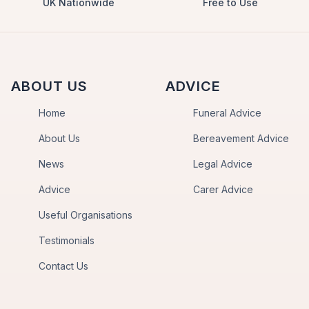
UK Nationwide
Free to Use
ABOUT US
ADVICE
Home
Funeral Advice
About Us
Bereavement Advice
News
Legal Advice
Advice
Carer Advice
Useful Organisations
Testimonials
Contact Us