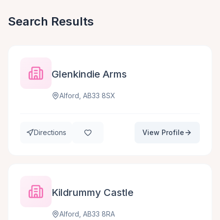
Search Results
Glenkindie Arms
Alford, AB33 8SX
Directions
View Profile
Kildrummy Castle
Alford, AB33 8RA