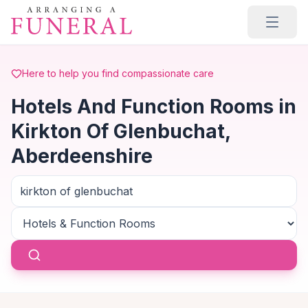
Skip to main content
Here to help you find compassionate care
Hotels And Function Rooms in
Kirkton Of Glenbuchat,
Aberdeenshire