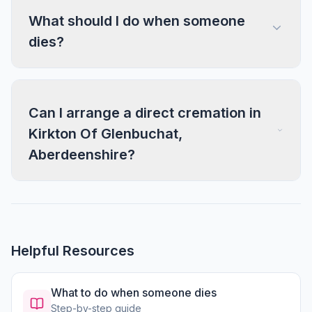
What should I do when someone
dies?
Can I arrange a direct cremation in
Kirkton Of Glenbuchat,
Aberdeenshire?
Helpful Resources
What to do when someone dies
Step-by-step guide