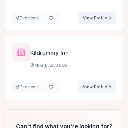
Directions
View Profile
Kildrummy Inn
Alford, AB33 8QS
Directions
View Profile
Can't find what you're looking for?