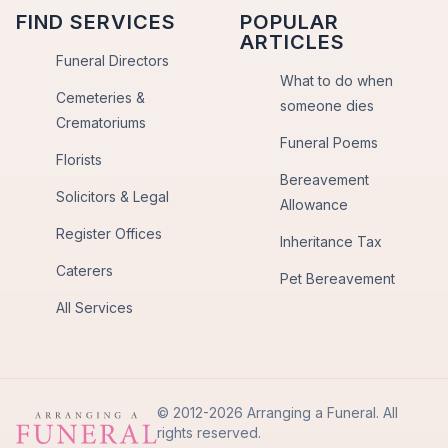
FIND SERVICES
POPULAR
ARTICLES
Funeral Directors
What to do when
Cemeteries &
someone dies
Crematoriums
Funeral Poems
Florists
Bereavement
Solicitors & Legal
Allowance
Register Offices
Inheritance Tax
Caterers
Pet Bereavement
All Services
© 2012-2026 Arranging a Funeral. All
rights reserved.