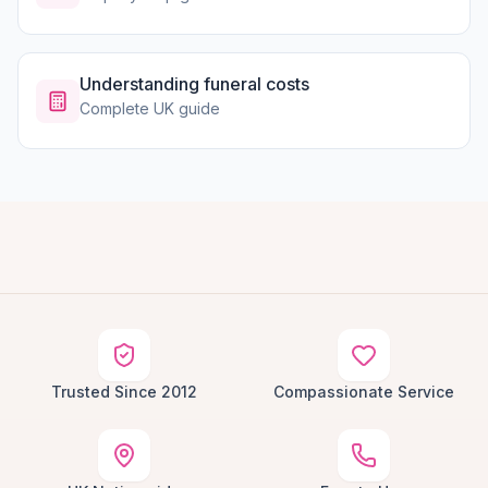
Understanding funeral costs
Complete UK guide
Trusted Since 2012
Compassionate Service