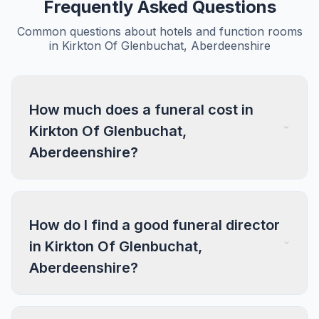
Frequently Asked Questions
Common questions about hotels and function rooms
in Kirkton Of Glenbuchat, Aberdeenshire
How much does a funeral cost in
Kirkton Of Glenbuchat,
Aberdeenshire?
How do I find a good funeral director
in Kirkton Of Glenbuchat,
Aberdeenshire?