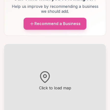
Help us improve by recommending a business
we should add.
Recommend a Business
Click to load map