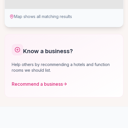
Map shows all matching results
Know a business?
Help others by recommending a hotels and function
rooms we should list.
Recommend a business