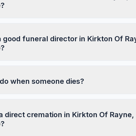
e?
a good funeral director in Kirkton Of Ra
e?
 do when someone dies?
a direct cremation in Kirkton Of Rayne,
e?