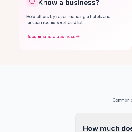
Know a business?
Help others by recommending a hotels and
function rooms we should list.
Recommend a business
Common qu
How much does