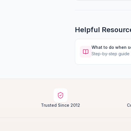
Helpful Resourc
What to do when 
Step-by-step guide
Trusted Since 2012
C