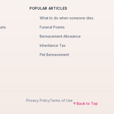
POPULAR ARTICLES
What to do when someone dies
iums
Funeral Poems
Bereavement Allowance
Inheritance Tax
Pet Bereavement
Privacy Policy
Terms of Use
Back to Top