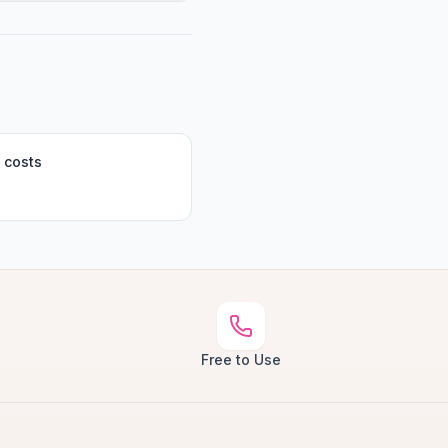
 costs
Free to Use