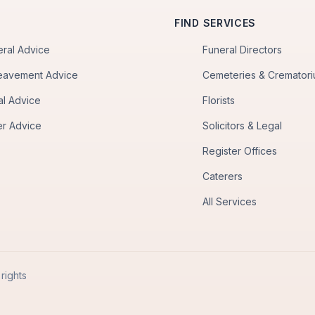
FIND SERVICES
eral Advice
Funeral Directors
eavement Advice
Cemeteries & Cremator
al Advice
Florists
er Advice
Solicitors & Legal
Register Offices
Caterers
All Services
rights