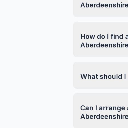
Aberdeenshir
How do I find 
Aberdeenshir
What should I
Can I arrange 
Aberdeenshir