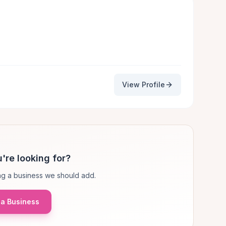
View Profile
're looking for?
g a business we should add.
a Business