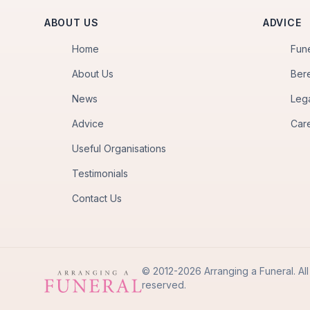
ABOUT US
ADVICE
Home
Fun
About Us
Ber
News
Leg
Advice
Car
Useful Organisations
Testimonials
Contact Us
© 2012-2026 Arranging a Funeral. All 
reserved.