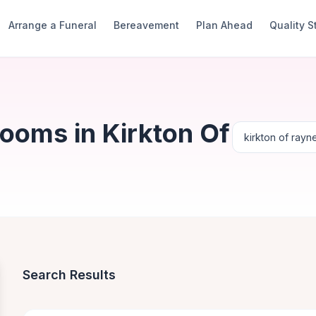
Arrange a Funeral
Bereavement
Plan Ahead
Quality 
ooms in Kirkton Of
Search Results