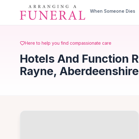
Skip to main content
When Someone Dies
Here to help you find compassionate care
Hotels And Function R
Rayne, Aberdeenshire