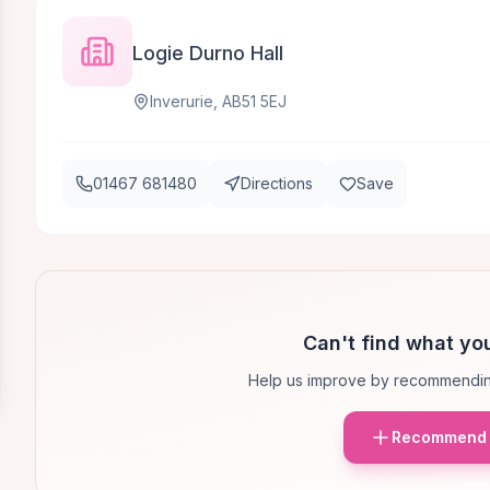
Logie Durno Hall
Inverurie, AB51 5EJ
01467 681480
Directions
Save
Can't find what you
Help us improve by recommendin
Recommend 