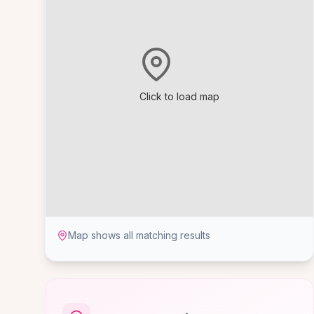
Click to load map
Map shows all matching results