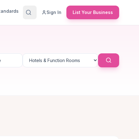
Standards
Sign In
List Your Business