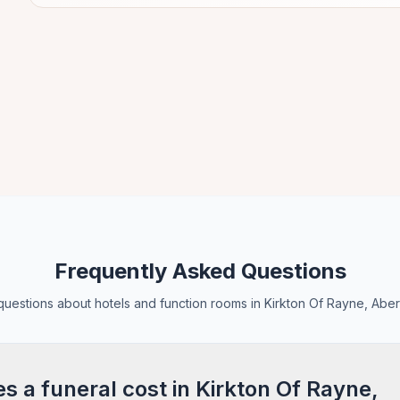
Frequently Asked Questions
estions about hotels and function rooms in Kirkton Of Rayne, Abe
 a funeral cost in Kirkton Of Rayne,