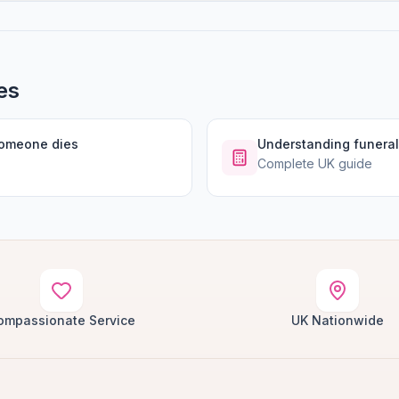
es
someone dies
Understanding funeral
Complete UK guide
ompassionate Service
UK Nationwide