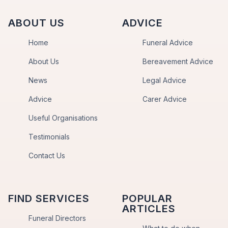
ABOUT US
ADVICE
Home
Funeral Advice
About Us
Bereavement Advice
News
Legal Advice
Advice
Carer Advice
Useful Organisations
Testimonials
Contact Us
FIND SERVICES
POPULAR
ARTICLES
Funeral Directors