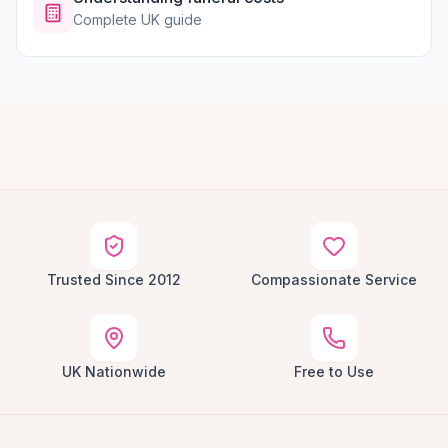
Complete UK guide
Trusted Since 2012
Compassionate Service
UK Nationwide
Free to Use