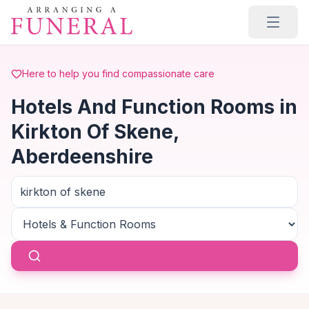
Skip to main content
Here to help you find compassionate care
Hotels And Function Rooms in
Kirkton Of Skene,
Aberdeenshire