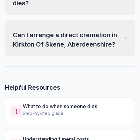
dies?
Can I arrange a direct cremation in
Kirkton Of Skene, Aberdeenshire?
Helpful Resources
What to do when someone dies
Step-by-step guide
Understanding funeral costs