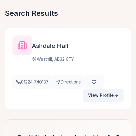
Search Results
Ashdale Hall
Westhill, AB32 6FY
01224 740137
Directions
View Profile