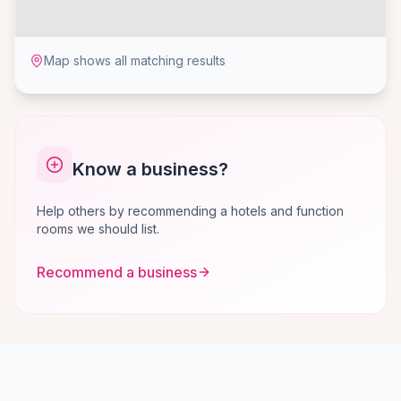
Map shows all matching results
Know a business?
Help others by recommending a hotels and function
rooms we should list.
Recommend a business