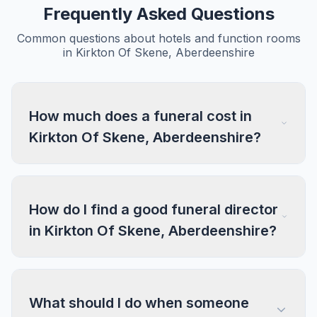
Frequently Asked Questions
Common questions about hotels and function rooms
in Kirkton Of Skene, Aberdeenshire
How much does a funeral cost in
Kirkton Of Skene, Aberdeenshire?
How do I find a good funeral director
in Kirkton Of Skene, Aberdeenshire?
What should I do when someone