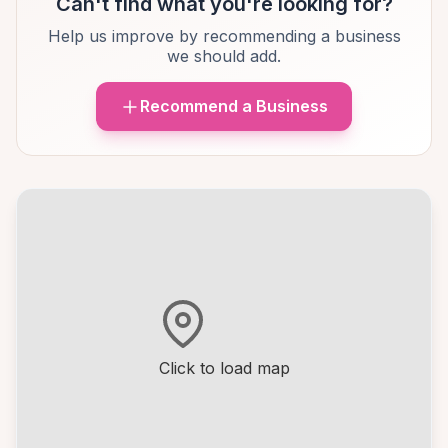
Can't find what you're looking for?
Help us improve by recommending a business
we should add.
Recommend a Business
Click to load map