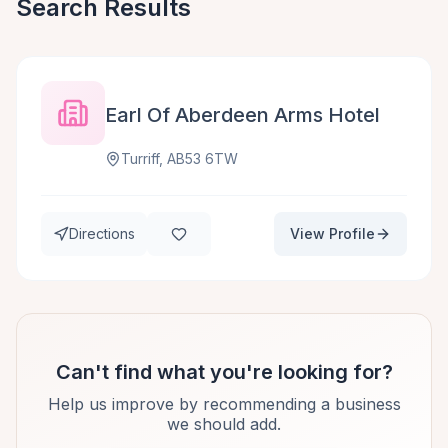
Search Results
Earl Of Aberdeen Arms Hotel
Turriff, AB53 6TW
Directions
View Profile
Can't find what you're looking for?
Help us improve by recommending a business
we should add.