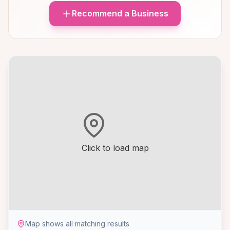
Recommend a Business
Click to load map
Map shows all matching results