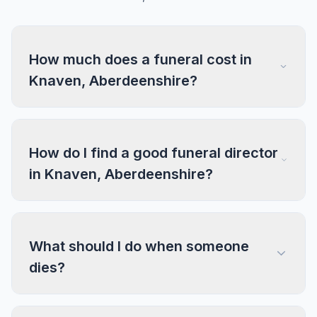
How much does a funeral cost in
Knaven, Aberdeenshire?
How do I find a good funeral director
in Knaven, Aberdeenshire?
What should I do when someone
dies?