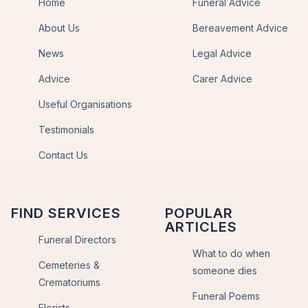
Home
Funeral Advice
About Us
Bereavement Advice
News
Legal Advice
Advice
Carer Advice
Useful Organisations
Testimonials
Contact Us
FIND SERVICES
POPULAR
ARTICLES
Funeral Directors
What to do when
Cemeteries &
someone dies
Crematoriums
Funeral Poems
Florists