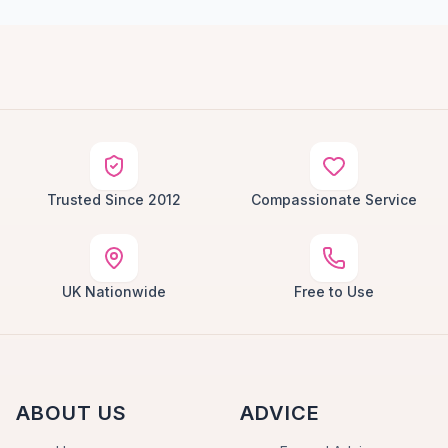
Trusted Since 2012
Compassionate Service
UK Nationwide
Free to Use
ABOUT US
ADVICE