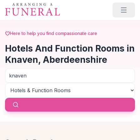
Skip to main content
Here to help you find compassionate care
Hotels And Function Rooms in
Knaven, Aberdeenshire