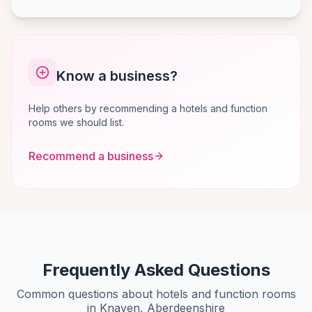
Know a business?
Help others by recommending a hotels and function
rooms we should list.
Recommend a business
Frequently Asked Questions
Common questions about hotels and function rooms
in Knaven, Aberdeenshire