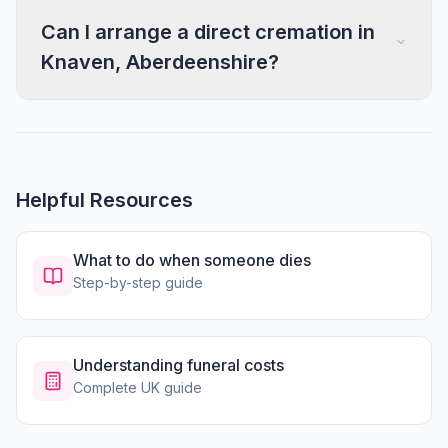
Can I arrange a direct cremation in
Knaven, Aberdeenshire?
Helpful Resources
What to do when someone dies
Step-by-step guide
Understanding funeral costs
Complete UK guide