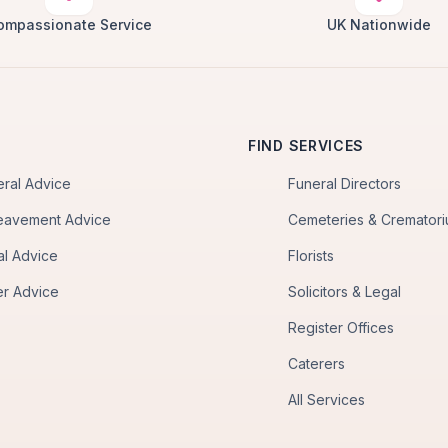
ompassionate Service
UK Nationwide
FIND SERVICES
eral Advice
Funeral Directors
eavement Advice
Cemeteries & Cremator
al Advice
Florists
er Advice
Solicitors & Legal
Register Offices
Caterers
All Services