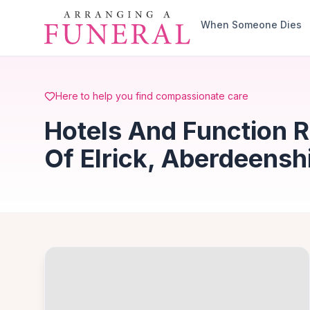
Skip to main content
When Someone Dies
Here to help you find compassionate care
Hotels And Function 
Of Elrick, Aberdeensh