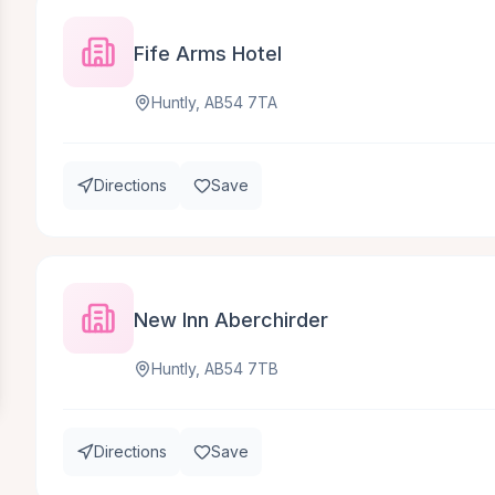
Fife Arms Hotel
Huntly, AB54 7TA
Directions
Save
New Inn Aberchirder
Huntly, AB54 7TB
Directions
Save