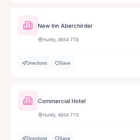
New Inn Aberchirder
Huntly, AB54 7TB
Directions
Save
Commercial Hotel
Huntly, AB54 7TS
Directions
Save