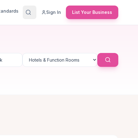
Standards
Sign In
List Your Business