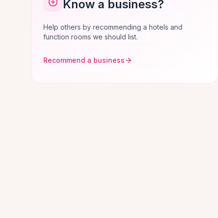
Know a business?
Help others by recommending a hotels and
function rooms we should list.
Recommend a business