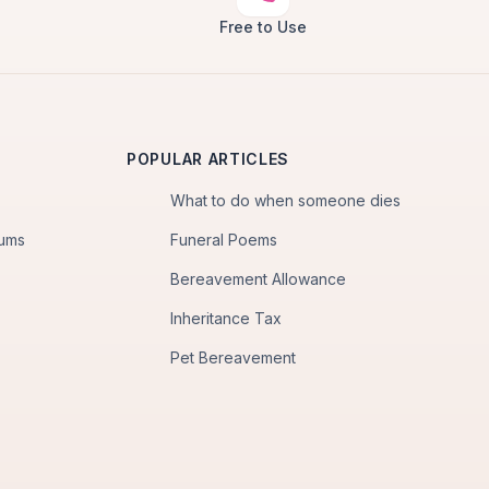
Free to Use
POPULAR ARTICLES
What to do when someone dies
iums
Funeral Poems
Bereavement Allowance
Inheritance Tax
Pet Bereavement