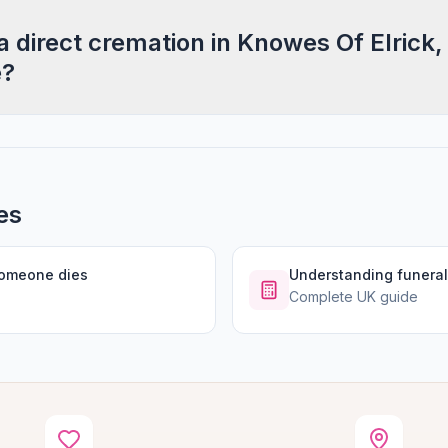
a direct cremation in Knowes Of Elrick,
e?
es
someone dies
Understanding funeral
Complete UK guide