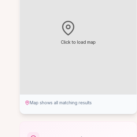
Click to load map
Map shows all matching results