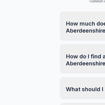
Common qu
How much does
Aberdeenshir
How do I find 
Aberdeenshir
What should I