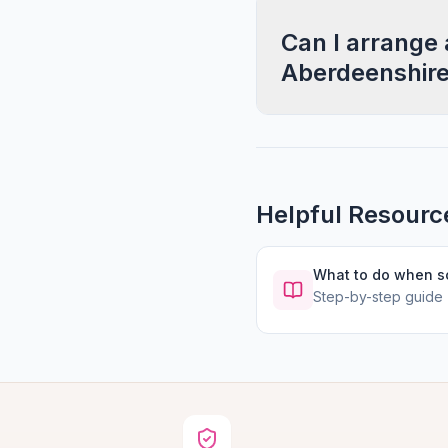
Can I arrange 
Aberdeenshir
Helpful Resourc
What to do when 
Step-by-step guide