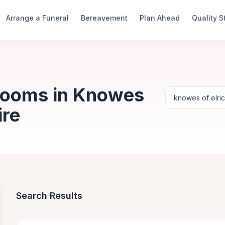
Arrange a Funeral
Bereavement
Plan Ahead
Quality 
Rooms in Knowes
ire
Search Results