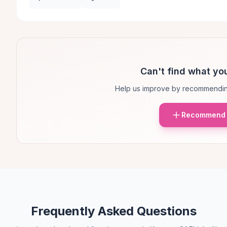
Can't find what you
Help us improve by recommendin
Recommend 
Frequently Asked Questions