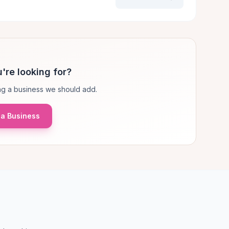
're looking for?
g a business we should add.
a Business