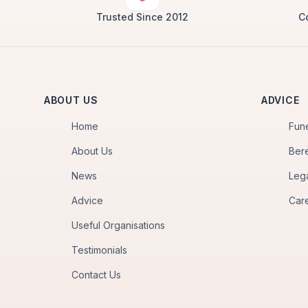
Trusted Since 2012
C
ABOUT US
ADVICE
Home
Fun
About Us
Ber
News
Leg
Advice
Car
Useful Organisations
Testimonials
Contact Us