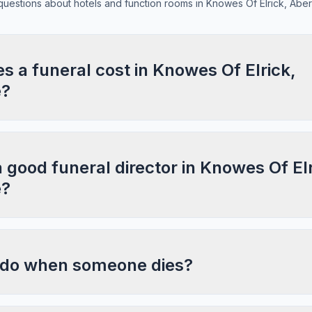
estions about hotels and function rooms in Knowes Of Elrick, Abe
 a funeral cost in Knowes Of Elrick,
e?
a good funeral director in Knowes Of Elr
e?
 do when someone dies?