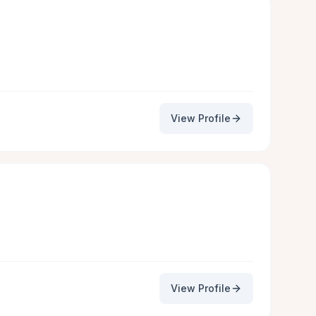
View Profile
View Profile