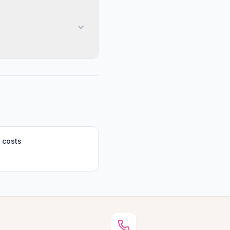
 costs