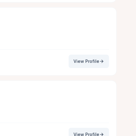
View Profile
View Profile