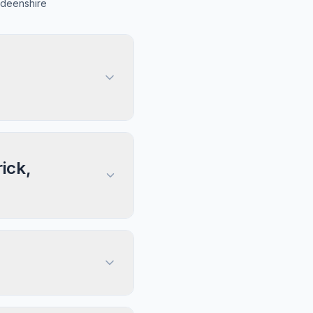
rdeenshire
ick,