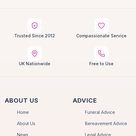
Trusted Since 2012
Compassionate Service
UK Nationwide
Free to Use
ABOUT US
ADVICE
Home
Funeral Advice
About Us
Bereavement Advice
News
Legal Advice