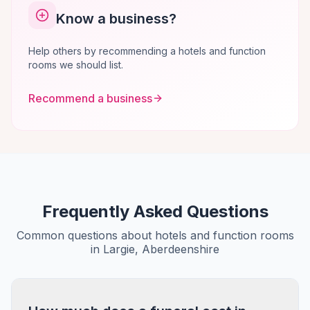
Know a business?
Help others by recommending a hotels and function
rooms we should list.
Recommend a business
Frequently Asked Questions
Common questions about hotels and function rooms
in Largie, Aberdeenshire