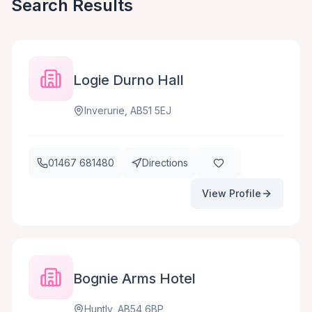
Search Results
Logie Durno Hall
Inverurie, AB51 5EJ
01467 681480
Directions
View Profile
Bognie Arms Hotel
Huntly, AB54 6BP