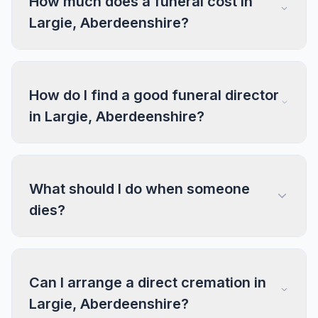
How much does a funeral cost in
Largie, Aberdeenshire?
How do I find a good funeral director
in Largie, Aberdeenshire?
What should I do when someone
dies?
Can I arrange a direct cremation in
Largie, Aberdeenshire?