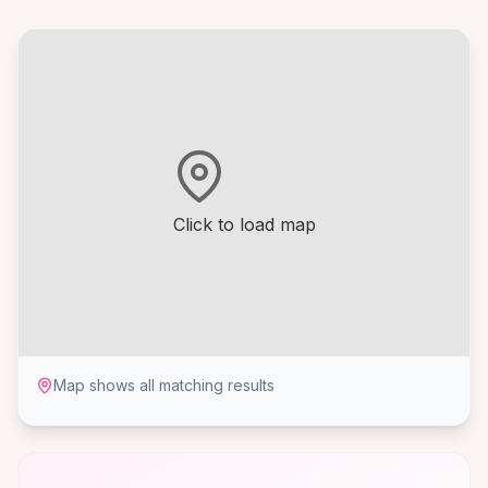
Click to load map
Map shows all matching results