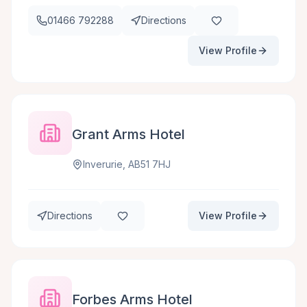
01466 792288
Directions
View Profile
Grant Arms Hotel
Inverurie, AB51 7HJ
Directions
View Profile
Forbes Arms Hotel