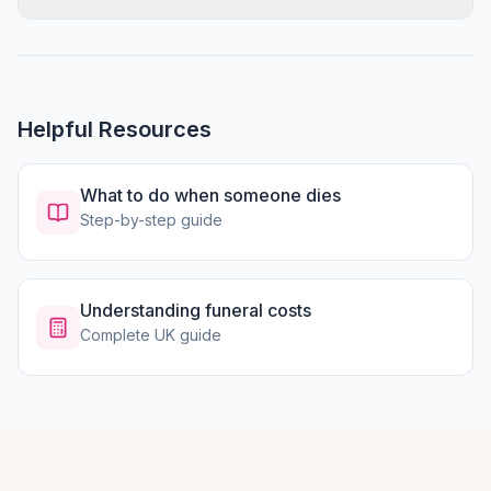
Helpful Resources
What to do when someone dies
Step-by-step guide
Understanding funeral costs
Complete UK guide