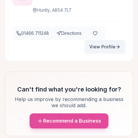
Huntly, AB54 7LT
01466 711248
Directions
View Profile
Can't find what you're looking for?
Help us improve by recommending a business
we should add.
Recommend a Business