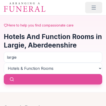
Skip to main content
Here to help you find compassionate care
Hotels And Function Rooms in
Largie, Aberdeenshire