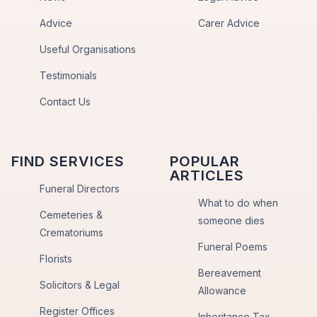
Advice
Carer Advice
Useful Organisations
Testimonials
Contact Us
FIND SERVICES
POPULAR
ARTICLES
Funeral Directors
What to do when
Cemeteries &
someone dies
Crematoriums
Funeral Poems
Florists
Bereavement
Solicitors & Legal
Allowance
Register Offices
Inheritance Tax