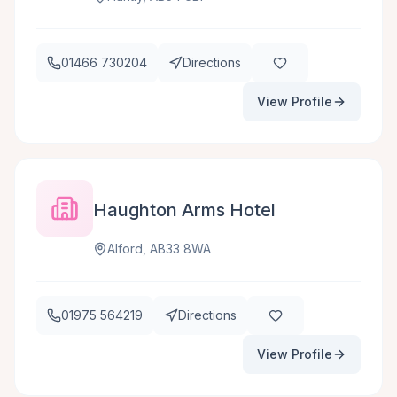
01466 730204
Directions
View Profile
Haughton Arms Hotel
Alford, AB33 8WA
01975 564219
Directions
View Profile