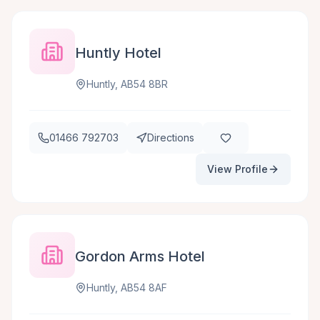
Huntly Hotel
Huntly, AB54 8BR
01466 792703
Directions
View Profile
Gordon Arms Hotel
Huntly, AB54 8AF