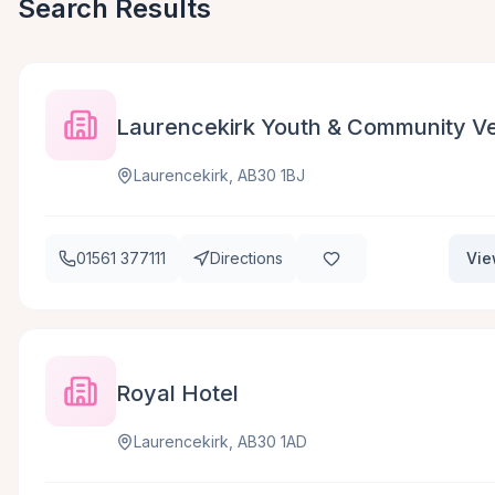
Search Results
Laurencekirk Youth & Community Ve
Laurencekirk, AB30 1BJ
01561 377111
Directions
Vie
Royal Hotel
Laurencekirk, AB30 1AD