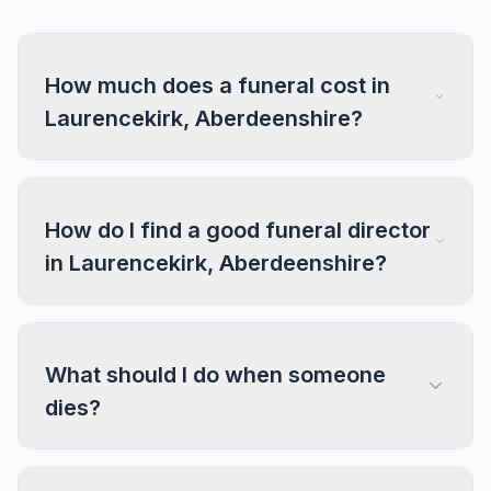
How much does a funeral cost in
Laurencekirk, Aberdeenshire?
How do I find a good funeral director
in Laurencekirk, Aberdeenshire?
What should I do when someone
dies?