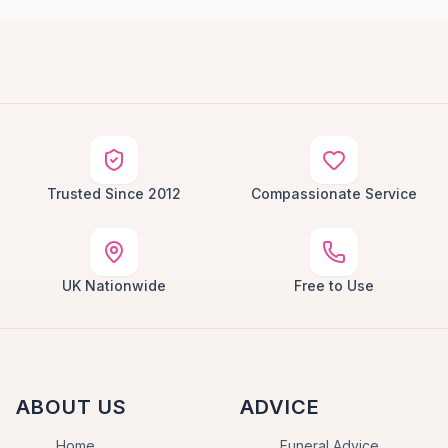
Trusted Since 2012
Compassionate Service
UK Nationwide
Free to Use
ABOUT US
ADVICE
Home
Funeral Advice