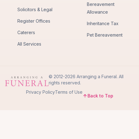
Bereavement
Solicitors & Legal
Allowance
Register Offices
Inheritance Tax
Caterers
Pet Bereavement
All Services
© 2012-2026 Arranging a Funeral. All
rights reserved.
Privacy Policy
Terms of Use
Back to Top