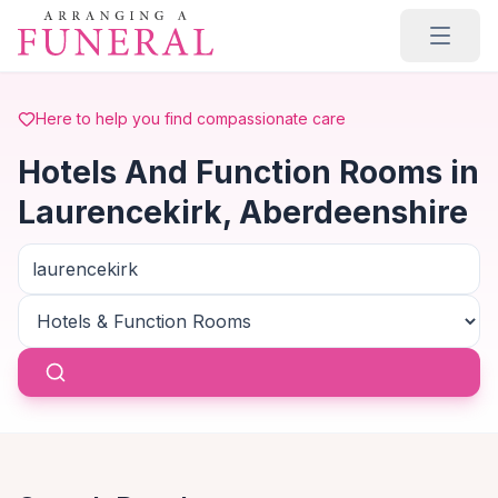
Skip to main content
Here to help you find compassionate care
Hotels And Function Rooms in
Laurencekirk, Aberdeenshire