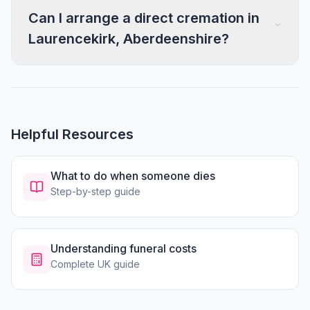
Can I arrange a direct cremation in
Laurencekirk, Aberdeenshire?
Helpful Resources
What to do when someone dies
Step-by-step guide
Understanding funeral costs
Complete UK guide