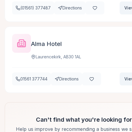
(01561) 377487
Directions
Vie
Alma Hotel
Laurencekirk, AB30 1AL
01561 377744
Directions
Vie
Can't find what you're looking fo
Help us improve by recommending a business we s