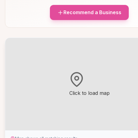
Recommend a Business
Click to load map