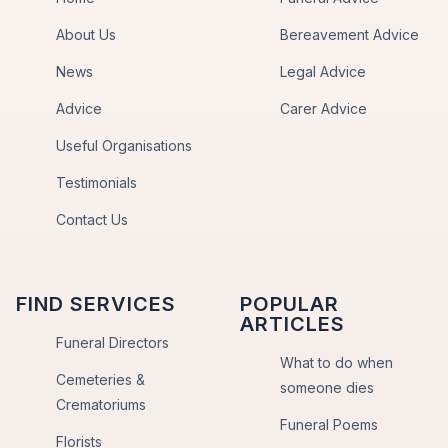
About Us
Bereavement Advice
News
Legal Advice
Advice
Carer Advice
Useful Organisations
Testimonials
Contact Us
FIND SERVICES
POPULAR
ARTICLES
Funeral Directors
What to do when
Cemeteries &
someone dies
Crematoriums
Funeral Poems
Florists