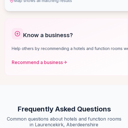
Map shows all matching results
Know a business?
Help others by recommending a hotels and function rooms we 
Recommend a business
Frequently Asked Questions
Common questions about hotels and function rooms
in Laurencekirk, Aberdeenshire