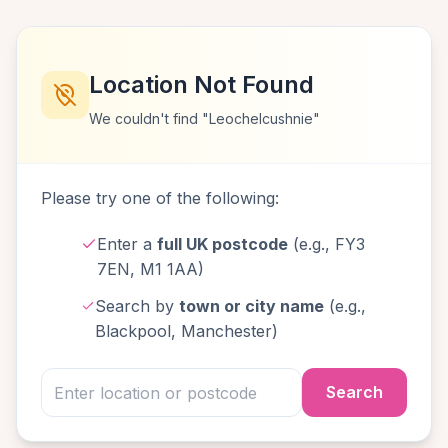
Location Not Found
We couldn't find "Leochelcushnie"
Please try one of the following:
Enter a
full UK postcode
(e.g., FY3
7EN, M1 1AA)
Search by
town or city name
(e.g.,
Blackpool, Manchester)
Search