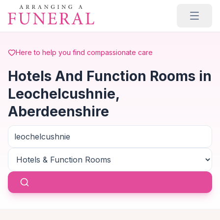
Skip to main content
Here to help you find compassionate care
Hotels And Function Rooms in
Leochelcushnie,
Aberdeenshire