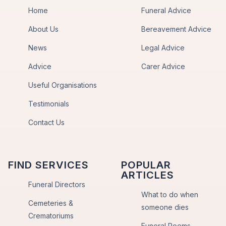
Home
Funeral Advice
About Us
Bereavement Advice
News
Legal Advice
Advice
Carer Advice
Useful Organisations
Testimonials
Contact Us
FIND SERVICES
POPULAR
ARTICLES
Funeral Directors
What to do when
Cemeteries &
someone dies
Crematoriums
Funeral Poems