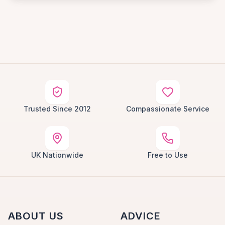
Trusted Since 2012
Compassionate Service
UK Nationwide
Free to Use
ABOUT US
ADVICE