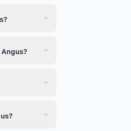
us?
n, Angus?
gus?