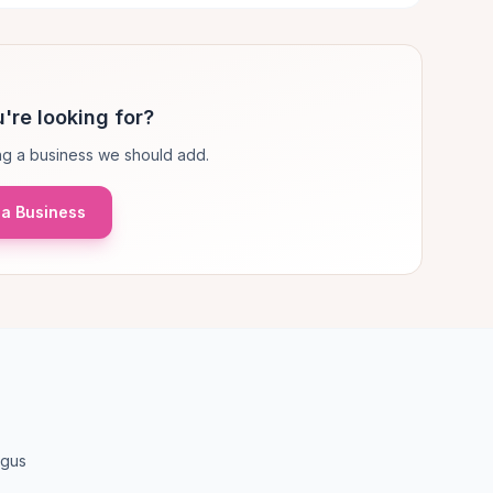
're looking for?
g a business we should add.
a Business
ngus