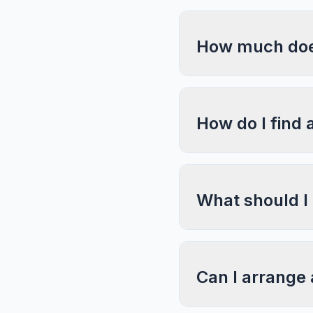
How much does 
How do I find 
What should I
Can I arrange 