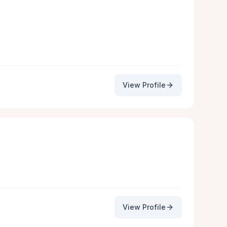
View Profile
View Profile