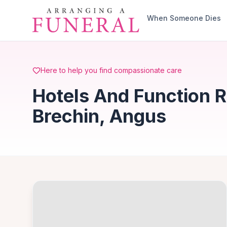
Skip to main content
When Someone Dies
Here to help you find compassionate care
Hotels And Function R
Brechin, Angus