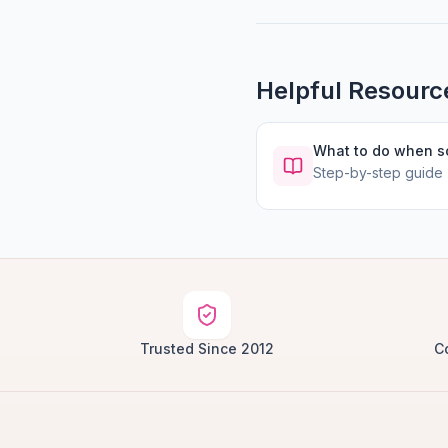
Helpful Resourc
What to do when 
Step-by-step guide
Trusted Since 2012
C