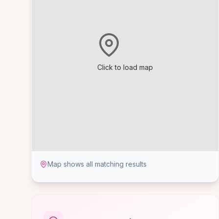
Click to load map
Map shows all matching results