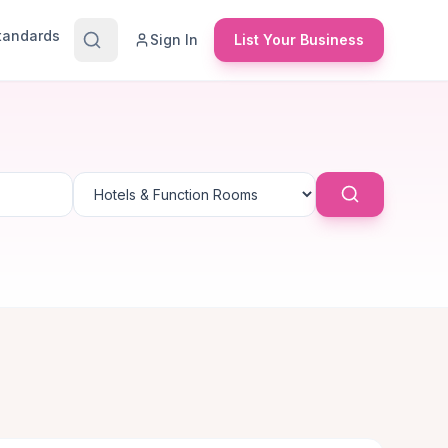
Standards
Sign In
List Your Business