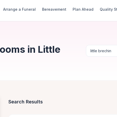
Arrange a Funeral
Bereavement
Plan Ahead
Quality 
ooms in Little
Search Results