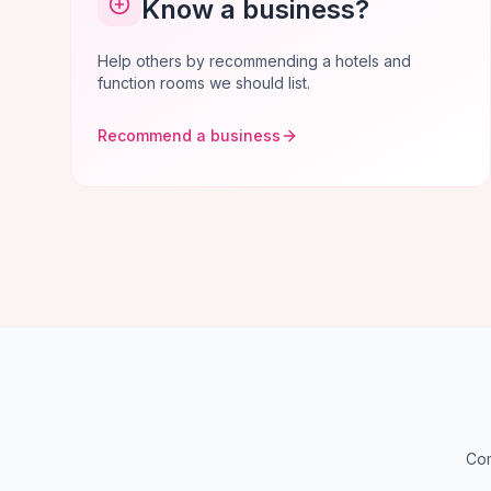
Know a business?
Help others by recommending a hotels and
function rooms we should list.
Recommend a business
Com