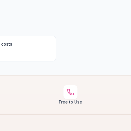
 costs
Free to Use