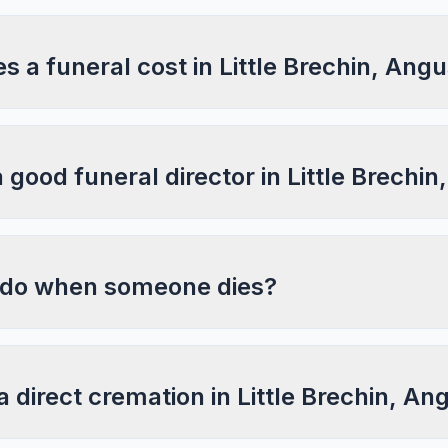
a funeral cost in Little Brechin, Ang
a good funeral director in Little Brechi
 do when someone dies?
a direct cremation in Little Brechin, An