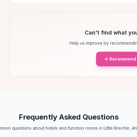
Can't find what you
Help us improve by recommendin
Recommend 
Frequently Asked Questions
mon questions about hotels and function rooms in Little Brechin, A