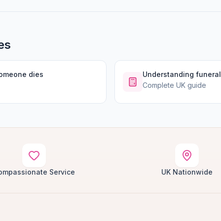
es
someone dies
Understanding funeral
Complete UK guide
ompassionate Service
UK Nationwide