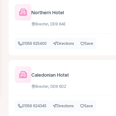
Northern Hotel
Brechin, DD9 6AE
01356 625400
Directions
Save
Caledonian Hotel
Brechin, DD9 6DZ
01356 624345
Directions
Save