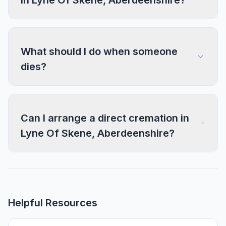
in Lyne Of Skene, Aberdeenshire?
What should I do when someone
dies?
Can I arrange a direct cremation in
Lyne Of Skene, Aberdeenshire?
Helpful Resources