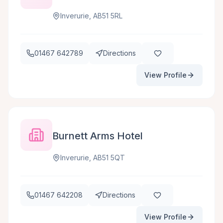
Inverurie, AB51 5RL
01467 642789
Directions
View Profile
Burnett Arms Hotel
Inverurie, AB51 5QT
01467 642208
Directions
View Profile