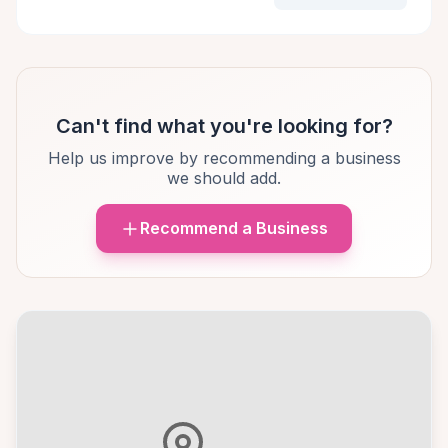
Can't find what you're looking for?
Help us improve by recommending a business
we should add.
Recommend a Business