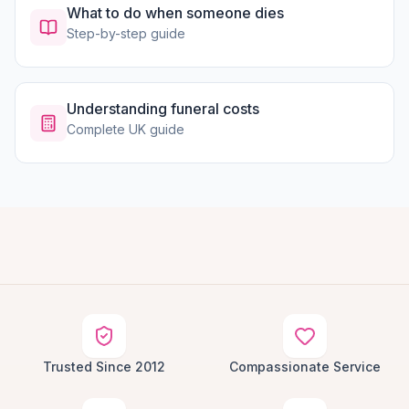
What to do when someone dies
Step-by-step guide
Understanding funeral costs
Complete UK guide
Trusted Since 2012
Compassionate Service