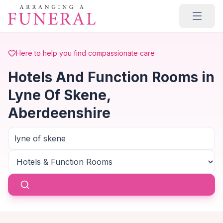
Skip to main content
Here to help you find compassionate care
Hotels And Function Rooms in
Lyne Of Skene,
Aberdeenshire