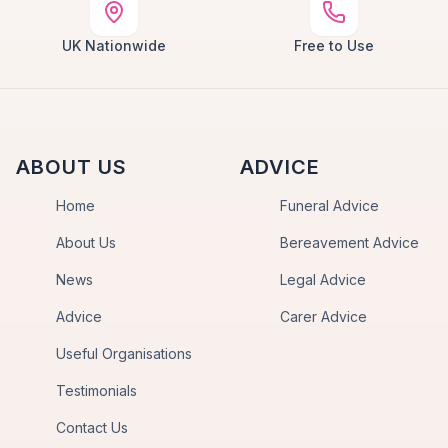
UK Nationwide
Free to Use
ABOUT US
ADVICE
Home
Funeral Advice
About Us
Bereavement Advice
News
Legal Advice
Advice
Carer Advice
Useful Organisations
Testimonials
Contact Us