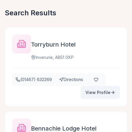
Search Results
Torryburn Hotel
Inverurie, AB51 0XP
(01467) 632269
Directions
View Profile
Bennachie Lodge Hotel