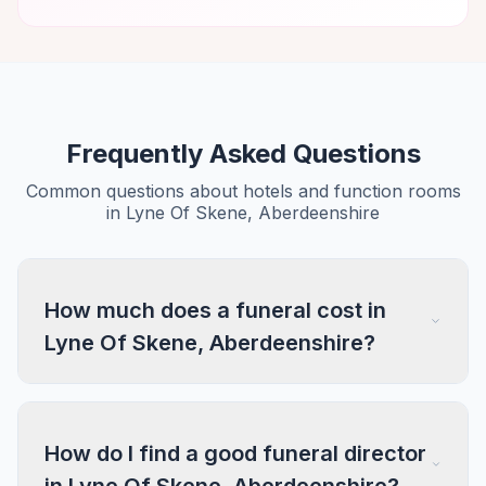
Frequently Asked Questions
Common questions about hotels and function rooms
in Lyne Of Skene, Aberdeenshire
How much does a funeral cost in
Lyne Of Skene, Aberdeenshire?
How do I find a good funeral director