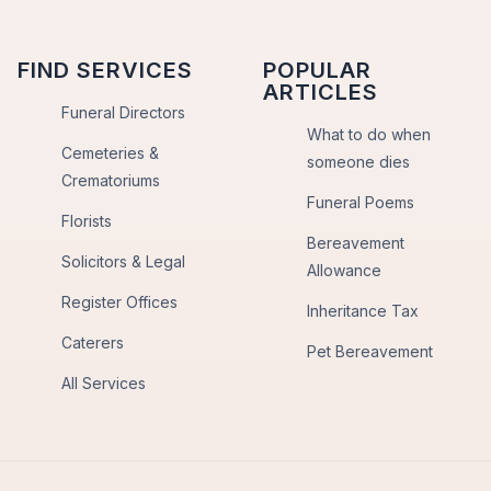
FIND SERVICES
POPULAR
ARTICLES
Funeral Directors
What to do when
Cemeteries &
someone dies
Crematoriums
Funeral Poems
Florists
Bereavement
Solicitors & Legal
Allowance
Register Offices
Inheritance Tax
Caterers
Pet Bereavement
All Services