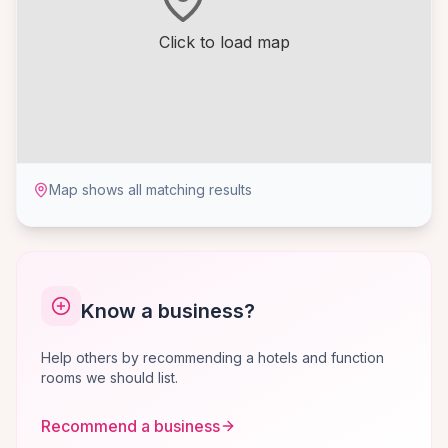
Click to load map
Map shows all matching results
Know a business?
Help others by recommending a hotels and function
rooms we should list.
Recommend a business