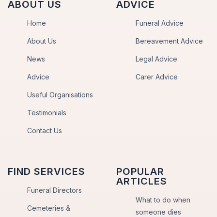
ABOUT US
ADVICE
Home
Funeral Advice
About Us
Bereavement Advice
News
Legal Advice
Advice
Carer Advice
Useful Organisations
Testimonials
Contact Us
FIND SERVICES
POPULAR
ARTICLES
Funeral Directors
What to do when
Cemeteries &
someone dies