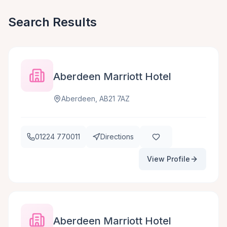
Search Results
Aberdeen Marriott Hotel
Aberdeen, AB21 7AZ
01224 770011
Directions
View Profile
Aberdeen Marriott Hotel