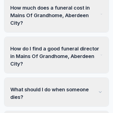
How much does a funeral cost in
Mains Of Grandhome, Aberdeen
City?
How do I find a good funeral director
in Mains Of Grandhome, Aberdeen
City?
What should I do when someone
dies?