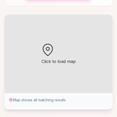
Click to load map
Map shows all matching results