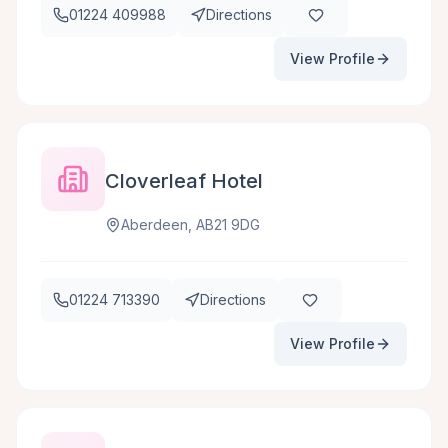
01224 409988
Directions
View Profile
Cloverleaf Hotel
Aberdeen, AB21 9DG
01224 713390
Directions
View Profile