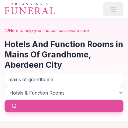
Skip to main content
Here to help you find compassionate care
Hotels And Function Rooms in
Mains Of Grandhome,
Aberdeen City