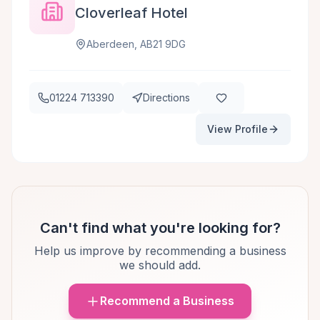
Cloverleaf Hotel
Aberdeen, AB21 9DG
01224 713390
Directions
View Profile
Can't find what you're looking for?
Help us improve by recommending a business
we should add.
Recommend a Business