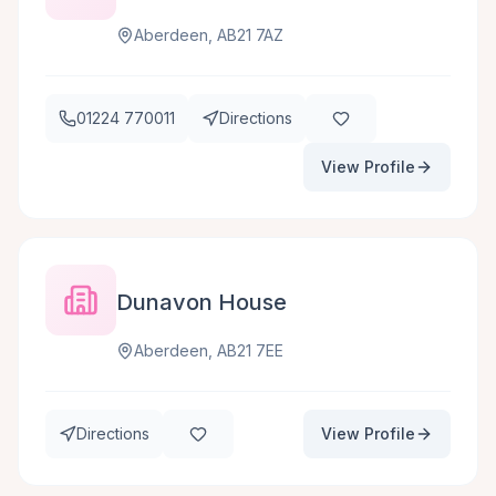
Aberdeen, AB21 7AZ
01224 770011
Directions
View Profile
Dunavon House
Aberdeen, AB21 7EE
Directions
View Profile