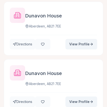
Dunavon House
Aberdeen, AB21 7EE
Directions
View Profile
Dunavon House
Aberdeen, AB21 7EE
Directions
View Profile