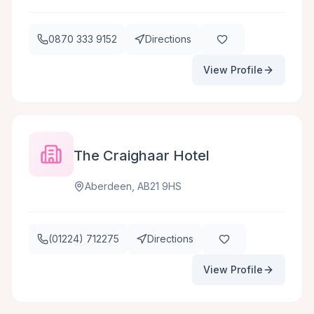
0870 333 9152
Directions
View Profile
The Craighaar Hotel
Aberdeen, AB21 9HS
(01224) 712275
Directions
View Profile