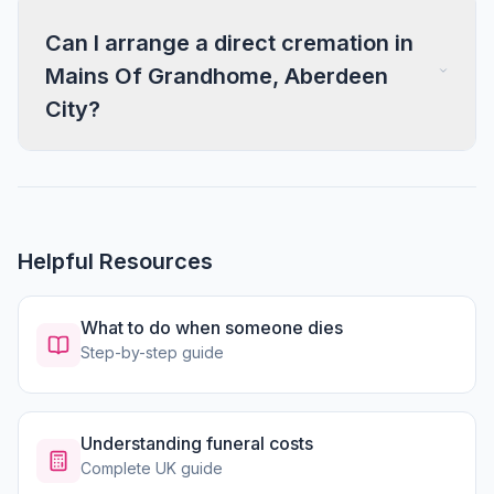
Can I arrange a direct cremation in
Mains Of Grandhome, Aberdeen
City?
Helpful Resources
What to do when someone dies
Step-by-step guide
Understanding funeral costs
Complete UK guide