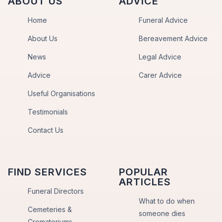
ABOUT US
ADVICE
Home
Funeral Advice
About Us
Bereavement Advice
News
Legal Advice
Advice
Carer Advice
Useful Organisations
Testimonials
Contact Us
FIND SERVICES
POPULAR
ARTICLES
Funeral Directors
What to do when
Cemeteries &
someone dies
Crematoriums