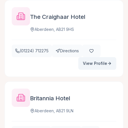
The Craighaar Hotel
Aberdeen, AB21 9HS
(01224) 712275
Directions
View Profile
Britannia Hotel
Aberdeen, AB21 9LN