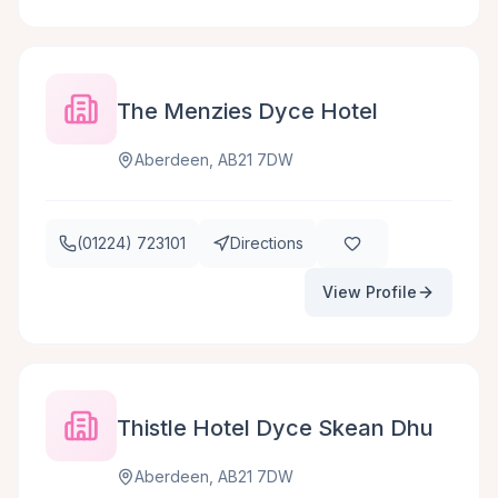
The Menzies Dyce Hotel
Aberdeen, AB21 7DW
(01224) 723101
Directions
View Profile
Thistle Hotel Dyce Skean Dhu
Aberdeen, AB21 7DW