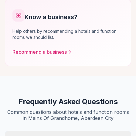
Know a business?
Help others by recommending a hotels and function
rooms we should list.
Recommend a business
Frequently Asked Questions
Common questions about hotels and function rooms
in Mains Of Grandhome, Aberdeen City