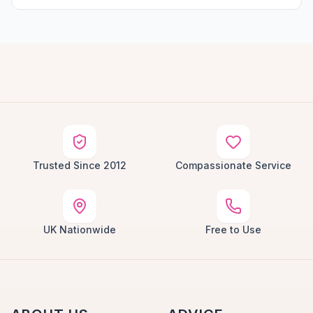
Trusted Since 2012
Compassionate Service
UK Nationwide
Free to Use