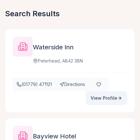
Search Results
Waterside Inn
Peterhead, AB42 3BN
(01779) 471121
Directions
View Profile
Bayview Hotel