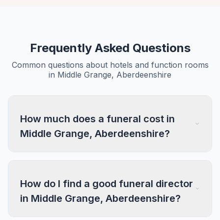
Frequently Asked Questions
Common questions about hotels and function rooms
in Middle Grange, Aberdeenshire
How much does a funeral cost in
Middle Grange, Aberdeenshire?
How do I find a good funeral director
in Middle Grange, Aberdeenshire?