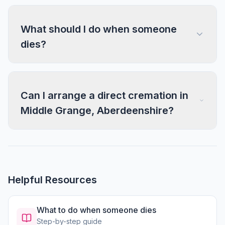
What should I do when someone
dies?
Can I arrange a direct cremation in
Middle Grange, Aberdeenshire?
Helpful Resources
What to do when someone dies
Step-by-step guide