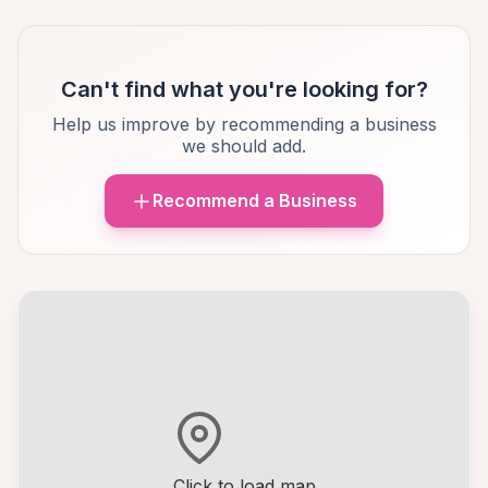
Can't find what you're looking for?
Help us improve by recommending a business
we should add.
Recommend a Business
Click to load map