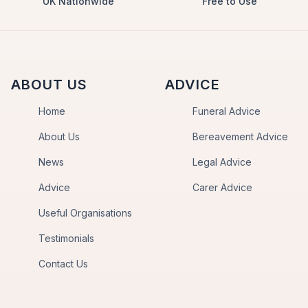
UK Nationwide
Free to Use
ABOUT US
ADVICE
Home
Funeral Advice
About Us
Bereavement Advice
News
Legal Advice
Advice
Carer Advice
Useful Organisations
Testimonials
Contact Us