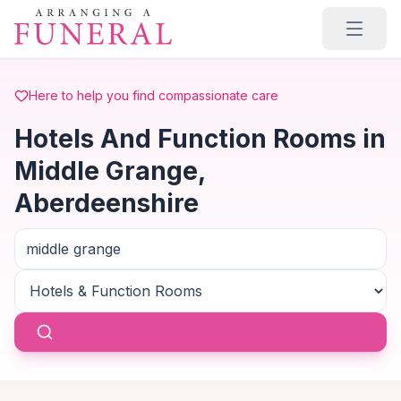
Skip to main content
Here to help you find compassionate care
Hotels And Function Rooms in
Middle Grange,
Aberdeenshire