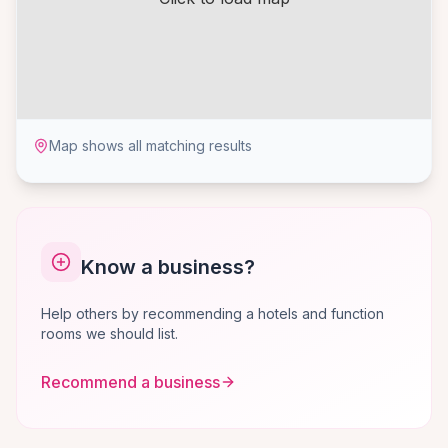
Map shows all matching results
Know a business?
Help others by recommending a hotels and function
rooms we should list.
Recommend a business