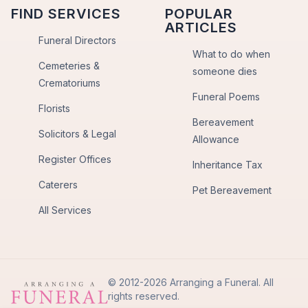
FIND SERVICES
POPULAR
ARTICLES
Funeral Directors
What to do when
Cemeteries &
someone dies
Crematoriums
Funeral Poems
Florists
Bereavement
Solicitors & Legal
Allowance
Register Offices
Inheritance Tax
Caterers
Pet Bereavement
All Services
© 2012-2026 Arranging a Funeral. All
rights reserved.