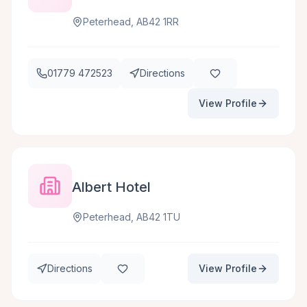
Peterhead, AB42 1RR
01779 472523
Directions
View Profile
Albert Hotel
Peterhead, AB42 1TU
Directions
View Profile