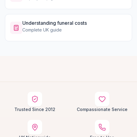
Understanding funeral costs
Complete UK guide
Trusted Since 2012
Compassionate Service