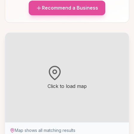
Recommend a Business
Click to load map
Map shows all matching results