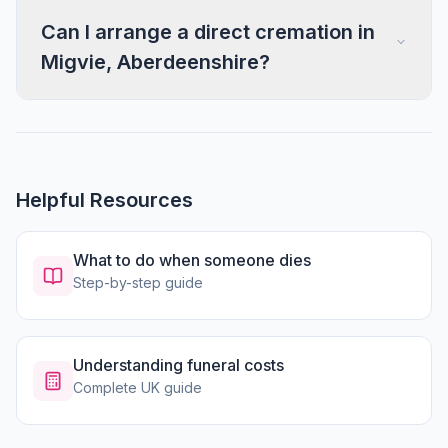
Can I arrange a direct cremation in
Migvie, Aberdeenshire?
Helpful Resources
What to do when someone dies
Step-by-step guide
Understanding funeral costs
Complete UK guide