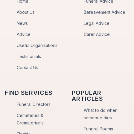
Home
Funeral Advice
About Us
Bereavement Advice
News
Legal Advice
Advice
Carer Advice
Useful Organisations
Testimonials
Contact Us
FIND SERVICES
POPULAR
ARTICLES
Funeral Directors
What to do when
Cemeteries &
someone dies
Crematoriums
Funeral Poems
Florists