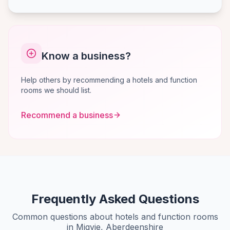
Know a business?
Help others by recommending a hotels and function
rooms we should list.
Recommend a business
Frequently Asked Questions
Common questions about hotels and function rooms
in Migvie, Aberdeenshire