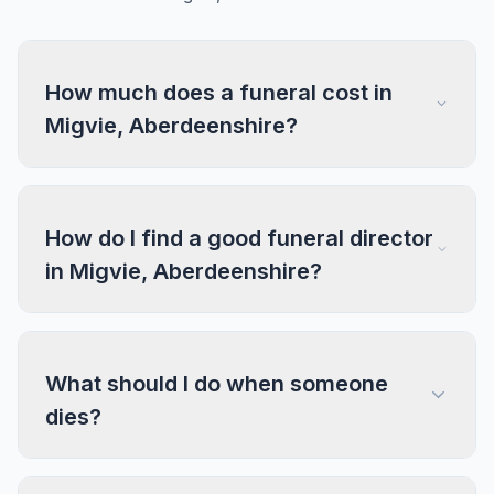
How much does a funeral cost in
Migvie, Aberdeenshire?
How do I find a good funeral director
in Migvie, Aberdeenshire?
What should I do when someone
dies?