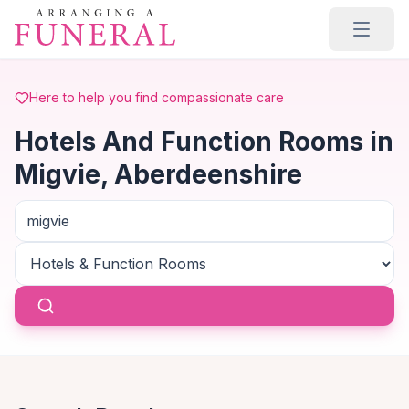
Skip to main content
Here to help you find compassionate care
Hotels And Function Rooms in
Migvie, Aberdeenshire