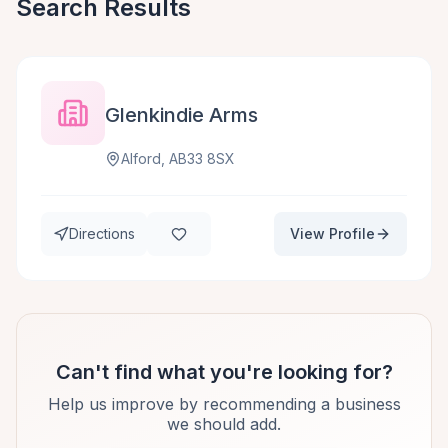
Search Results
Glenkindie Arms
Alford, AB33 8SX
Directions
View Profile
Can't find what you're looking for?
Help us improve by recommending a business
we should add.