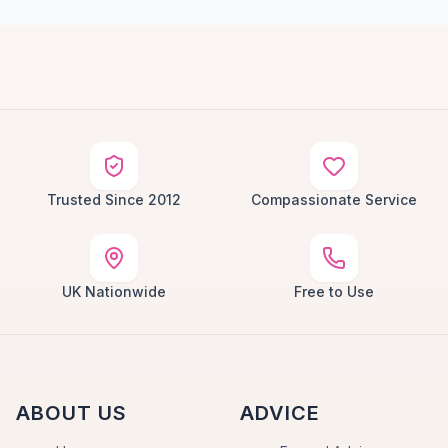
Trusted Since 2012
Compassionate Service
UK Nationwide
Free to Use
ABOUT US
ADVICE