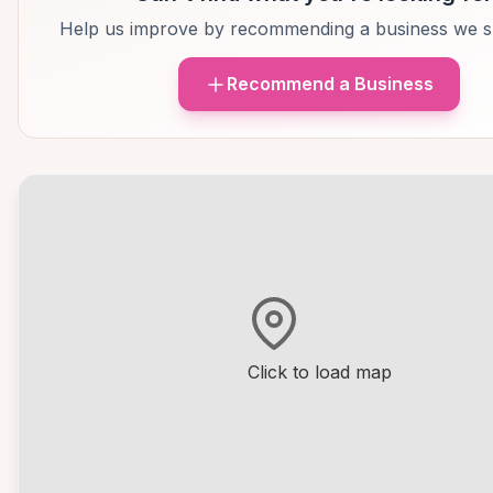
Help us improve by recommending a business we s
Recommend a Business
Click to load map