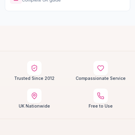
Trusted Since 2012
Compassionate Service
UK Nationwide
Free to Use