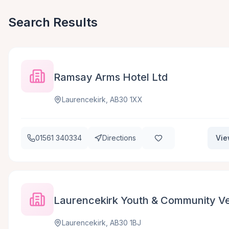
Search Results
Ramsay Arms Hotel Ltd
Laurencekirk, AB30 1XX
01561 340334
Directions
Vie
Laurencekirk Youth & Community Ve
Laurencekirk, AB30 1BJ