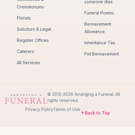
someone dies
Crematoriums
Funeral Poems
Florists
Bereavement
Solicitors & Legal
Allowance
Register Offices
Inheritance Tax
Caterers
Pet Bereavement
All Services
© 2012-2026 Arranging a Funeral. All
rights reserved.
Privacy Policy
Terms of Use
Back to Top