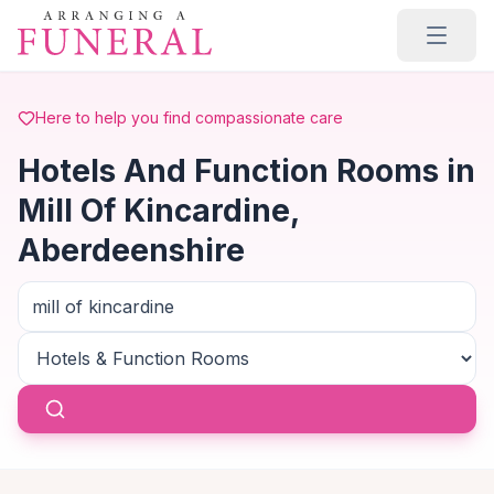
Skip to main content
Here to help you find compassionate care
Hotels And Function Rooms in
Mill Of Kincardine,
Aberdeenshire