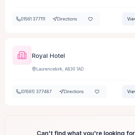
01561 377111
Directions
Vie
Royal Hotel
Laurencekirk, AB30 1AD
(01561) 377487
Directions
Vie
Can't find what you're looking fo