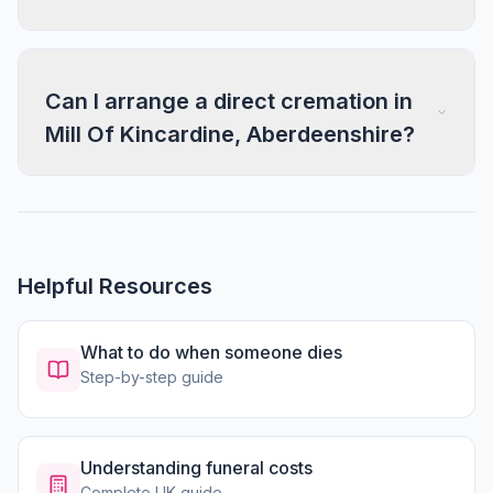
Can I arrange a direct cremation in
Mill Of Kincardine, Aberdeenshire?
Helpful Resources
What to do when someone dies
Step-by-step guide
Understanding funeral costs
Complete UK guide