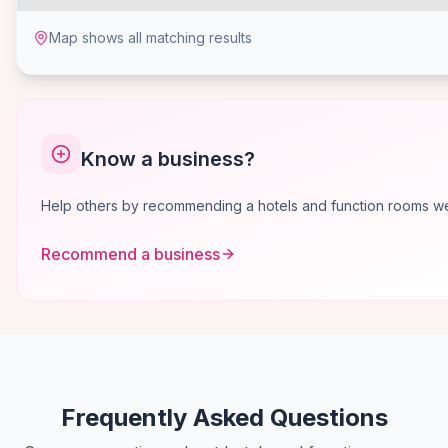
Map shows all matching results
Know a business?
Help others by recommending a hotels and function rooms we 
Recommend a business
Frequently Asked Questions