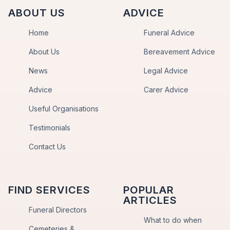
ABOUT US
ADVICE
Home
Funeral Advice
About Us
Bereavement Advice
News
Legal Advice
Advice
Carer Advice
Useful Organisations
Testimonials
Contact Us
FIND SERVICES
POPULAR
ARTICLES
Funeral Directors
What to do when
Cemeteries &