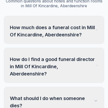
Common questions about hotels and function rooms
in Mill Of Kincardine, Aberdeenshire
How much does a funeral cost in Mill
Of Kincardine, Aberdeenshire?
How do I find a good funeral director
in Mill Of Kincardine,
Aberdeenshire?
What should I do when someone
dies?