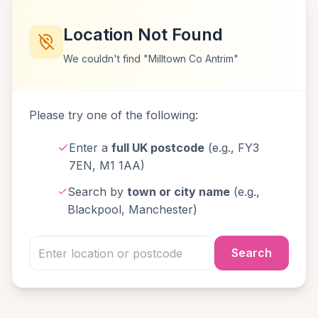
Location Not Found
We couldn't find "Milltown Co Antrim"
Please try one of the following:
Enter a
full UK postcode
(e.g., FY3
7EN, M1 1AA)
Search by
town or city name
(e.g.,
Blackpool, Manchester)
Search