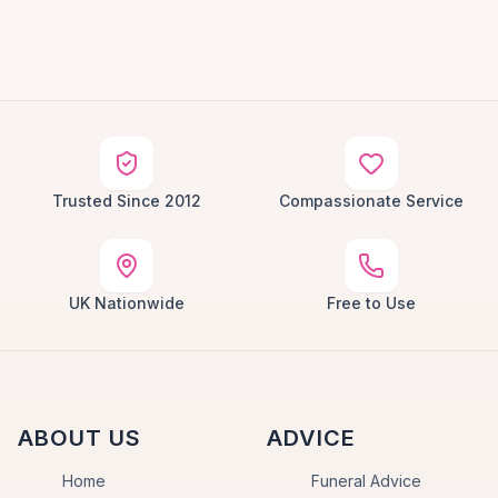
Trusted Since 2012
Compassionate Service
UK Nationwide
Free to Use
ABOUT US
ADVICE
Home
Funeral Advice