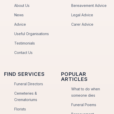
About Us
Bereavement Advice
News
Legal Advice
Advice
Carer Advice
Useful Organisations
Testimonials
Contact Us
FIND SERVICES
POPULAR
ARTICLES
Funeral Directors
What to do when
Cemeteries &
someone dies
Crematoriums
Funeral Poems
Florists