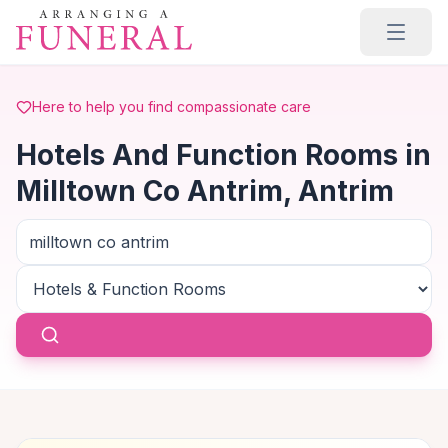
Skip to main content
Here to help you find compassionate care
Hotels And Function Rooms in
Milltown Co Antrim, Antrim