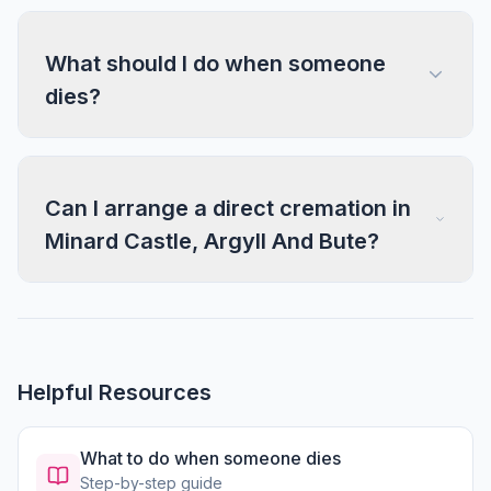
What should I do when someone
dies?
Can I arrange a direct cremation in
Minard Castle, Argyll And Bute?
Helpful Resources
What to do when someone dies
Step-by-step guide