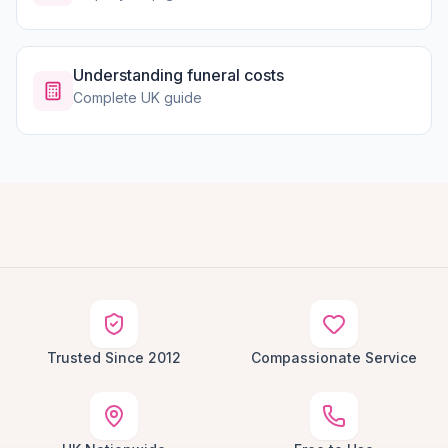
Understanding funeral costs
Complete UK guide
Trusted Since 2012
Compassionate Service