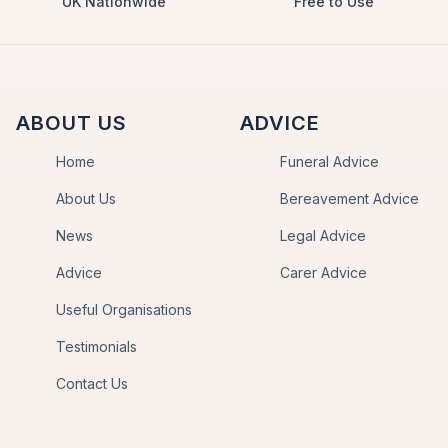
UK Nationwide
Free to Use
ABOUT US
ADVICE
Home
Funeral Advice
About Us
Bereavement Advice
News
Legal Advice
Advice
Carer Advice
Useful Organisations
Testimonials
Contact Us