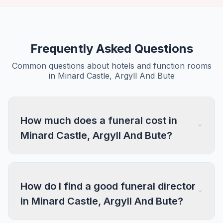
Frequently Asked Questions
Common questions about hotels and function rooms
in Minard Castle, Argyll And Bute
How much does a funeral cost in
Minard Castle, Argyll And Bute?
How do I find a good funeral director
in Minard Castle, Argyll And Bute?