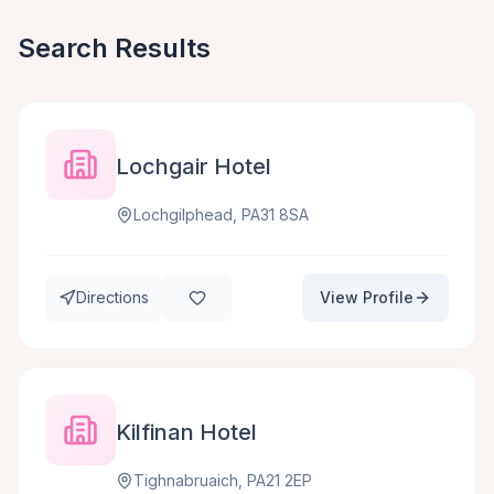
Search Results
Lochgair Hotel
Lochgilphead, PA31 8SA
Directions
View Profile
Kilfinan Hotel
Tighnabruaich, PA21 2EP