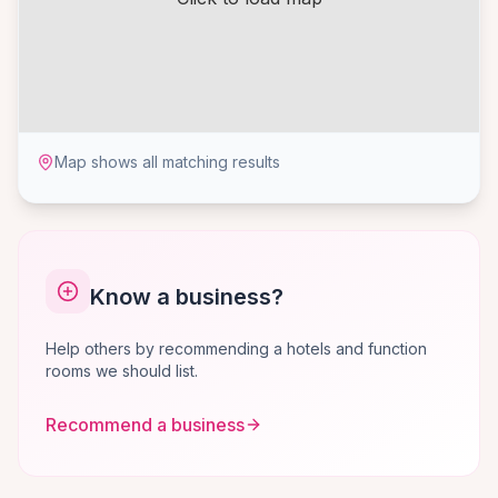
Map shows all matching results
Know a business?
Help others by recommending a hotels and function
rooms we should list.
Recommend a business