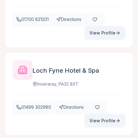
01700 821201
Directions
View Profile
Loch Fyne Hotel & Spa
Inveraray, PA32 8XT
01499 302980
Directions
View Profile