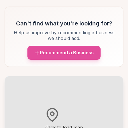
Can't find what you're looking for?
Help us improve by recommending a business
we should add.
Recommend a Business
Click to load map