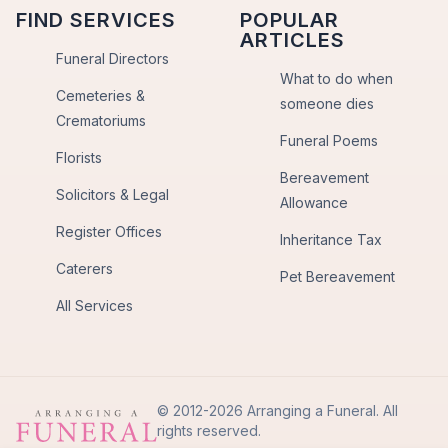
FIND SERVICES
POPULAR
ARTICLES
Funeral Directors
What to do when
Cemeteries &
someone dies
Crematoriums
Funeral Poems
Florists
Bereavement
Solicitors & Legal
Allowance
Register Offices
Inheritance Tax
Caterers
Pet Bereavement
All Services
© 2012-2026 Arranging a Funeral. All
rights reserved.