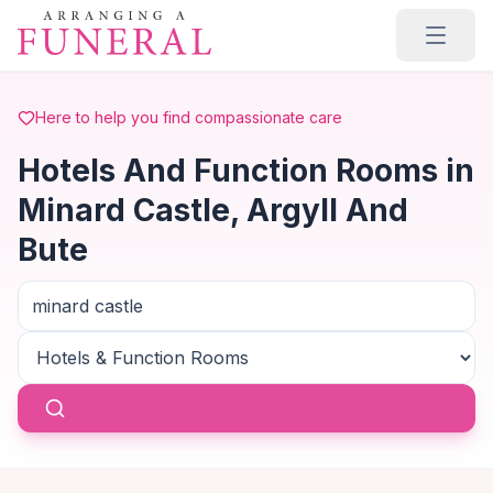
Skip to main content
Here to help you find compassionate care
Hotels And Function Rooms in
Minard Castle, Argyll And
Bute