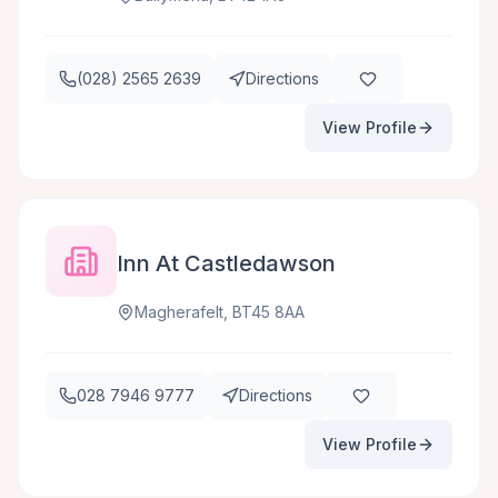
(028) 2565 2639
Directions
View Profile
Inn At Castledawson
Magherafelt, BT45 8AA
028 7946 9777
Directions
View Profile