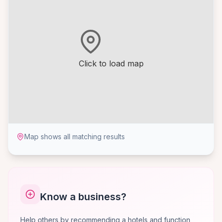
Click to load map
Map shows all matching results
Know a business?
Help others by recommending a hotels and function