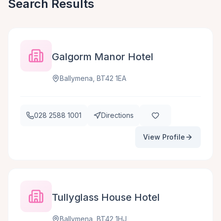
Search Results
Galgorm Manor Hotel
Ballymena, BT42 1EA
028 2588 1001
Directions
View Profile
Tullyglass House Hotel
Ballymena, BT42 1HJ