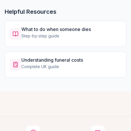
Helpful Resources
What to do when someone dies
Step-by-step guide
Understanding funeral costs
Complete UK guide