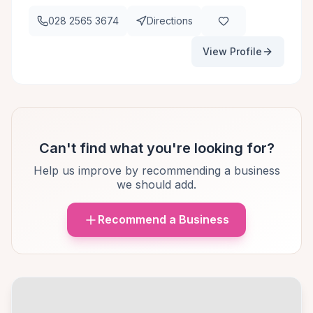
028 2565 3674
Directions
View Profile
Can't find what you're looking for?
Help us improve by recommending a business
we should add.
Recommend a Business