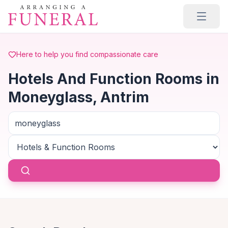
Skip to main content
Here to help you find compassionate care
Hotels And Function Rooms in
Moneyglass, Antrim