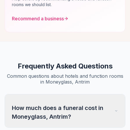
rooms we should list.
Recommend a business
Frequently Asked Questions
Common questions about hotels and function rooms
in Moneyglass, Antrim
How much does a funeral cost in
Moneyglass, Antrim?