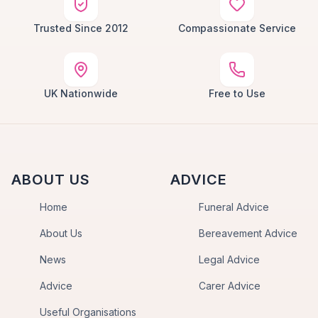
Trusted Since 2012
Compassionate Service
UK Nationwide
Free to Use
ABOUT US
ADVICE
Home
Funeral Advice
About Us
Bereavement Advice
News
Legal Advice
Advice
Carer Advice
Useful Organisations