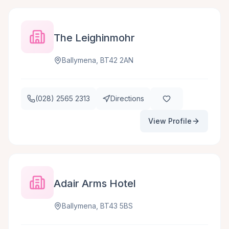
The Leighinmohr
Ballymena, BT42 2AN
(028) 2565 2313
Directions
View Profile
Adair Arms Hotel
Ballymena, BT43 5BS