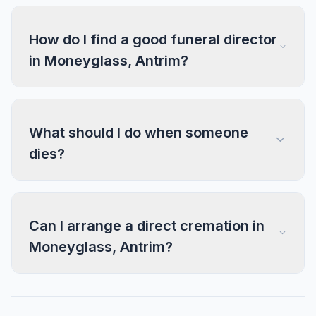
How do I find a good funeral director
in Moneyglass, Antrim?
What should I do when someone
dies?
Can I arrange a direct cremation in
Moneyglass, Antrim?