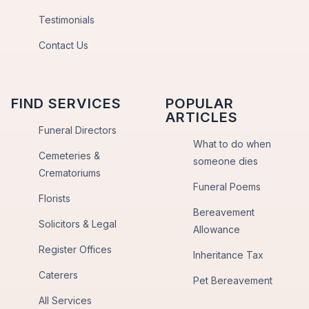
Testimonials
Contact Us
FIND SERVICES
POPULAR
ARTICLES
Funeral Directors
What to do when
Cemeteries &
someone dies
Crematoriums
Funeral Poems
Florists
Bereavement
Solicitors & Legal
Allowance
Register Offices
Inheritance Tax
Caterers
Pet Bereavement
All Services