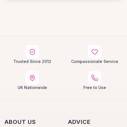
Trusted Since 2012
Compassionate Service
UK Nationwide
Free to Use
ABOUT US
ADVICE