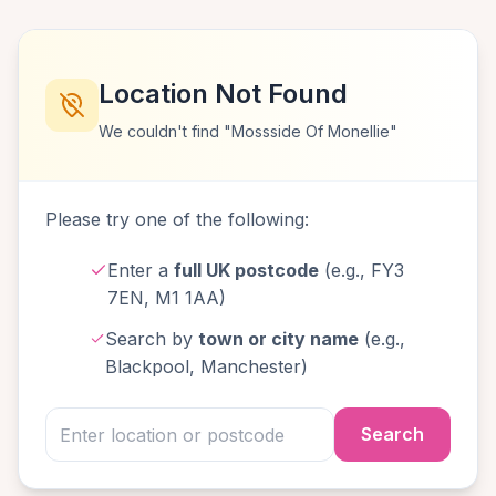
Location Not Found
We couldn't find "Mossside Of Monellie"
Please try one of the following:
Enter a
full UK postcode
(e.g., FY3
7EN, M1 1AA)
Search by
town or city name
(e.g.,
Blackpool, Manchester)
Search