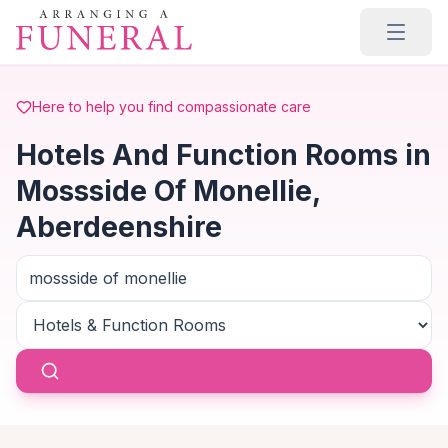
Skip to main content
Here to help you find compassionate care
Hotels And Function Rooms in
Mossside Of Monellie,
Aberdeenshire