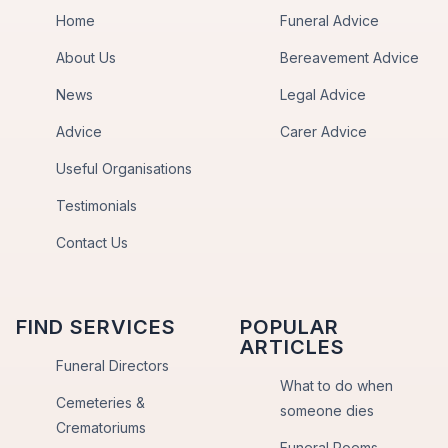
Home
Funeral Advice
About Us
Bereavement Advice
News
Legal Advice
Advice
Carer Advice
Useful Organisations
Testimonials
Contact Us
FIND SERVICES
POPULAR
ARTICLES
Funeral Directors
What to do when
Cemeteries &
someone dies
Crematoriums
Funeral Poems