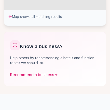
Map shows all matching results
Know a business?
Help others by recommending a hotels and function
rooms we should list.
Recommend a business