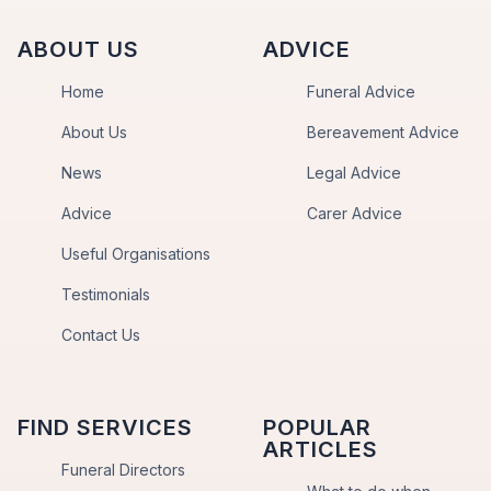
ABOUT US
ADVICE
Home
Funeral Advice
About Us
Bereavement Advice
News
Legal Advice
Advice
Carer Advice
Useful Organisations
Testimonials
Contact Us
FIND SERVICES
POPULAR
ARTICLES
Funeral Directors