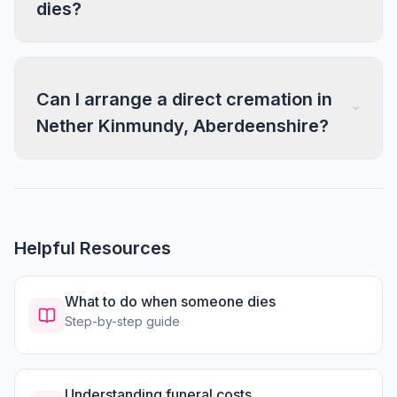
dies?
Can I arrange a direct cremation in
Nether Kinmundy, Aberdeenshire?
Helpful Resources
What to do when someone dies
Step-by-step guide
Understanding funeral costs