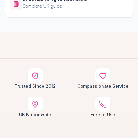
Complete UK guide
Trusted Since 2012
Compassionate Service
UK Nationwide
Free to Use