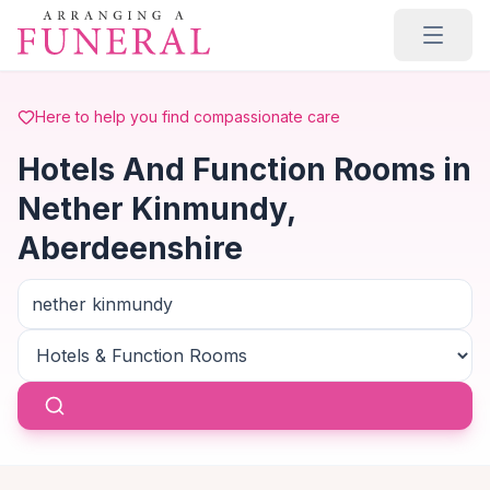
Skip to main content
Here to help you find compassionate care
Hotels And Function Rooms in
Nether Kinmundy,
Aberdeenshire