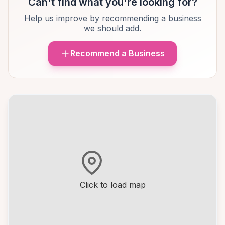
Can't find what you're looking for?
Help us improve by recommending a business
we should add.
Recommend a Business
Click to load map