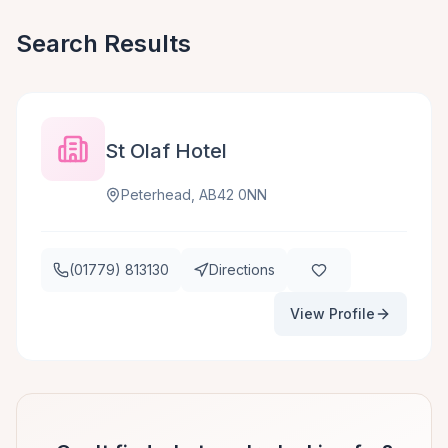
Search Results
St Olaf Hotel
Peterhead, AB42 0NN
(01779) 813130
Directions
View Profile