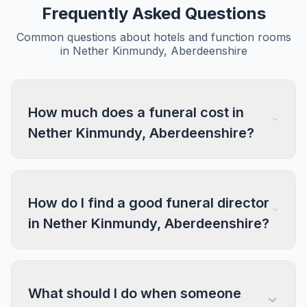
Frequently Asked Questions
Common questions about hotels and function rooms
in Nether Kinmundy, Aberdeenshire
How much does a funeral cost in
Nether Kinmundy, Aberdeenshire?
How do I find a good funeral director
in Nether Kinmundy, Aberdeenshire?
What should I do when someone