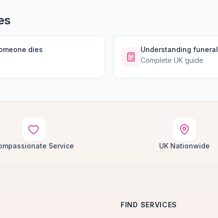
es
someone dies
Understanding funeral
Complete UK guide
ompassionate Service
UK Nationwide
FIND SERVICES