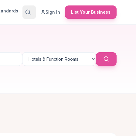
Standards
Sign In
List Your Business