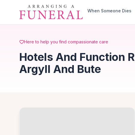
Skip to main content
When Someone Dies
Here to help you find compassionate care
Hotels And Function 
Argyll And Bute