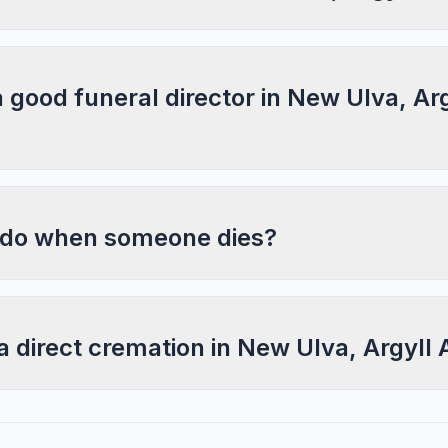
a good funeral director in New Ulva, Ar
 do when someone dies?
a direct cremation in New Ulva, Argyll