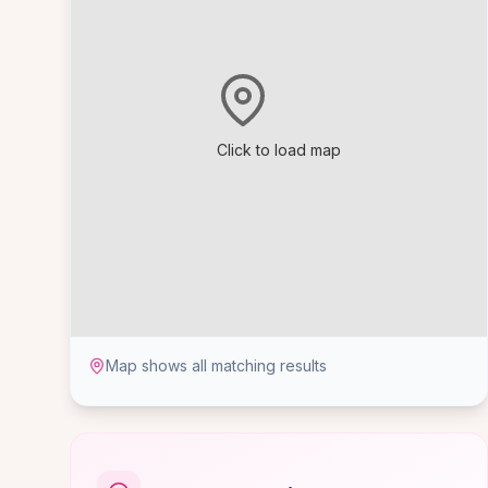
Click to load map
Map shows all matching results