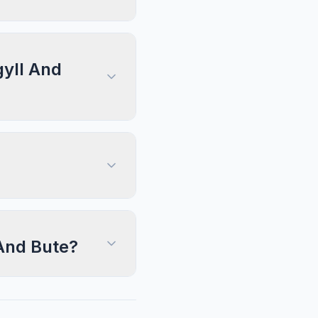
gyll And
 And Bute?