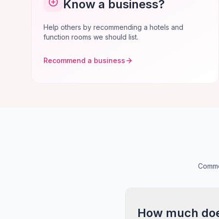
Know a business?
Help others by recommending a hotels and
function rooms we should list.
Recommend a business
Common
How much does