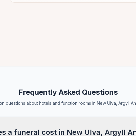
Frequently Asked Questions
 questions about hotels and function rooms in New Ulva, Argyll A
 a funeral cost in New Ulva, Argyll A