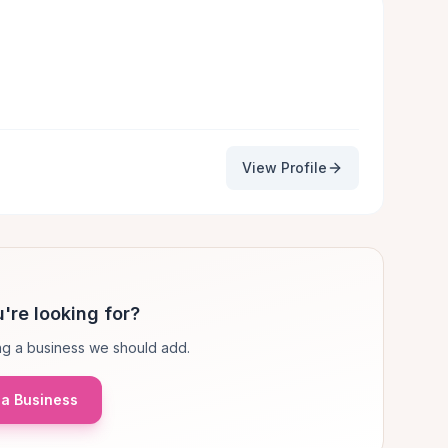
View Profile
're looking for?
g a business we should add.
a Business