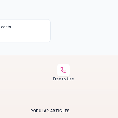
 costs
Free to Use
POPULAR ARTICLES