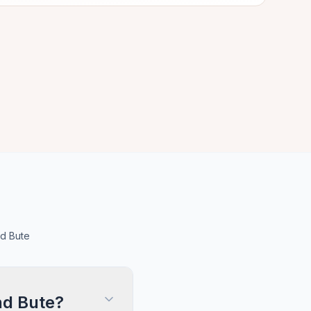
nd Bute
nd Bute?