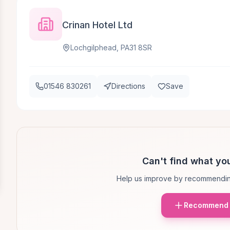
Crinan Hotel Ltd
Lochgilphead, PA31 8SR
01546 830261
Directions
Save
Can't find what you
Help us improve by recommendin
Recommend 