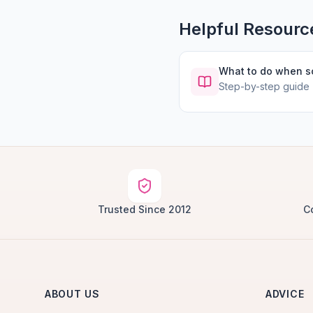
Helpful Resourc
What to do when 
Step-by-step guide
Trusted Since 2012
C
ABOUT US
ADVICE