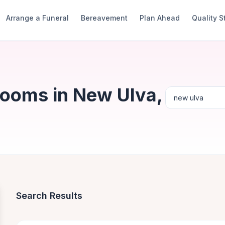
Arrange a Funeral
Bereavement
Plan Ahead
Quality 
Rooms in New Ulva,
Search Results