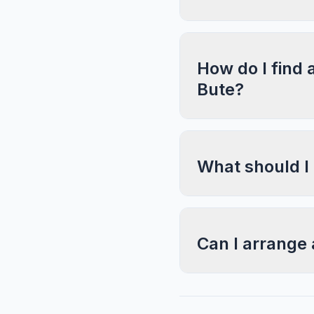
How do I find 
Bute?
What should I
Can I arrange 