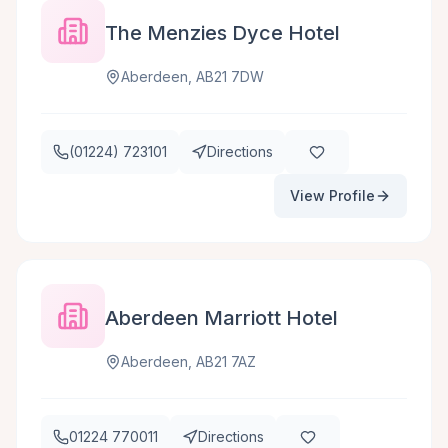
The Menzies Dyce Hotel
Aberdeen, AB21 7DW
(01224) 723101
Directions
View Profile
Aberdeen Marriott Hotel
Aberdeen, AB21 7AZ
01224 770011
Directions