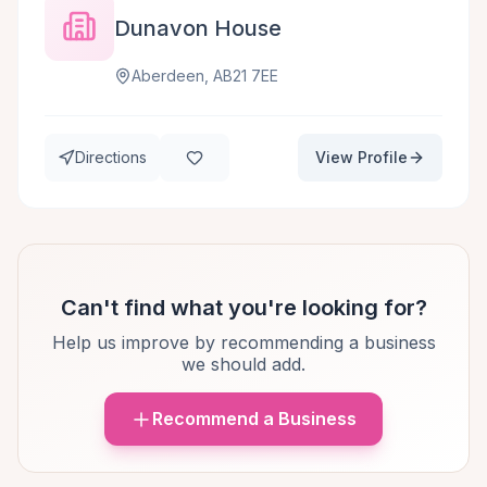
Dunavon House
Aberdeen, AB21 7EE
Directions
View Profile
Can't find what you're looking for?
Help us improve by recommending a business
we should add.
Recommend a Business