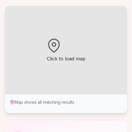
Click to load map
Map shows all matching results