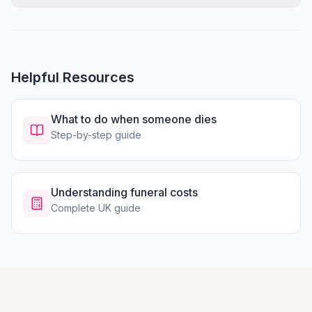
Helpful Resources
What to do when someone dies
Step-by-step guide
Understanding funeral costs
Complete UK guide