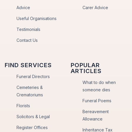
Advice
Carer Advice
Useful Organisations
Testimonials
Contact Us
FIND SERVICES
POPULAR
ARTICLES
Funeral Directors
What to do when
Cemeteries &
someone dies
Crematoriums
Funeral Poems
Florists
Bereavement
Solicitors & Legal
Allowance
Register Offices
Inheritance Tax