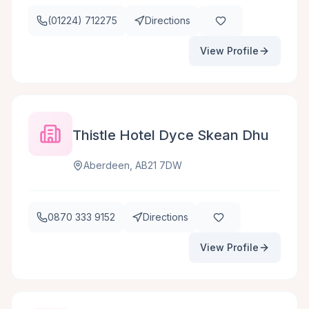
(01224) 712275
Directions
View Profile
Thistle Hotel Dyce Skean Dhu
Aberdeen, AB21 7DW
0870 333 9152
Directions
View Profile