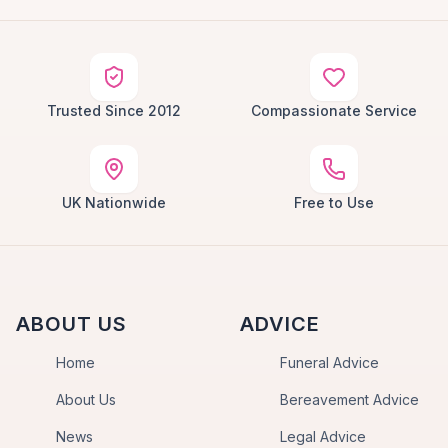
Trusted Since 2012
Compassionate Service
UK Nationwide
Free to Use
ABOUT US
ADVICE
Home
Funeral Advice
About Us
Bereavement Advice
News
Legal Advice