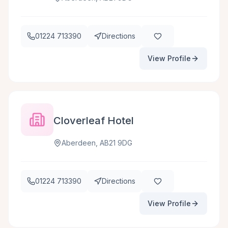
01224 713390
Directions
View Profile
Cloverleaf Hotel
Aberdeen, AB21 9DG
01224 713390
Directions
View Profile