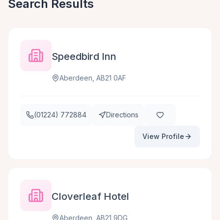
Search Results
Speedbird Inn
Aberdeen, AB21 0AF
(01224) 772884
Directions
View Profile
Cloverleaf Hotel
Aberdeen, AB21 9DG