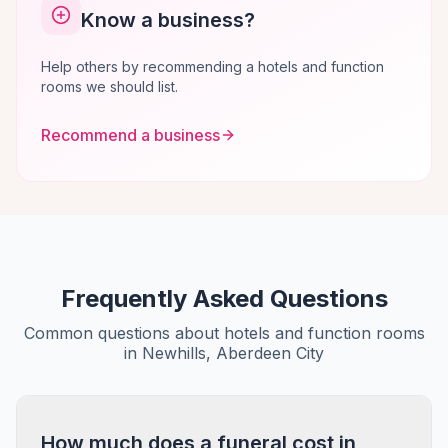
Know a business?
Help others by recommending a hotels and function
rooms we should list.
Recommend a business
Frequently Asked Questions
Common questions about hotels and function rooms
in Newhills, Aberdeen City
How much does a funeral cost in