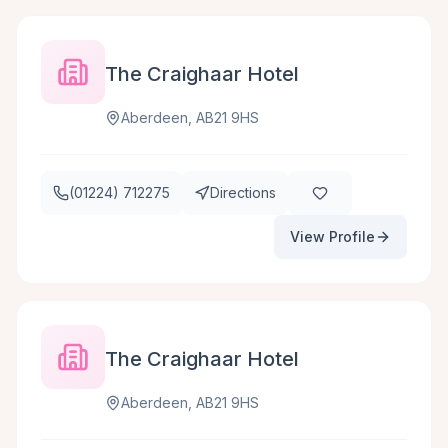
The Craighaar Hotel
Aberdeen, AB21 9HS
(01224) 712275
Directions
View Profile
The Craighaar Hotel
Aberdeen, AB21 9HS