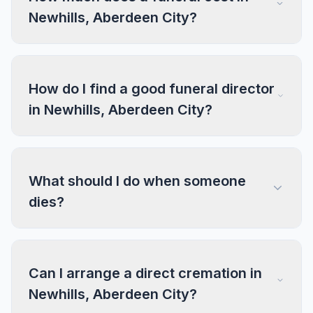
Newhills, Aberdeen City?
How do I find a good funeral director
in Newhills, Aberdeen City?
What should I do when someone
dies?
Can I arrange a direct cremation in
Newhills, Aberdeen City?