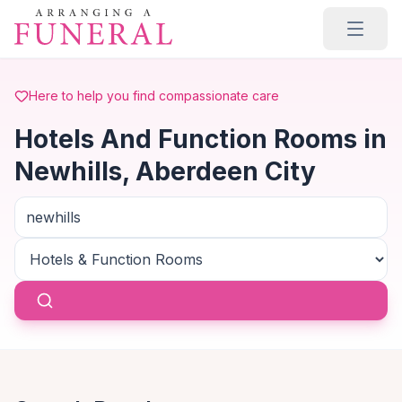
Skip to main content
Here to help you find compassionate care
Hotels And Function Rooms in
Newhills, Aberdeen City