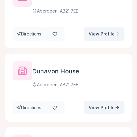
Aberdeen, AB21 7EE
Directions
View Profile
Dunavon House
Aberdeen, AB21 7EE
Directions
View Profile