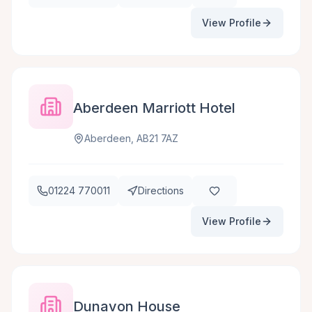
View Profile
Aberdeen Marriott Hotel
Aberdeen, AB21 7AZ
01224 770011
Directions
View Profile
Dunavon House