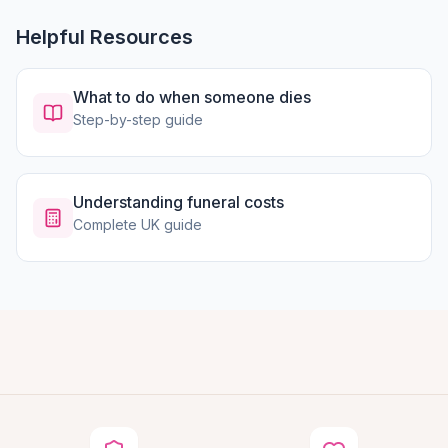
Helpful Resources
What to do when someone dies
Step-by-step guide
Understanding funeral costs
Complete UK guide