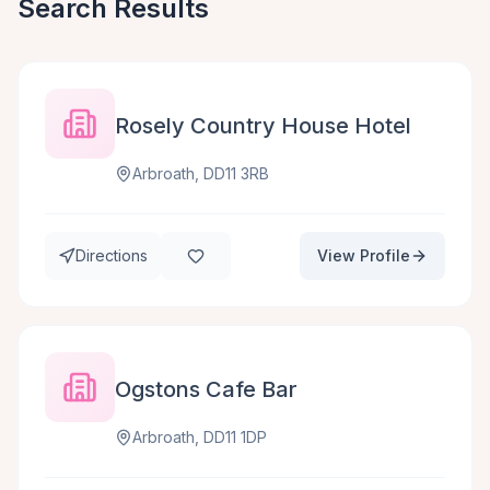
Search Results
Rosely Country House Hotel
Arbroath, DD11 3RB
Directions
View Profile
Ogstons Cafe Bar
Arbroath, DD11 1DP