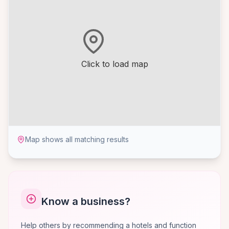
Click to load map
Map shows all matching results
Know a business?
Help others by recommending a hotels and function