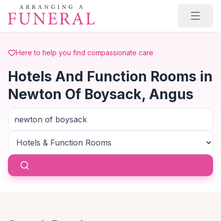
Skip to main content
Here to help you find compassionate care
Hotels And Function Rooms in
Newton Of Boysack, Angus