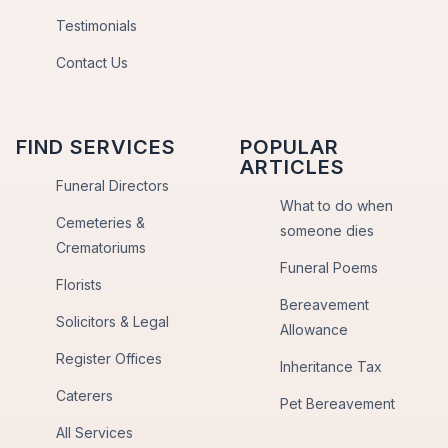
Testimonials
Contact Us
FIND SERVICES
POPULAR
ARTICLES
Funeral Directors
What to do when
Cemeteries &
someone dies
Crematoriums
Funeral Poems
Florists
Bereavement
Solicitors & Legal
Allowance
Register Offices
Inheritance Tax
Caterers
Pet Bereavement
All Services