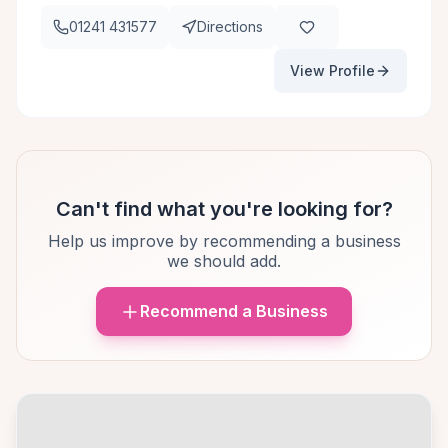
01241 431577
Directions
View Profile
Can't find what you're looking for?
Help us improve by recommending a business
we should add.
Recommend a Business