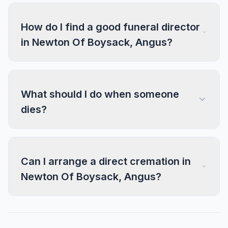
How do I find a good funeral director
in Newton Of Boysack, Angus?
What should I do when someone
dies?
Can I arrange a direct cremation in
Newton Of Boysack, Angus?