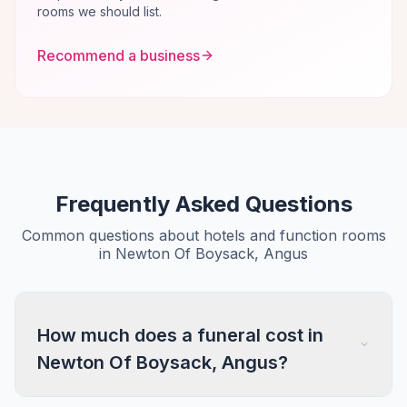
rooms we should list.
Recommend a business
Frequently Asked Questions
Common questions about hotels and function rooms
in Newton Of Boysack, Angus
How much does a funeral cost in
Newton Of Boysack, Angus?