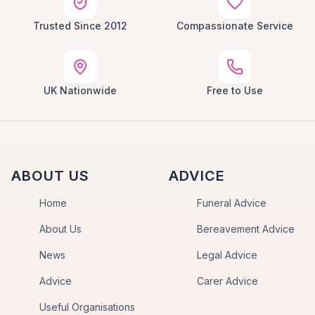
Trusted Since 2012
Compassionate Service
UK Nationwide
Free to Use
ABOUT US
ADVICE
Home
Funeral Advice
About Us
Bereavement Advice
News
Legal Advice
Advice
Carer Advice
Useful Organisations