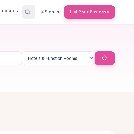
Standards
Sign In
List Your Business