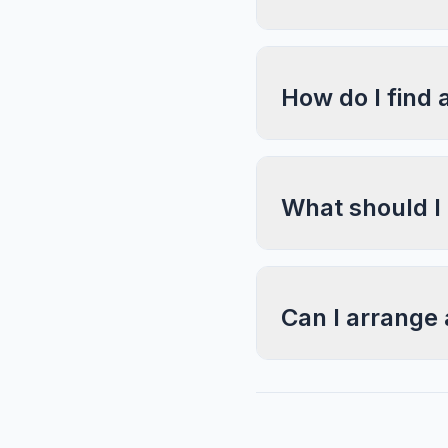
How do I find 
What should I
Can I arrange 