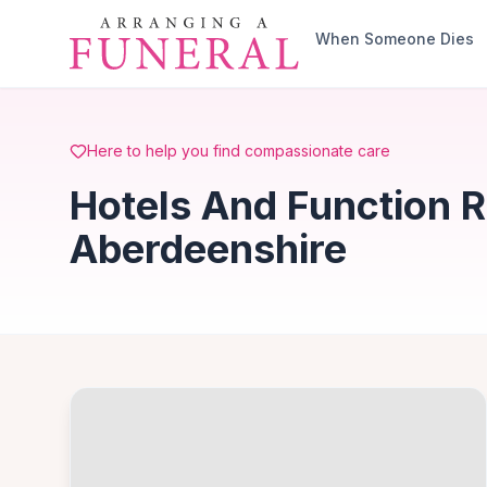
Skip to main content
When Someone Dies
Here to help you find compassionate care
Hotels And Function 
Aberdeenshire