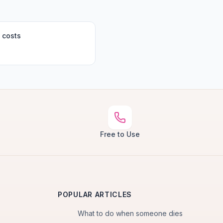
 costs
Free to Use
POPULAR ARTICLES
What to do when someone dies