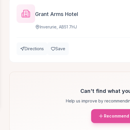
Grant Arms Hotel
Inverurie, AB51 7HJ
Directions
Save
Can't find what you
Help us improve by recommendin
Recommend 