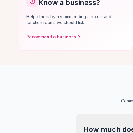
Know a business?
Help others by recommending a hotels and
function rooms we should list.
Recommend a business
Commo
How much does