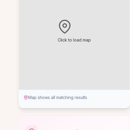
Click to load map
Map shows all matching results