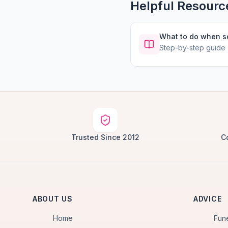
Helpful Resourc
What to do when 
Step-by-step guide
Trusted Since 2012
C
ABOUT US
ADVICE
Home
Fun