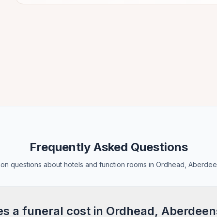
Frequently Asked Questions
n questions about hotels and function rooms in Ordhead, Aberdee
 a funeral cost in Ordhead, Aberdeen