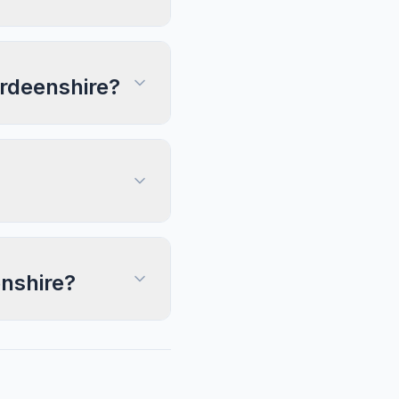
erdeenshire?
enshire?