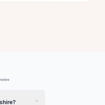
nshire
shire?