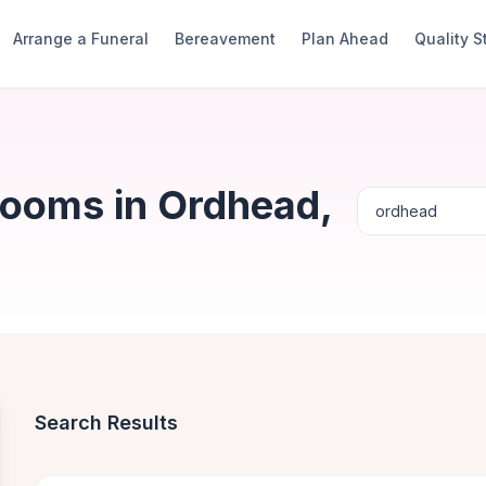
Arrange a Funeral
Bereavement
Plan Ahead
Quality 
Rooms in Ordhead,
Search Results