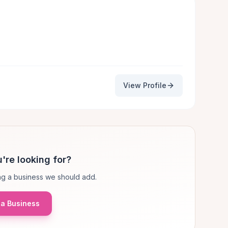
View Profile
're looking for?
g a business we should add.
a Business