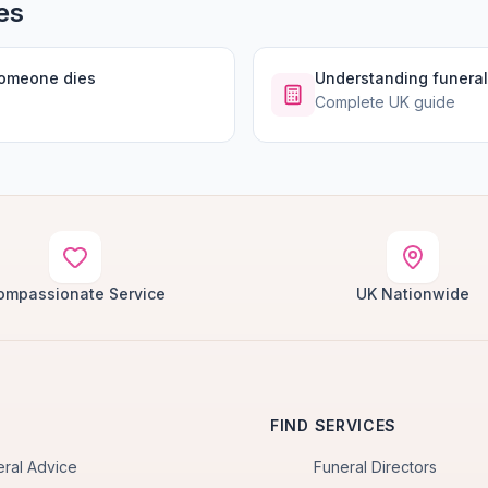
es
someone dies
Understanding funeral
Complete UK guide
ompassionate Service
UK Nationwide
FIND SERVICES
eral Advice
Funeral Directors