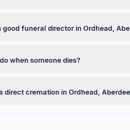
a good funeral director in Ordhead, Ab
 do when someone dies?
a direct cremation in Ordhead, Aberde