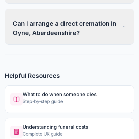
Can I arrange a direct cremation in
Oyne, Aberdeenshire?
Helpful Resources
What to do when someone dies
Step-by-step guide
Understanding funeral costs
Complete UK guide