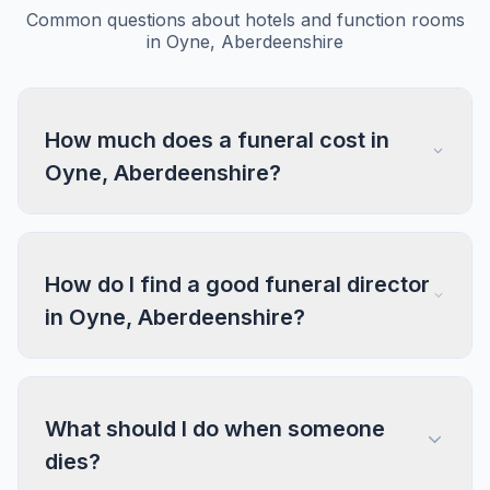
Common questions about hotels and function rooms
in Oyne, Aberdeenshire
How much does a funeral cost in
Oyne, Aberdeenshire?
How do I find a good funeral director
in Oyne, Aberdeenshire?
What should I do when someone
dies?