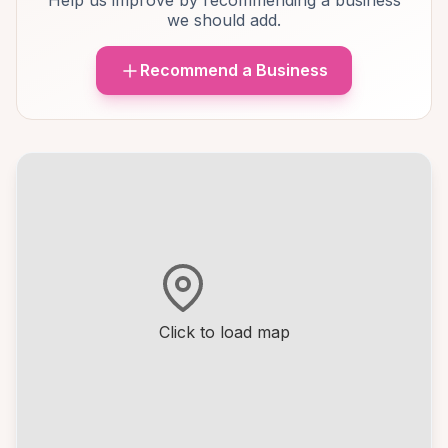
Help us improve by recommending a business
we should add.
Recommend a Business
Click to load map