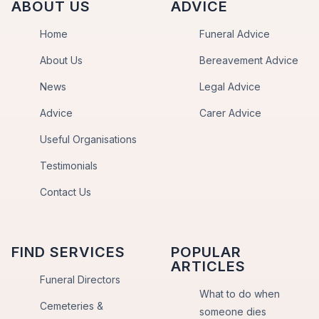
ABOUT US
ADVICE
Home
Funeral Advice
About Us
Bereavement Advice
News
Legal Advice
Advice
Carer Advice
Useful Organisations
Testimonials
Contact Us
FIND SERVICES
POPULAR
ARTICLES
Funeral Directors
What to do when
Cemeteries &
someone dies