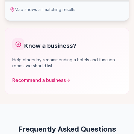
Map shows all matching results
Know a business?
Help others by recommending a hotels and function
rooms we should list.
Recommend a business
Frequently Asked Questions