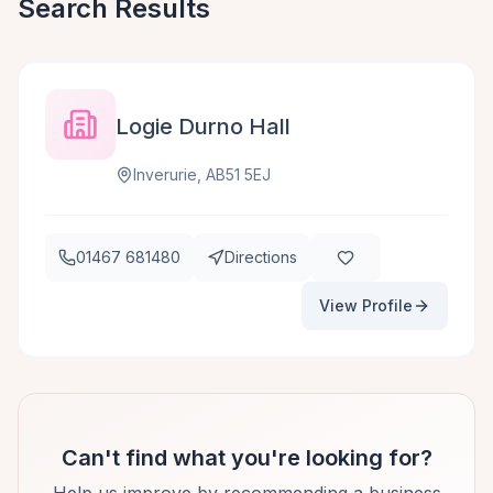
Search Results
Logie Durno Hall
Inverurie, AB51 5EJ
01467 681480
Directions
View Profile
Can't find what you're looking for?