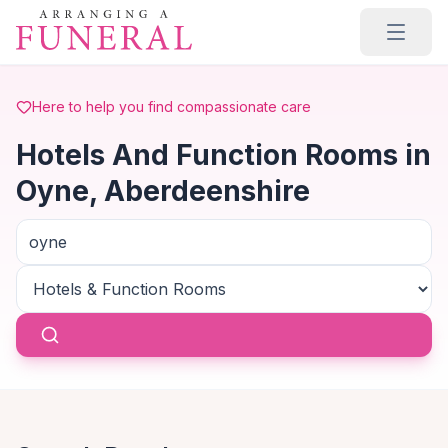
Skip to main content
Here to help you find compassionate care
Hotels And Function Rooms in
Oyne, Aberdeenshire