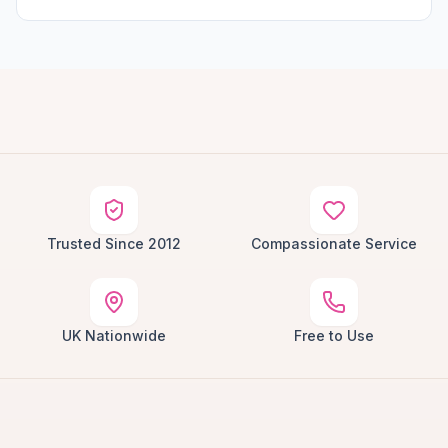
Trusted Since 2012
Compassionate Service
UK Nationwide
Free to Use