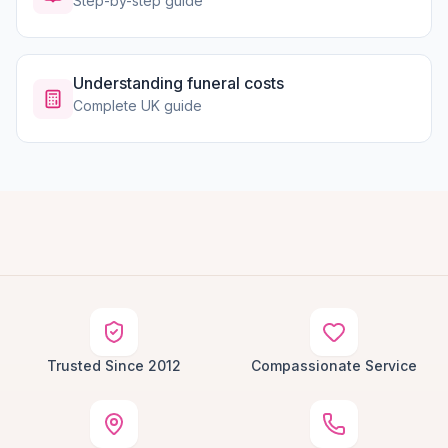
Step-by-step guide
Understanding funeral costs
Complete UK guide
Trusted Since 2012
Compassionate Service