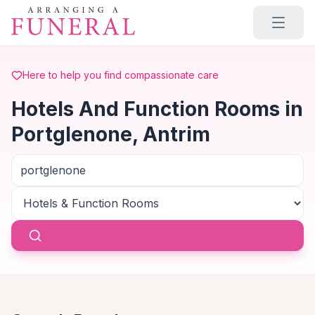
Skip to main content
Here to help you find compassionate care
Hotels And Function Rooms in
Portglenone, Antrim