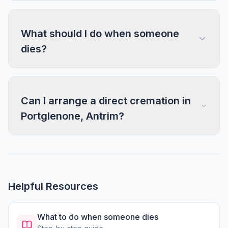
What should I do when someone
dies?
Can I arrange a direct cremation in
Portglenone, Antrim?
Helpful Resources
What to do when someone dies