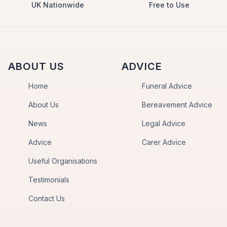
UK Nationwide
Free to Use
ABOUT US
ADVICE
Home
Funeral Advice
About Us
Bereavement Advice
News
Legal Advice
Advice
Carer Advice
Useful Organisations
Testimonials
Contact Us