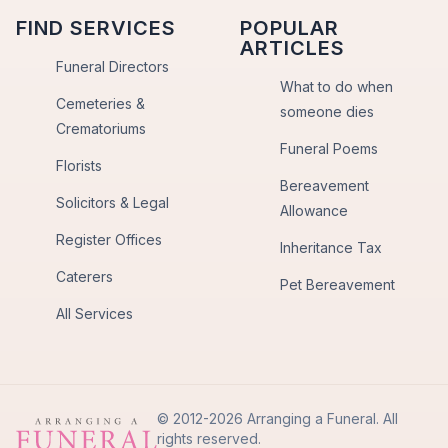
FIND SERVICES
POPULAR
ARTICLES
Funeral Directors
What to do when
Cemeteries &
someone dies
Crematoriums
Funeral Poems
Florists
Bereavement
Solicitors & Legal
Allowance
Register Offices
Inheritance Tax
Caterers
Pet Bereavement
All Services
© 2012-2026 Arranging a Funeral. All
rights reserved.