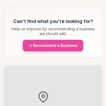
Can't find what you're looking for?
Help us improve by recommending a business
we should add.
Recommend a Business