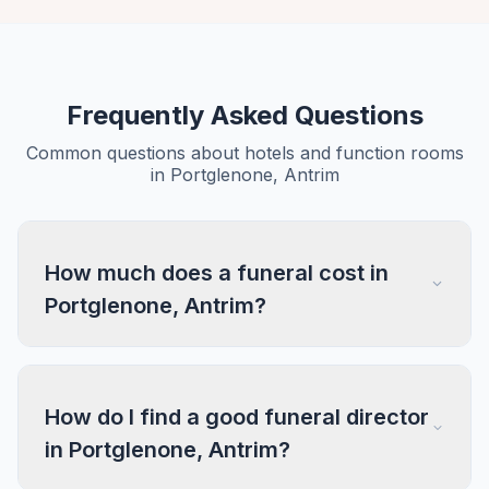
Frequently Asked Questions
Common questions about hotels and function rooms
in Portglenone, Antrim
How much does a funeral cost in
Portglenone, Antrim?
How do I find a good funeral director
in Portglenone, Antrim?