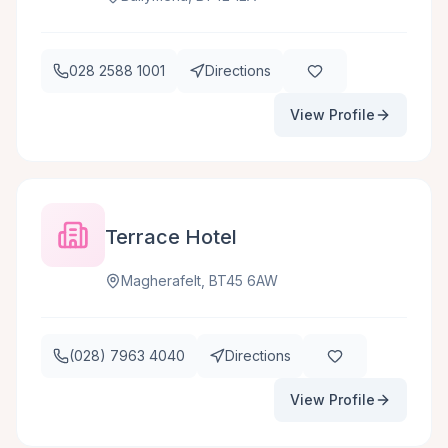
028 2588 1001
Directions
View Profile
Terrace Hotel
Magherafelt, BT45 6AW
(028) 7963 4040
Directions
View Profile