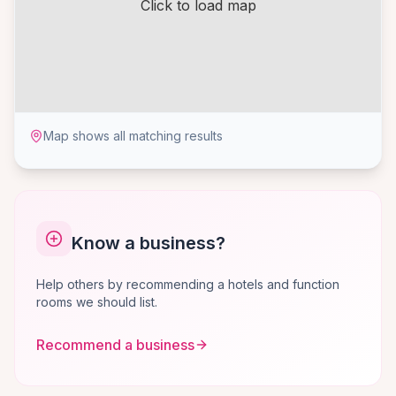
Click to load map
Map shows all matching results
Know a business?
Help others by recommending a hotels and function
rooms we should list.
Recommend a business