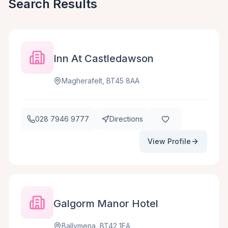
Search Results
Inn At Castledawson
Magherafelt, BT45 8AA
028 7946 9777
Directions
View Profile
Galgorm Manor Hotel
Ballymena, BT42 1EA