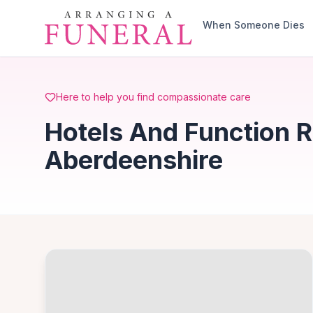
Skip to main content
When Someone Dies
Here to help you find compassionate care
Hotels And Function R
Aberdeenshire