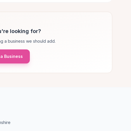
're looking for?
g a business we should add.
a Business
nshire