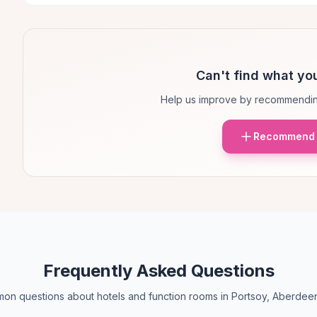
Can't find what you
Help us improve by recommendin
Recommend 
Frequently Asked Questions
n questions about hotels and function rooms in Portsoy, Aberdee