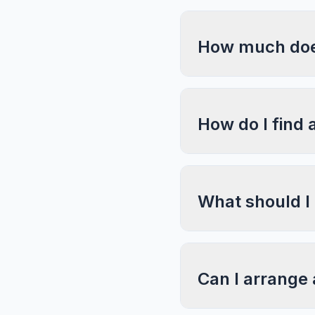
How much does
How do I find 
What should I
Can I arrange 