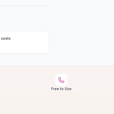
 costs
Free to Use