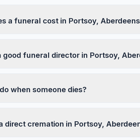
 a funeral cost in Portsoy, Aberdeens
a good funeral director in Portsoy, Abe
 do when someone dies?
a direct cremation in Portsoy, Aberdee