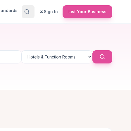
Standards
Sign In
List Your Business