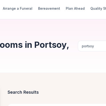
Arrange a Funeral
Bereavement
Plan Ahead
Quality 
ooms in Portsoy,
Search Results