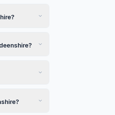
hire?
rdeenshire?
nshire?