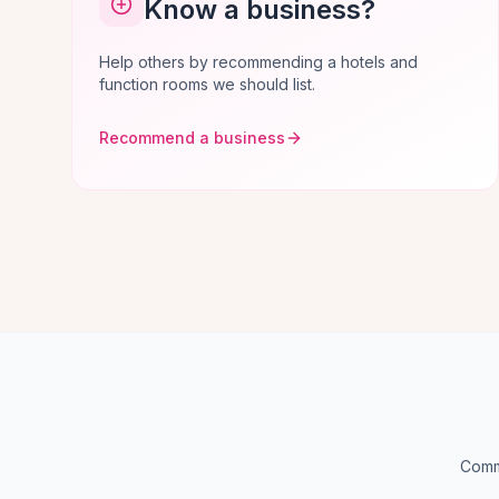
Know a business?
Help others by recommending a hotels and
function rooms we should list.
Recommend a business
Commo