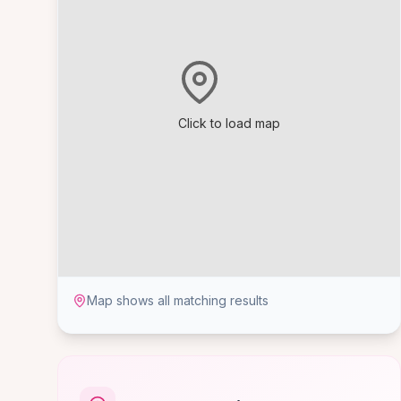
Click to load map
Map shows all matching results