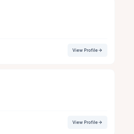
View Profile
View Profile