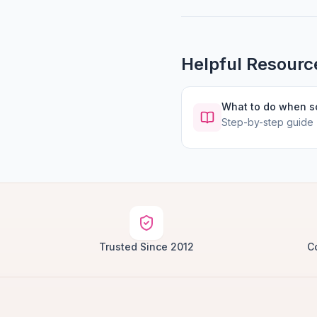
Helpful Resourc
What to do when 
Step-by-step guide
Trusted Since 2012
C