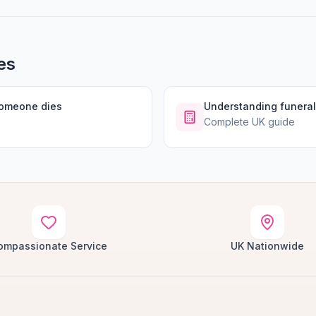
es
someone dies
Understanding funeral
Complete UK guide
ompassionate Service
UK Nationwide