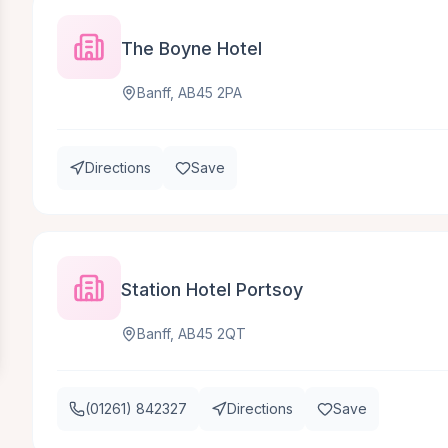
The Boyne Hotel
Banff, AB45 2PA
Directions
Save
Station Hotel Portsoy
Banff, AB45 2QT
(01261) 842327
Directions
Save