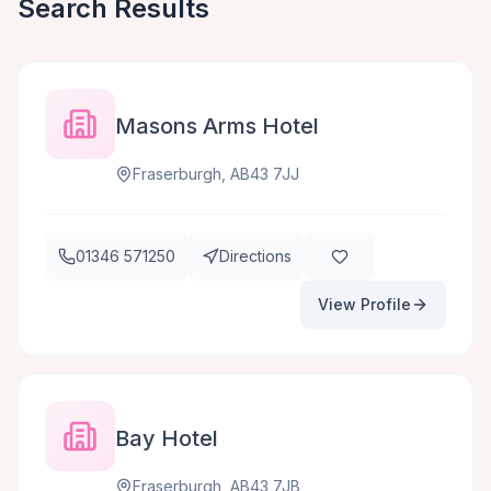
Search Results
Masons Arms Hotel
Fraserburgh, AB43 7JJ
01346 571250
Directions
View Profile
Bay Hotel
Fraserburgh, AB43 7JB