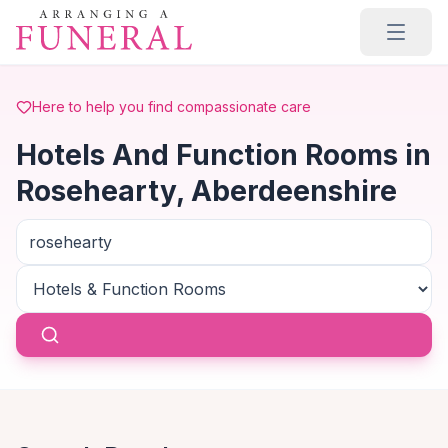
Skip to main content
Here to help you find compassionate care
Hotels And Function Rooms in
Rosehearty, Aberdeenshire