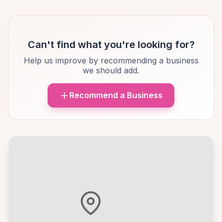
Can't find what you're looking for?
Help us improve by recommending a business
we should add.
Recommend a Business