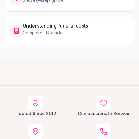
Step-by-step guide
Understanding funeral costs
Complete UK guide
Trusted Since 2012
Compassionate Service