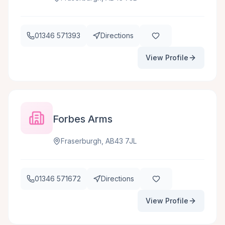
01346 571393
Directions
View Profile
Forbes Arms
Fraserburgh, AB43 7JL
01346 571672
Directions
View Profile