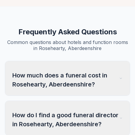
Frequently Asked Questions
Common questions about hotels and function rooms
in Rosehearty, Aberdeenshire
How much does a funeral cost in
Rosehearty, Aberdeenshire?
How do I find a good funeral director
in Rosehearty, Aberdeenshire?