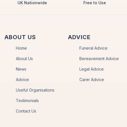
UK Nationwide
Free to Use
ABOUT US
ADVICE
Home
Funeral Advice
About Us
Bereavement Advice
News
Legal Advice
Advice
Carer Advice
Useful Organisations
Testimonials
Contact Us