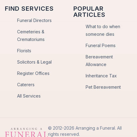
FIND SERVICES
POPULAR
ARTICLES
Funeral Directors
What to do when
Cemeteries &
someone dies
Crematoriums
Funeral Poems
Florists
Bereavement
Solicitors & Legal
Allowance
Register Offices
Inheritance Tax
Caterers
Pet Bereavement
All Services
© 2012-2026 Arranging a Funeral. All
rights reserved.