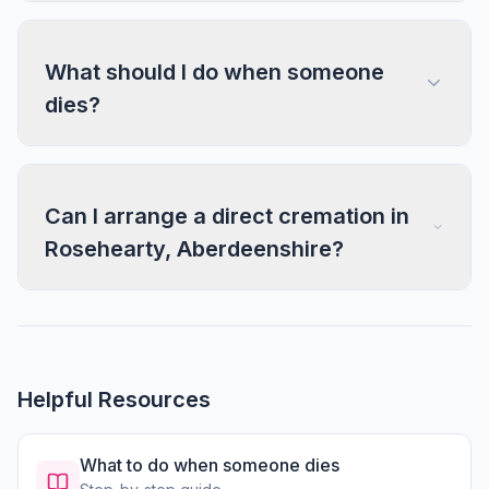
What should I do when someone
dies?
Can I arrange a direct cremation in
Rosehearty, Aberdeenshire?
Helpful Resources
What to do when someone dies