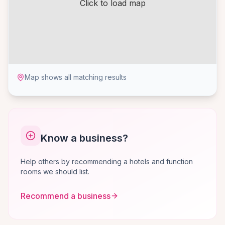
Click to load map
Map shows all matching results
Know a business?
Help others by recommending a hotels and function
rooms we should list.
Recommend a business