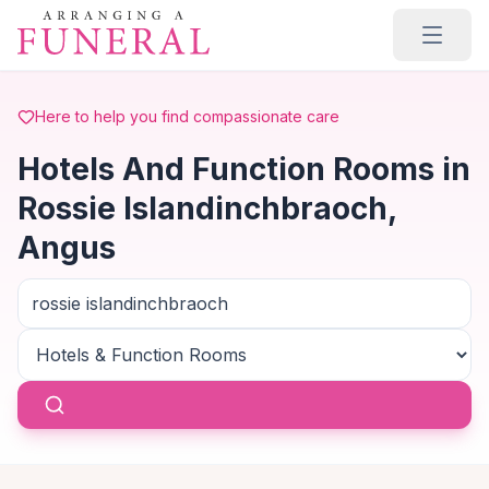
Skip to main content
Here to help you find compassionate care
Hotels And Function Rooms in
Rossie Islandinchbraoch,
Angus