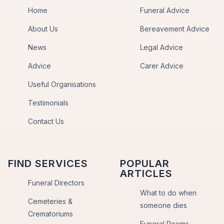
Home
Funeral Advice
About Us
Bereavement Advice
News
Legal Advice
Advice
Carer Advice
Useful Organisations
Testimonials
Contact Us
FIND SERVICES
POPULAR
ARTICLES
Funeral Directors
What to do when
Cemeteries &
someone dies
Crematoriums
Funeral Poems