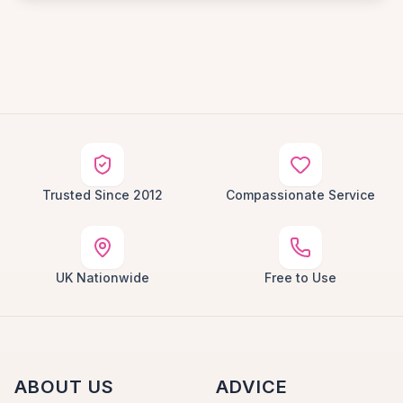
Trusted Since 2012
Compassionate Service
UK Nationwide
Free to Use
ABOUT US
ADVICE