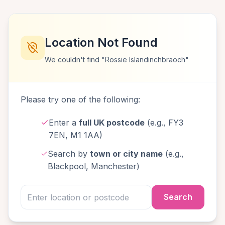
Location Not Found
We couldn't find "Rossie Islandinchbraoch"
Please try one of the following:
Enter a
full UK postcode
(e.g., FY3
7EN, M1 1AA)
Search by
town or city name
(e.g.,
Blackpool, Manchester)
Search