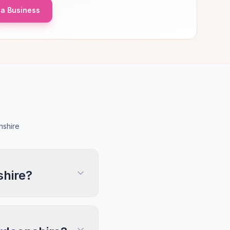
a Business
nshire
shire?