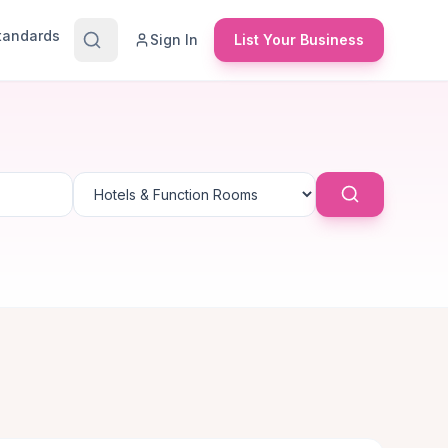
Standards
Sign In
List Your Business