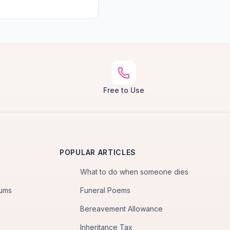
Free to Use
POPULAR ARTICLES
What to do when someone dies
iums
Funeral Poems
Bereavement Allowance
Inheritance Tax