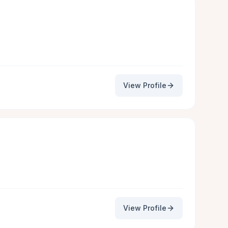
View Profile
View Profile