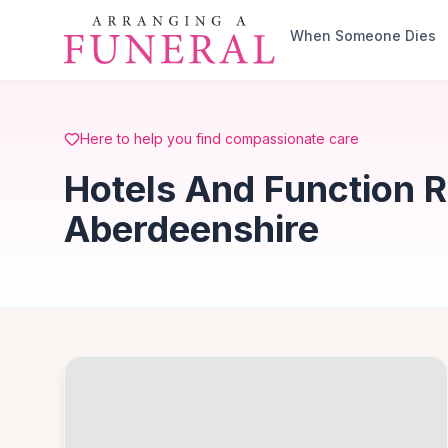
Skip to main content
When Someone Dies
Here to help you find compassionate care
Hotels And Function 
Aberdeenshire