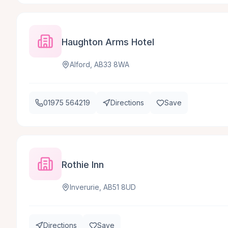
Haughton Arms Hotel
Alford, AB33 8WA
01975 564219
Directions
Save
Rothie Inn
Inverurie, AB51 8UD
Directions
Save