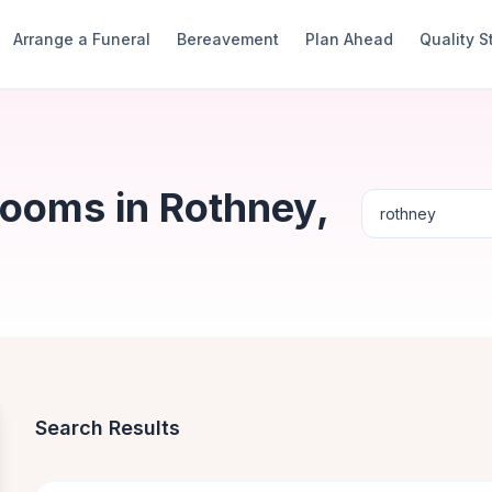
Arrange a Funeral
Bereavement
Plan Ahead
Quality 
Rooms in Rothney,
Search Results