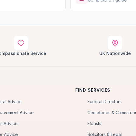
ompassionate Service
UK Nationwide
FIND SERVICES
eral Advice
Funeral Directors
eavement Advice
Cemeteries & Cremator
al Advice
Florists
er Advice
Solicitors & Legal