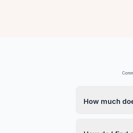
Commo
How much does