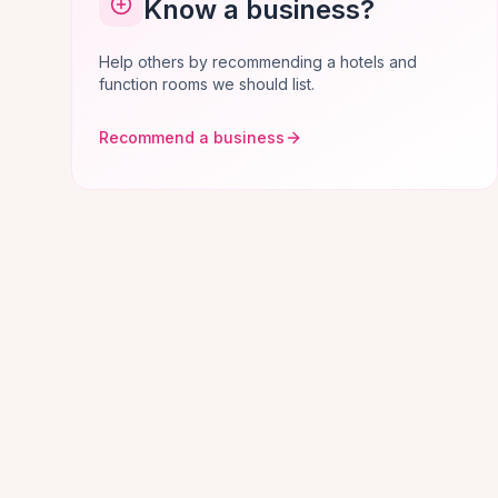
Know a business?
Help others by recommending a hotels and
function rooms we should list.
Recommend a business