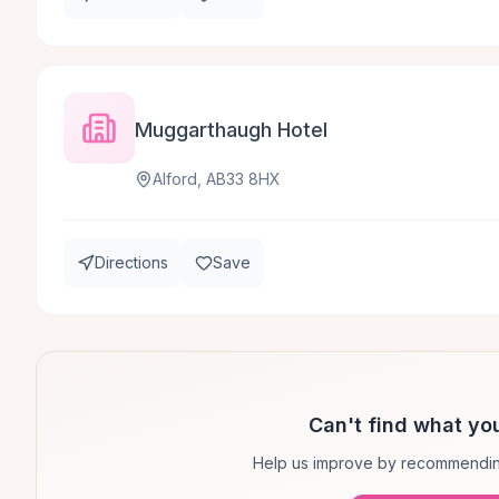
Muggarthaugh Hotel
Alford, AB33 8HX
Directions
Save
Can't find what you
Help us improve by recommendin