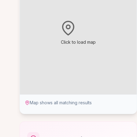
Click to load map
Map shows all matching results