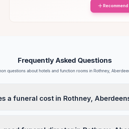
Recommend 
Frequently Asked Questions
n questions about hotels and function rooms in Rothney, Aberdee
 a funeral cost in Rothney, Aberdeen