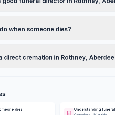
a good funeral director in Rothney, Ab
 do when someone dies?
a direct cremation in Rothney, Aberdee
es
someone dies
Understanding funeral
Complete UK guide