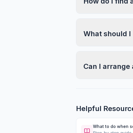
How do I find 
What should I
Can I arrange 
Helpful Resourc
What to do when 
Step-by-step guide