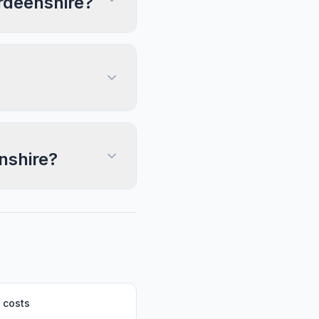
erdeenshire?
nshire?
 costs