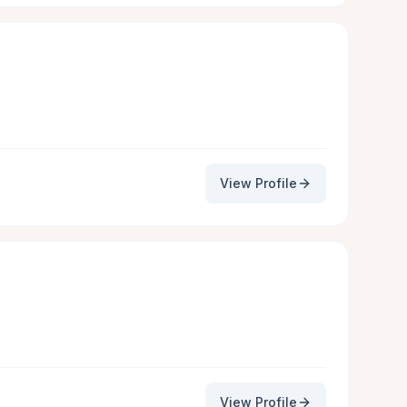
View Profile
View Profile