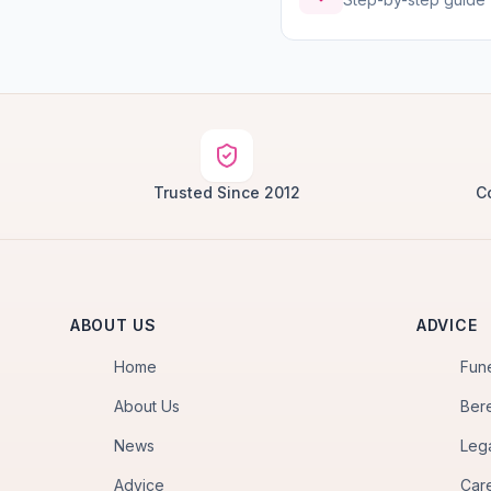
Trusted Since 2012
C
ABOUT US
ADVICE
Home
Fun
About Us
Ber
News
Leg
Advice
Car