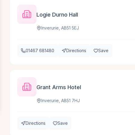
Logie Durno Hall
Inverurie, AB51 5EJ
01467 681480
Directions
Save
Grant Arms Hotel
Inverurie, AB51 7HJ
Directions
Save