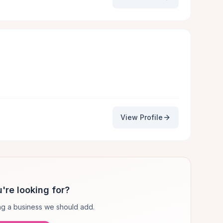
View Profile
're looking for?
g a business we should add.