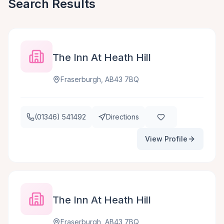
Search Results
The Inn At Heath Hill
Fraserburgh, AB43 7BQ
(01346) 541492
Directions
View Profile
The Inn At Heath Hill
Fraserburgh, AB43 7BQ