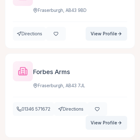
Fraserburgh, AB43 9BD
Directions
View Profile
Forbes Arms
Fraserburgh, AB43 7JL
01346 571672
Directions
View Profile