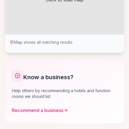
Map shows all matching results
Know a business?
Help others by recommending a hotels and function
rooms we should list.
Recommend a business