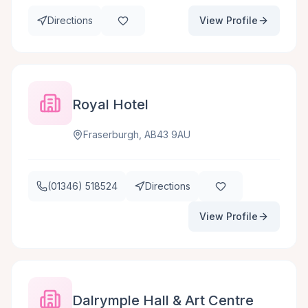
Directions
View Profile
Royal Hotel
Fraserburgh, AB43 9AU
(01346) 518524
Directions
View Profile
Dalrymple Hall & Art Centre