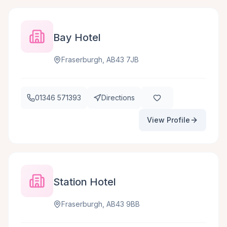
Bay Hotel
Fraserburgh, AB43 7JB
01346 571393
Directions
View Profile
Station Hotel
Fraserburgh, AB43 9BB