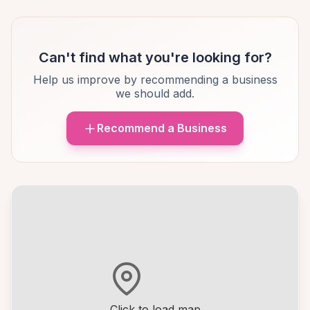
Can't find what you're looking for?
Help us improve by recommending a business
we should add.
Recommend a Business
Click to load map