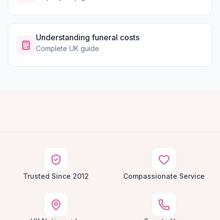
Understanding funeral costs
Complete UK guide
Trusted Since 2012
Compassionate Service