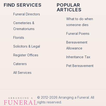
FIND SERVICES
POPULAR
ARTICLES
Funeral Directors
What to do when
Cemeteries &
someone dies
Crematoriums
Funeral Poems
Florists
Bereavement
Solicitors & Legal
Allowance
Register Offices
Inheritance Tax
Caterers
Pet Bereavement
All Services
© 2012-2026 Arranging a Funeral. All
rights reserved.