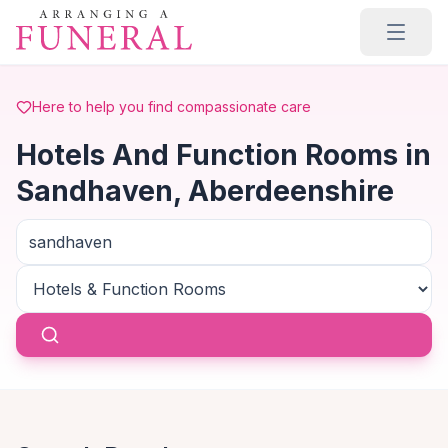
Skip to main content
Here to help you find compassionate care
Hotels And Function Rooms in
Sandhaven, Aberdeenshire