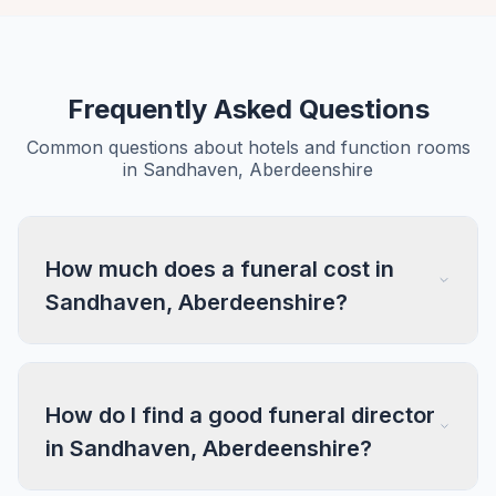
Frequently Asked Questions
Common questions about hotels and function rooms
in Sandhaven, Aberdeenshire
How much does a funeral cost in
Sandhaven, Aberdeenshire?
How do I find a good funeral director
in Sandhaven, Aberdeenshire?