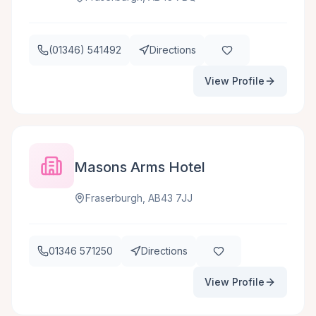
(01346) 541492
Directions
View Profile
Masons Arms Hotel
Fraserburgh, AB43 7JJ
01346 571250
Directions
View Profile