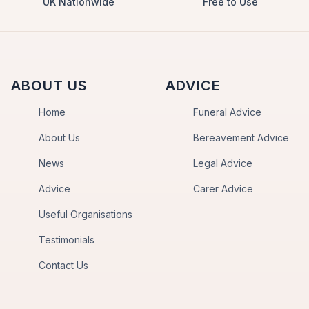
UK Nationwide
Free to Use
ABOUT US
ADVICE
Home
Funeral Advice
About Us
Bereavement Advice
News
Legal Advice
Advice
Carer Advice
Useful Organisations
Testimonials
Contact Us