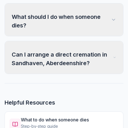
What should I do when someone
dies?
Can I arrange a direct cremation in
Sandhaven, Aberdeenshire?
Helpful Resources
What to do when someone dies
Step-by-step guide