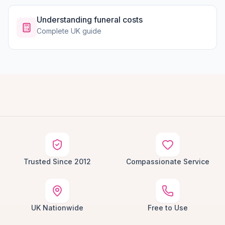
Understanding funeral costs
Complete UK guide
Trusted Since 2012
Compassionate Service
UK Nationwide
Free to Use