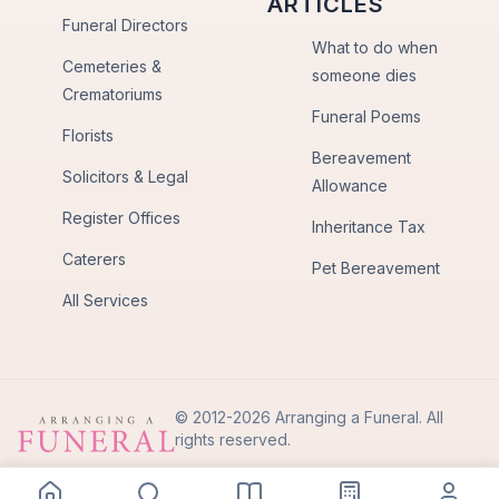
ARTICLES
Funeral Directors
What to do when
Cemeteries &
someone dies
Crematoriums
Funeral Poems
Florists
Bereavement
Solicitors & Legal
Allowance
Register Offices
Inheritance Tax
Caterers
Pet Bereavement
All Services
© 2012-2026 Arranging a Funeral. All
rights reserved.
Privacy Policy
Terms of Use
Back to Top