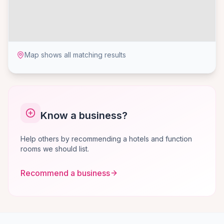
Map shows all matching results
Know a business?
Help others by recommending a hotels and function
rooms we should list.
Recommend a business