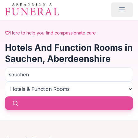
Skip to main content
Here to help you find compassionate care
Hotels And Function Rooms in
Sauchen, Aberdeenshire