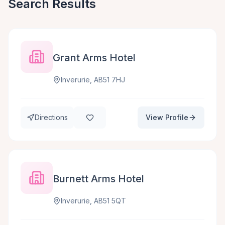
Search Results
Grant Arms Hotel
Inverurie, AB51 7HJ
Directions
View Profile
Burnett Arms Hotel
Inverurie, AB51 5QT