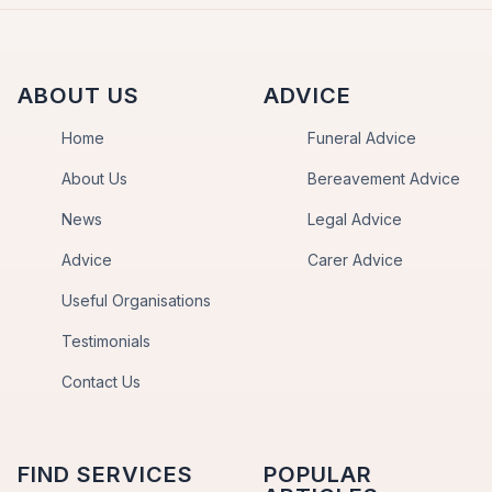
ABOUT US
ADVICE
Home
Funeral Advice
About Us
Bereavement Advice
News
Legal Advice
Advice
Carer Advice
Useful Organisations
Testimonials
Contact Us
FIND SERVICES
POPULAR