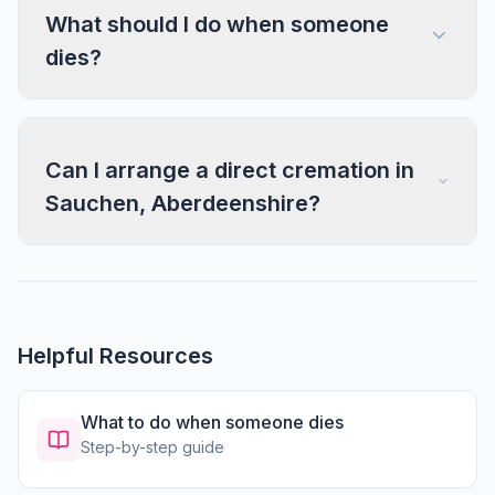
What should I do when someone
dies?
Can I arrange a direct cremation in
Sauchen, Aberdeenshire?
Helpful Resources
What to do when someone dies
Step-by-step guide