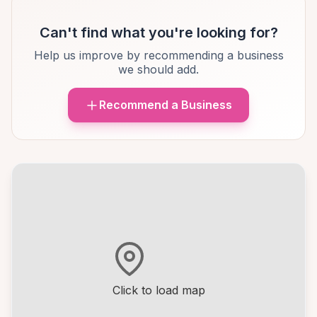
Can't find what you're looking for?
Help us improve by recommending a business
we should add.
Recommend a Business
Click to load map