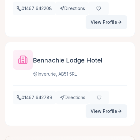
01467 642208
Directions
View Profile
Bennachie Lodge Hotel
Inverurie, AB51 5RL
01467 642789
Directions
View Profile