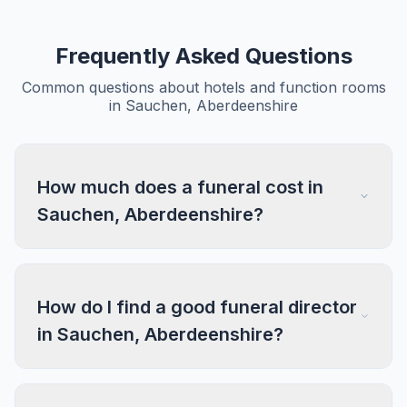
Frequently Asked Questions
Common questions about hotels and function rooms
in Sauchen, Aberdeenshire
How much does a funeral cost in
Sauchen, Aberdeenshire?
How do I find a good funeral director
in Sauchen, Aberdeenshire?