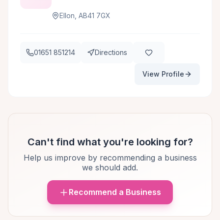
Ellon, AB41 7GX
01651 851214
Directions
View Profile
Can't find what you're looking for?
Help us improve by recommending a business
we should add.
Recommend a Business