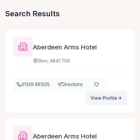
Search Results
Aberdeen Arms Hotel
Ellon, AB41 7GX
01339 881225
Directions
View Profile
Aberdeen Arms Hotel