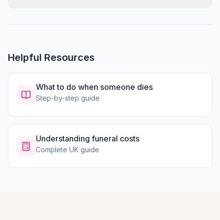
Helpful Resources
What to do when someone dies
Step-by-step guide
Understanding funeral costs
Complete UK guide