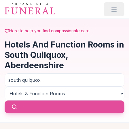
Skip to main content
Here to help you find compassionate care
Hotels And Function Rooms in
South Quilquox,
Aberdeenshire