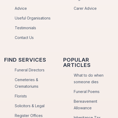
Advice
Carer Advice
Useful Organisations
Testimonials
Contact Us
FIND SERVICES
POPULAR
ARTICLES
Funeral Directors
What to do when
Cemeteries &
someone dies
Crematoriums
Funeral Poems
Florists
Bereavement
Solicitors & Legal
Allowance
Register Offices
Inheritance Tax