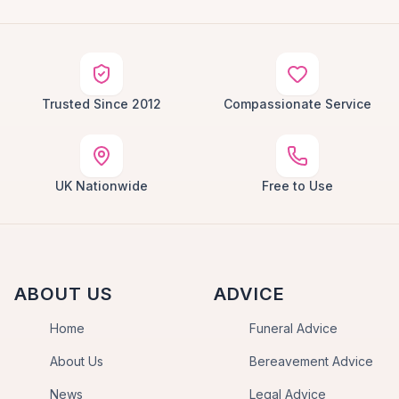
Trusted Since 2012
Compassionate Service
UK Nationwide
Free to Use
ABOUT US
ADVICE
Home
Funeral Advice
About Us
Bereavement Advice
News
Legal Advice