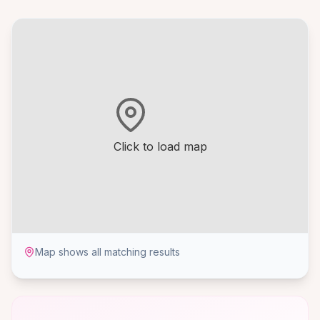
Click to load map
Map shows all matching results