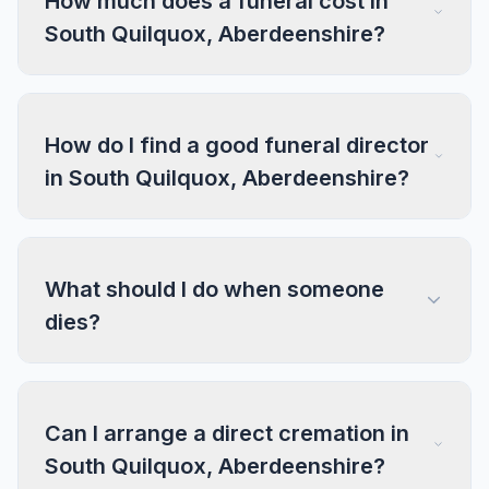
How much does a funeral cost in
South Quilquox, Aberdeenshire?
How do I find a good funeral director
in South Quilquox, Aberdeenshire?
What should I do when someone
dies?
Can I arrange a direct cremation in
South Quilquox, Aberdeenshire?