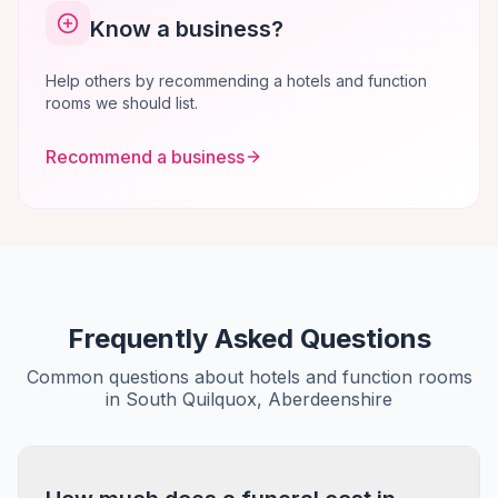
Know a business?
Help others by recommending a hotels and function
rooms we should list.
Recommend a business
Frequently Asked Questions
Common questions about hotels and function rooms
in South Quilquox, Aberdeenshire