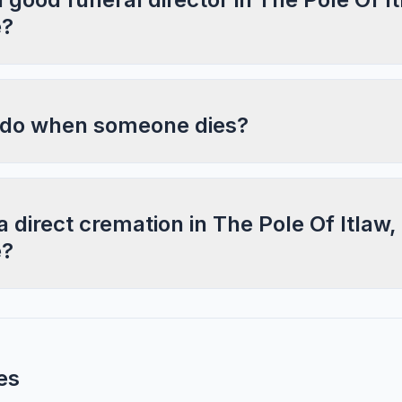
e?
 do when someone dies?
a direct cremation in The Pole Of Itlaw,
e?
es