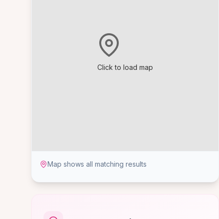
Click to load map
Map shows all matching results