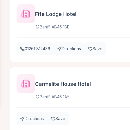
Fife Lodge Hotel
Banff, AB45 1BE
01261 812436
Directions
Save
Carmelite House Hotel
Banff, AB45 1AY
Directions
Save