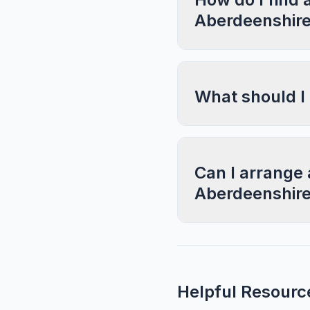
Aberdeenshir
What should I
Can I arrange 
Aberdeenshir
Helpful Resourc