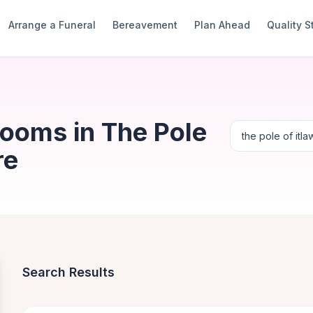
Arrange a Funeral
Bereavement
Plan Ahead
Quality 
Rooms in The Pole
re
Search Results