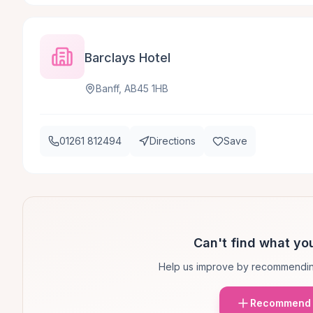
Barclays Hotel
Banff, AB45 1HB
01261 812494
Directions
Save
Can't find what you
Help us improve by recommendin
Recommend 