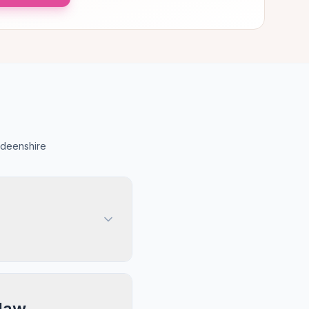
rdeenshire
law,