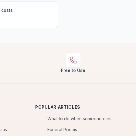
 costs
Free to Use
POPULAR ARTICLES
What to do when someone dies
iums
Funeral Poems