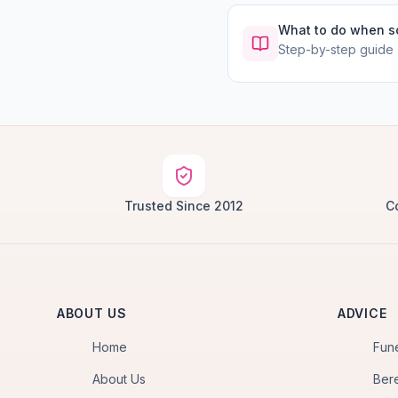
What to do when 
Step-by-step guide
Trusted Since 2012
C
ABOUT US
ADVICE
Home
Fun
About Us
Ber