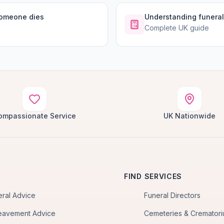
someone dies
Understanding funeral
Complete UK guide
ompassionate Service
UK Nationwide
FIND SERVICES
eral Advice
Funeral Directors
eavement Advice
Cemeteries & Cremator