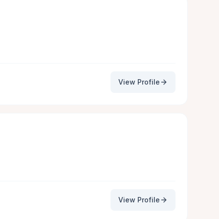
View Profile
View Profile