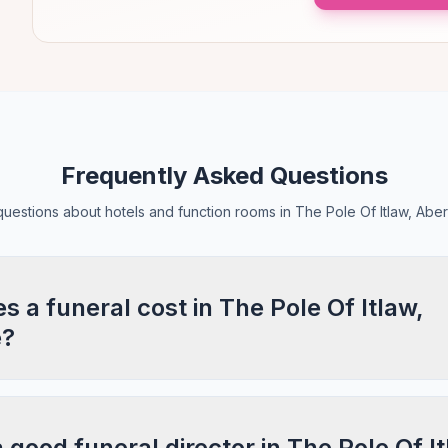
Frequently Asked Questions
estions about hotels and function rooms in The Pole Of Itlaw, Abe
a funeral cost in The Pole Of Itlaw,
e?
a good funeral director in The Pole Of It