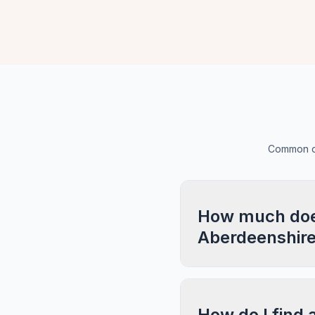
Common qu
How much does 
Aberdeenshir
How do I find 