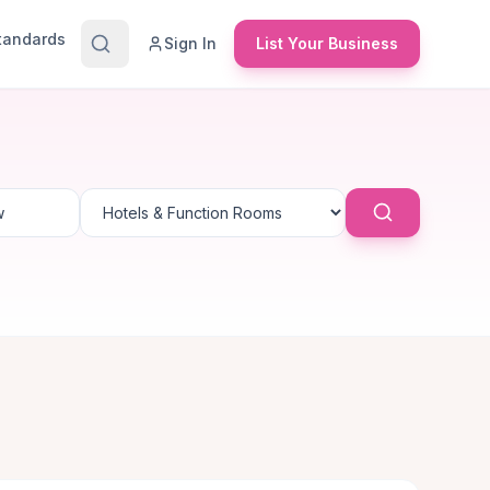
Standards
Sign In
List Your Business