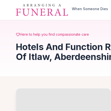
Skip to main content
When Someone Dies
Here to help you find compassionate care
Hotels And Function 
Of Itlaw, Aberdeenshi