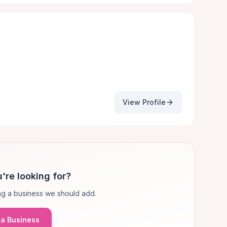
View Profile
're looking for?
g a business we should add.
a Business