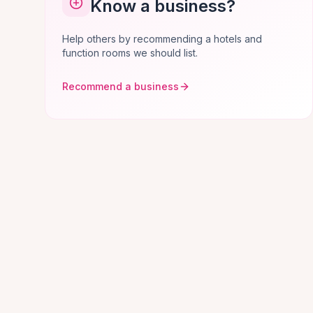
Know a business?
Help others by recommending a hotels and
function rooms we should list.
Recommend a business