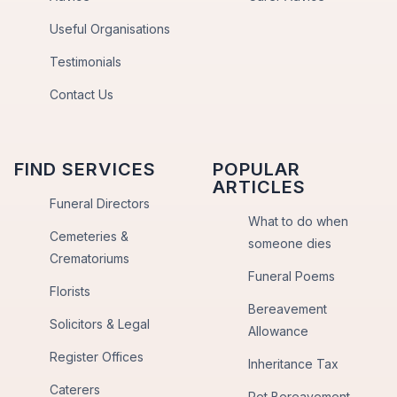
Useful Organisations
Testimonials
Contact Us
FIND SERVICES
POPULAR
ARTICLES
Funeral Directors
What to do when
Cemeteries &
someone dies
Crematoriums
Funeral Poems
Florists
Bereavement
Solicitors & Legal
Allowance
Register Offices
Inheritance Tax
Caterers
Pet Bereavement