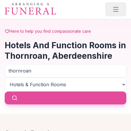
Skip to main content
Here to help you find compassionate care
Hotels And Function Rooms in
Thornroan, Aberdeenshire