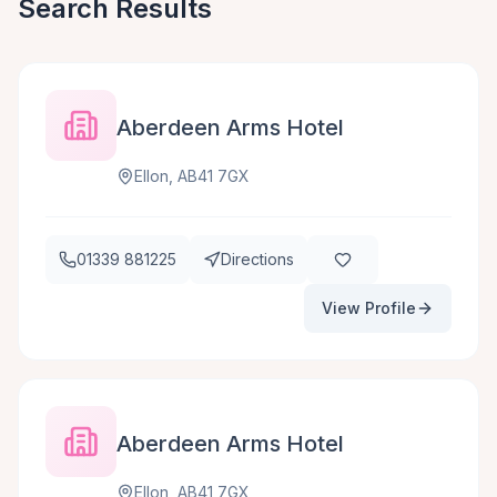
Search Results
Aberdeen Arms Hotel
Ellon, AB41 7GX
01339 881225
Directions
View Profile
Aberdeen Arms Hotel
Ellon, AB41 7GX