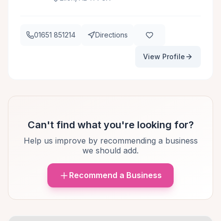
01651 851214
Directions
View Profile
Can't find what you're looking for?
Help us improve by recommending a business
we should add.
Recommend a Business