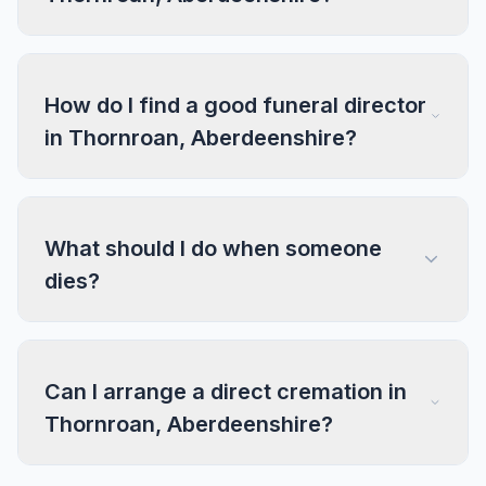
How do I find a good funeral director
in Thornroan, Aberdeenshire?
What should I do when someone
dies?
Can I arrange a direct cremation in
Thornroan, Aberdeenshire?