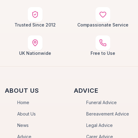
Trusted Since 2012
Compassionate Service
UK Nationwide
Free to Use
ABOUT US
ADVICE
Home
Funeral Advice
About Us
Bereavement Advice
News
Legal Advice
Advice
Carer Advice