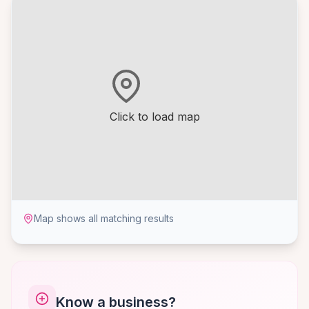
Click to load map
Map shows all matching results
Know a business?