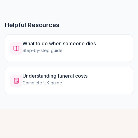
Helpful Resources
What to do when someone dies
Step-by-step guide
Understanding funeral costs
Complete UK guide