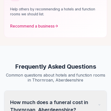
Help others by recommending a hotels and function
rooms we should list.
Recommend a business
Frequently Asked Questions
Common questions about hotels and function rooms
in Thornroan, Aberdeenshire
How much does a funeral cost in
Thornroan, Aberdeenshire?