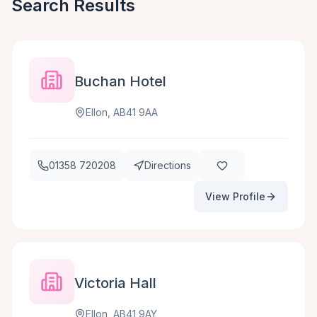
Search Results
Buchan Hotel
Ellon, AB41 9AA
01358 720208
Directions
View Profile
Victoria Hall
Ellon, AB41 9AY