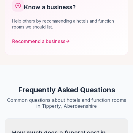
Know a business?
Help others by recommending a hotels and function
rooms we should list.
Recommend a business
Frequently Asked Questions
Common questions about hotels and function rooms
in Tipperty, Aberdeenshire
How much does a funeral cost in