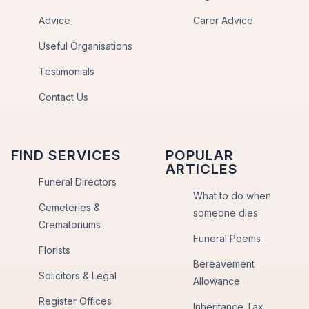
Advice
Carer Advice
Useful Organisations
Testimonials
Contact Us
FIND SERVICES
POPULAR
ARTICLES
Funeral Directors
What to do when
Cemeteries &
someone dies
Crematoriums
Funeral Poems
Florists
Bereavement
Solicitors & Legal
Allowance
Register Offices
Inheritance Tax