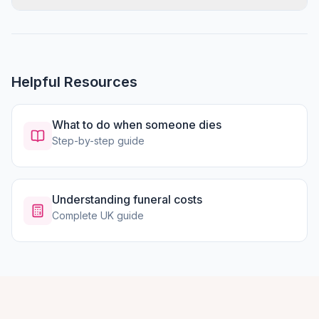
Helpful Resources
What to do when someone dies
Step-by-step guide
Understanding funeral costs
Complete UK guide