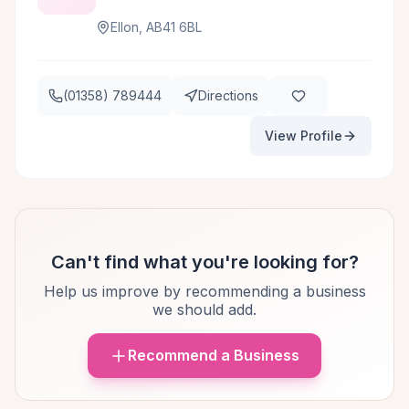
Ellon, AB41 6BL
(01358) 789444
Directions
View Profile
Can't find what you're looking for?
Help us improve by recommending a business
we should add.
Recommend a Business