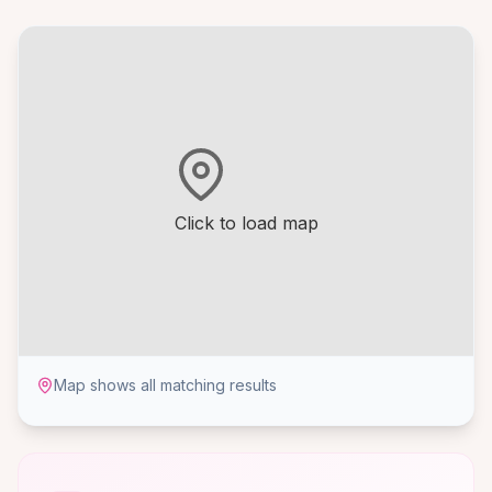
Click to load map
Map shows all matching results