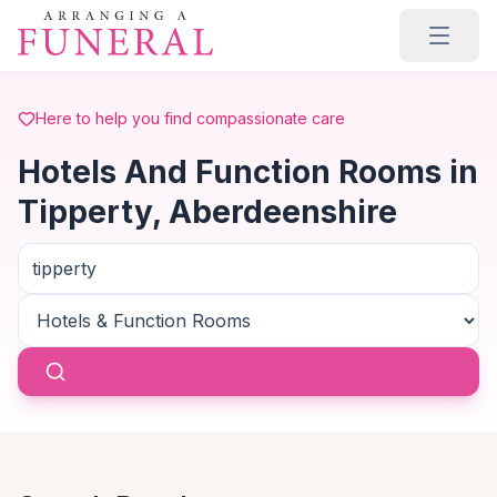
Skip to main content
Here to help you find compassionate care
Hotels And Function Rooms in
Tipperty, Aberdeenshire