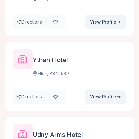
Directions
View Profile
Ythan Hotel
Ellon, AB41 6BP
Directions
View Profile
Udny Arms Hotel