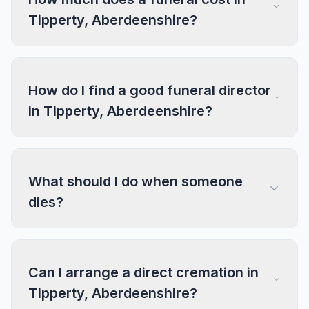
Tipperty, Aberdeenshire?
How do I find a good funeral director
in Tipperty, Aberdeenshire?
What should I do when someone
dies?
Can I arrange a direct cremation in
Tipperty, Aberdeenshire?