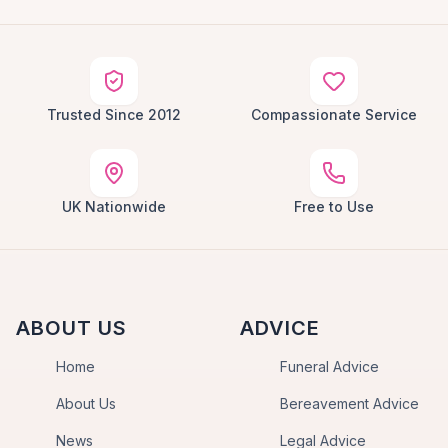
Trusted Since 2012
Compassionate Service
UK Nationwide
Free to Use
ABOUT US
ADVICE
Home
Funeral Advice
About Us
Bereavement Advice
News
Legal Advice