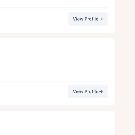
View Profile
View Profile