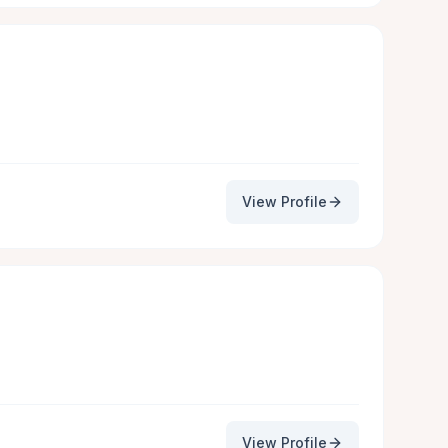
View Profile
View Profile