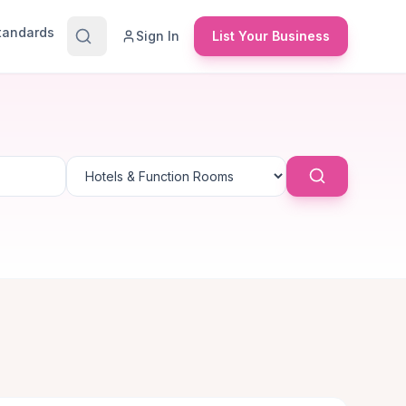
Standards
Sign In
List Your Business