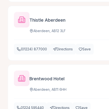
Thistle Aberdeen
Aberdeen, AB12 3LF
(01224) 877000
Directions
Save
Brentwood Hotel
Aberdeen, AB11 6HH
01224 595440
Directions
Save