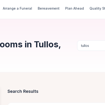
Arrange a Funeral
Bereavement
Plan Ahead
Quality 
ooms in Tullos,
Search Results