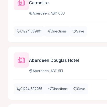
Carmelite
Aberdeen, AB11 6JU
01224 589101
Directions
Save
Aberdeen Douglas Hotel
Aberdeen, AB11 5EL
01224 582255
Directions
Save