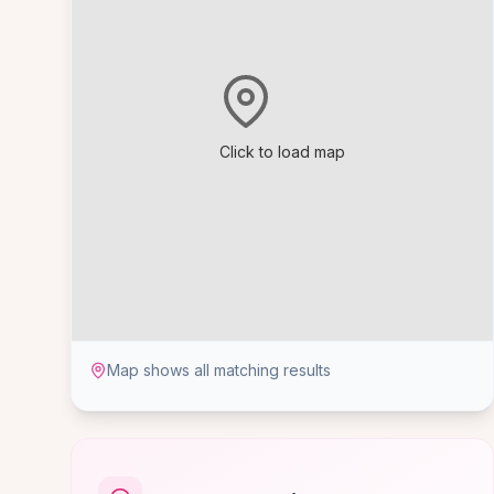
Click to load map
Map shows all matching results