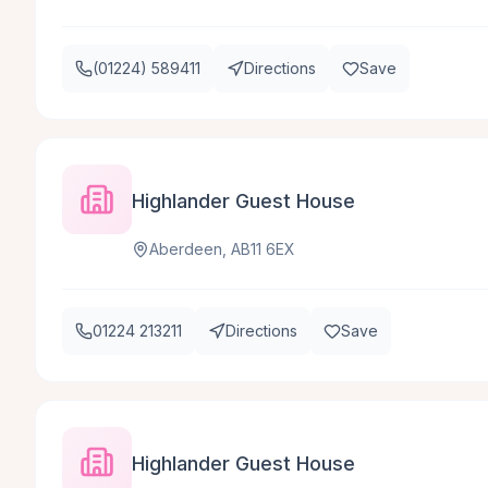
(01224) 589411
Directions
Save
Highlander Guest House
Aberdeen, AB11 6EX
01224 213211
Directions
Save
Highlander Guest House