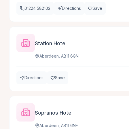
01224 582102
Directions
Save
Station Hotel
Aberdeen, AB11 6GN
Directions
Save
Sopranos Hotel
Aberdeen, AB11 6NF