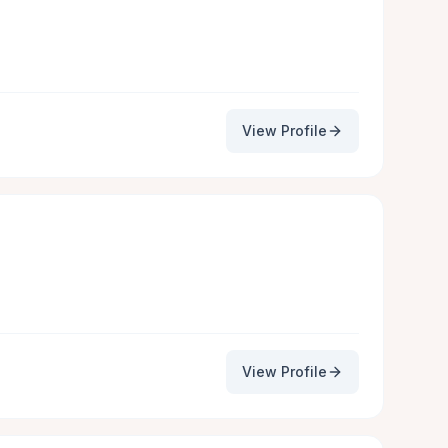
View Profile
View Profile