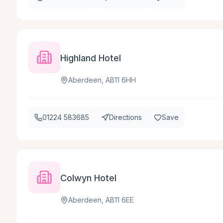
Highland Hotel
Aberdeen, AB11 6HH
01224 583685
Directions
Save
Colwyn Hotel
Aberdeen, AB11 6EE