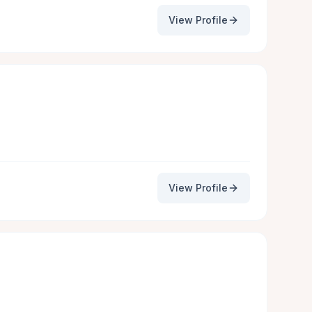
View Profile
View Profile