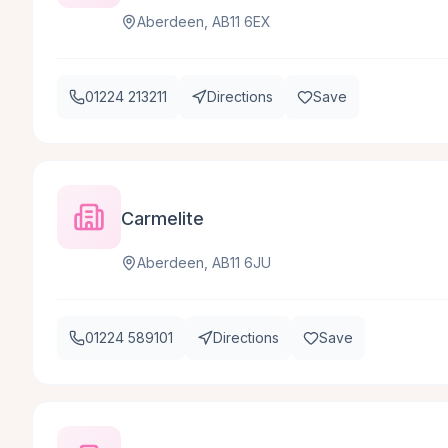
Aberdeen, AB11 6EX
01224 213211
Directions
Save
Carmelite
Aberdeen, AB11 6JU
01224 589101
Directions
Save