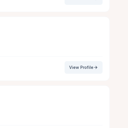
View Profile