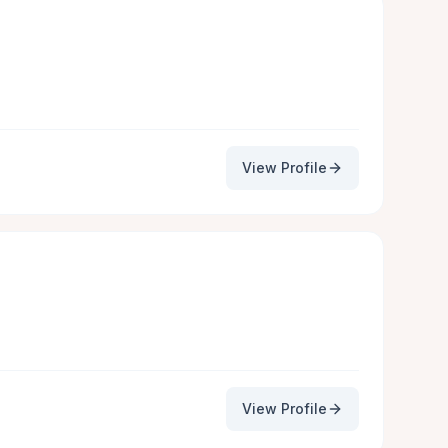
View Profile
View Profile