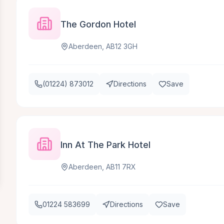
The Gordon Hotel
Aberdeen, AB12 3GH
(01224) 873012
Directions
Save
Inn At The Park Hotel
Aberdeen, AB11 7RX
01224 583699
Directions
Save