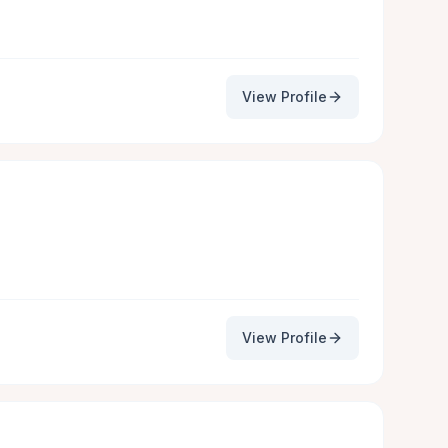
View Profile
View Profile