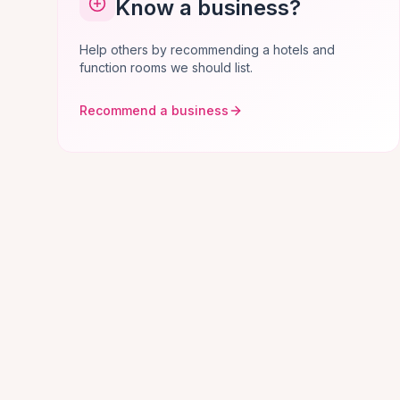
Know a business?
Help others by recommending a hotels and
function rooms we should list.
Recommend a business