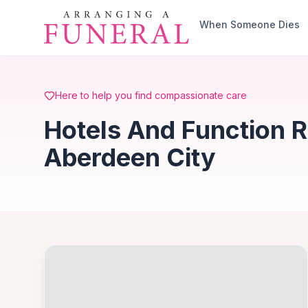
Skip to main content
When Someone Dies
Here to help you find compassionate care
Hotels And Function R
Aberdeen City