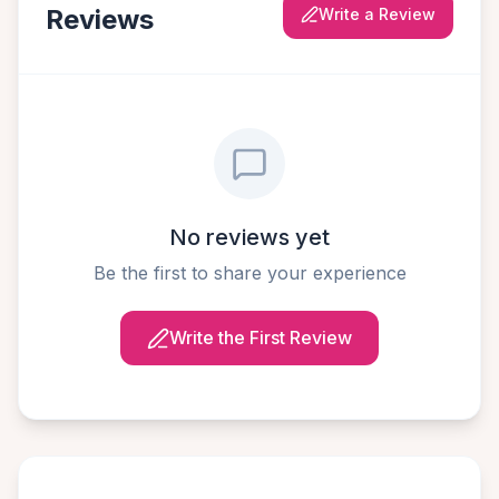
Reviews
Write a Review
No reviews yet
Be the first to share your experience
Write the First Review