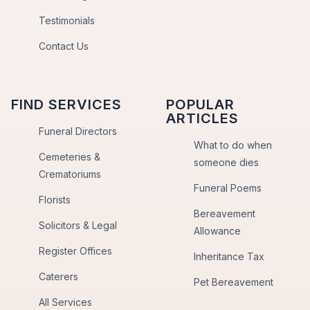
Testimonials
Contact Us
FIND SERVICES
POPULAR
ARTICLES
Funeral Directors
What to do when
Cemeteries &
someone dies
Crematoriums
Funeral Poems
Florists
Bereavement
Solicitors & Legal
Allowance
Register Offices
Inheritance Tax
Caterers
Pet Bereavement
All Services