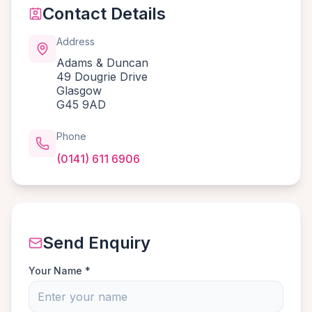
Contact Details
Address
Adams & Duncan
49 Dougrie Drive
Glasgow
G45 9AD
Phone
(0141) 611 6906
Send Enquiry
Your Name *