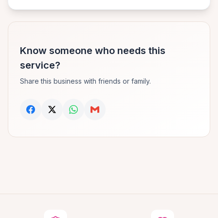
Know someone who needs this
service?
Share this business with friends or family.