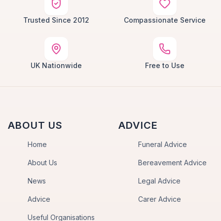
Trusted Since 2012
Compassionate Service
UK Nationwide
Free to Use
ABOUT US
ADVICE
Home
Funeral Advice
About Us
Bereavement Advice
News
Legal Advice
Advice
Carer Advice
Useful Organisations