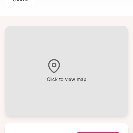
Click to view map