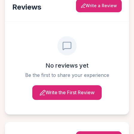
Reviews
Write a Review
No reviews yet
Be the first to share your experience
Write the First Review