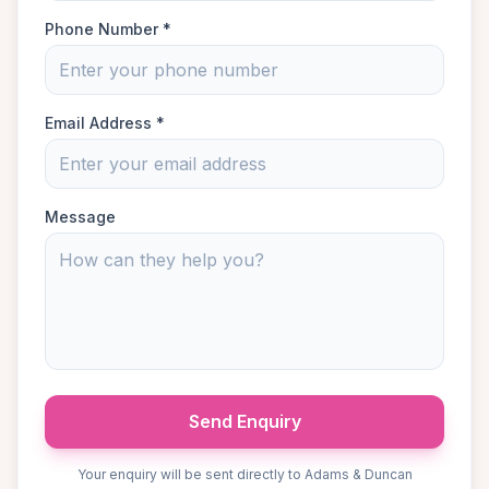
Phone Number *
Email Address *
Message
Send Enquiry
Your enquiry will be sent directly to Adams & Duncan