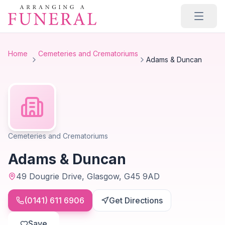
Skip to main content
Home
Cemeteries and Crematoriums
Adams & Duncan
Cemeteries and Crematoriums
Adams & Duncan
49 Dougrie Drive, Glasgow, G45 9AD
(0141) 611 6906
Get Directions
Save