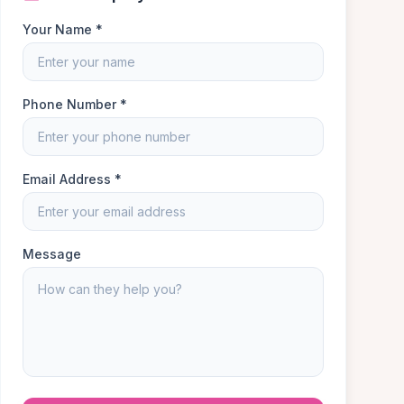
Your Name *
Phone Number *
Email Address *
Message