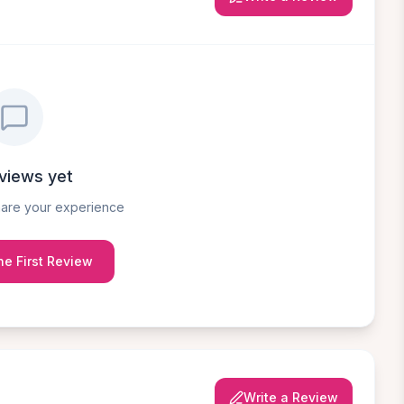
views yet
share your experience
he First Review
Write a Review