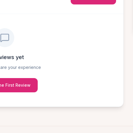
views yet
share your experience
he First Review