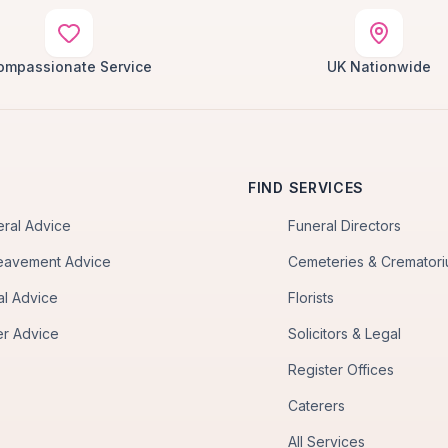
ompassionate Service
UK Nationwide
FIND SERVICES
eral Advice
Funeral Directors
eavement Advice
Cemeteries & Cremator
al Advice
Florists
er Advice
Solicitors & Legal
Register Offices
Caterers
All Services