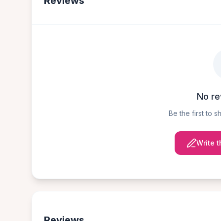
Reviews
No re
Be the first to 
Write t
Reviews