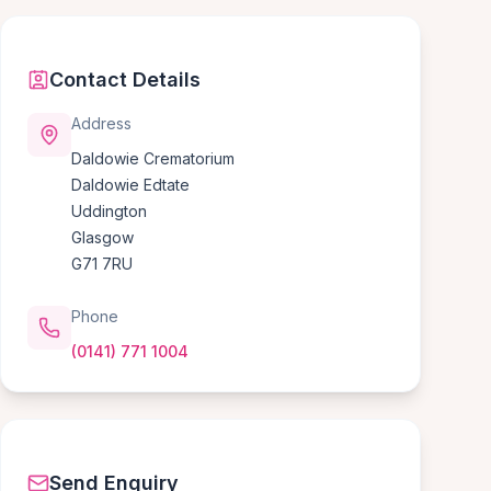
Contact Details
Address
Daldowie Crematorium
Daldowie Edtate
Uddington
Glasgow
G71 7RU
Phone
(0141) 771 1004
Send Enquiry