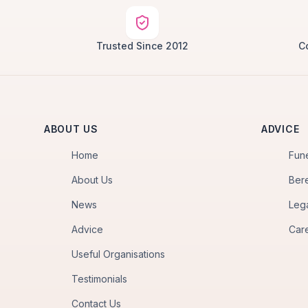
Trusted Since 2012
C
ABOUT US
ADVICE
Home
Fun
About Us
Ber
News
Leg
Advice
Car
Useful Organisations
Testimonials
Contact Us