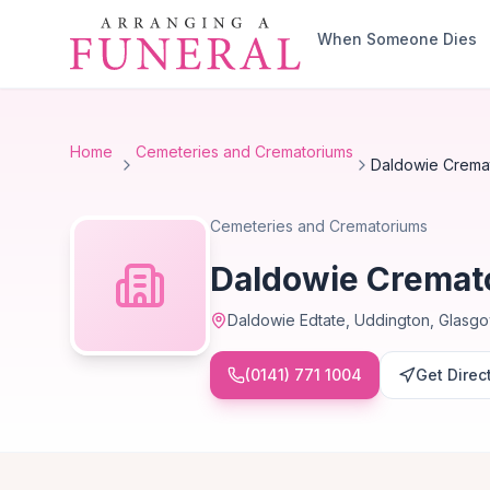
Skip to main content
When Someone Dies
Home
Cemeteries and Crematoriums
Daldowie Crema
Cemeteries and Crematoriums
Daldowie Cremat
Daldowie Edtate, Uddington, Glasg
(0141) 771 1004
Get Direc