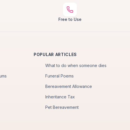
Free to Use
POPULAR ARTICLES
What to do when someone dies
iums
Funeral Poems
Bereavement Allowance
Inheritance Tax
Pet Bereavement