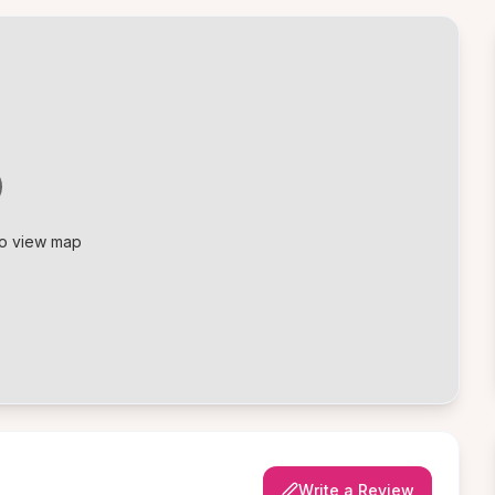
to view map
Write a Review