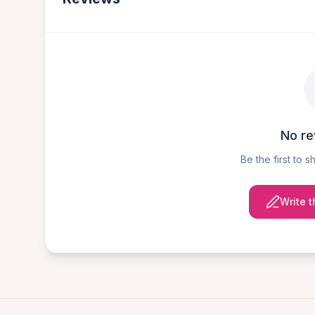
No re
Be the first to 
Write t