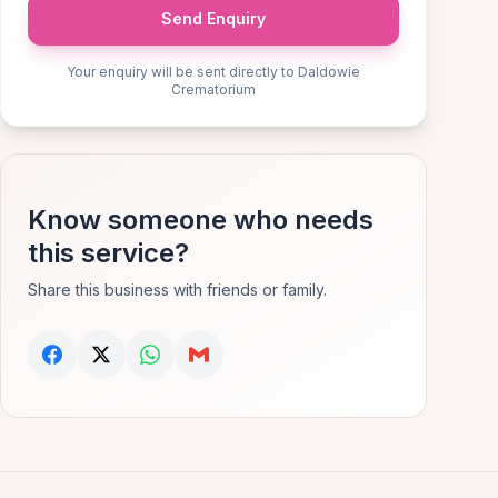
Send Enquiry
Your enquiry will be sent directly to Daldowie
Crematorium
Know someone who needs
this service?
Share this business with friends or family.