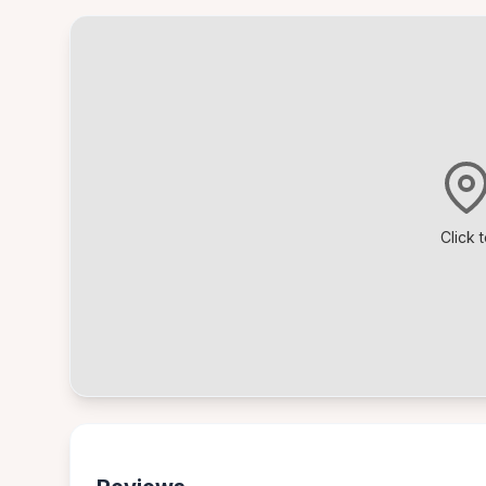
Click 