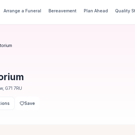
Arrange a Funeral
Bereavement
Plan Ahead
Quality 
torium
orium
ow, G71 7RU
tions
Save