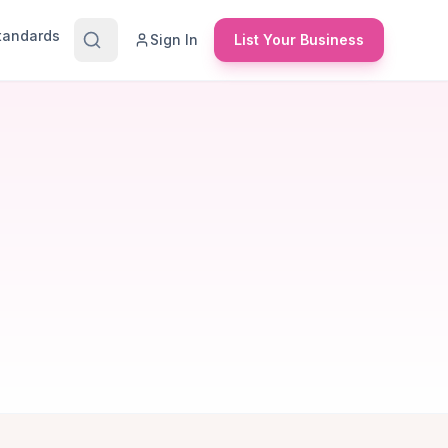
Standards
Sign In
List Your Business