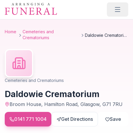
Skip to main content
Home
Cemeteries and
Daldowie Crematorium
Crematoriums
Cemeteries and Crematoriums
Daldowie Crematorium
Broom House, Hamilton Road, Glasgow, G71 7RU
0141 771 1004
Get Directions
Save