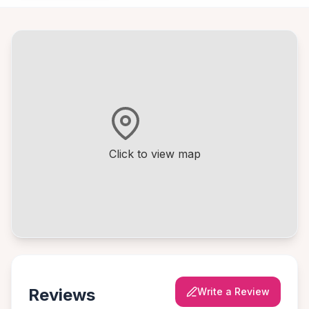
Click to view map
Reviews
Write a Review