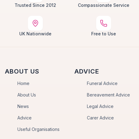
Trusted Since 2012
Compassionate Service
UK Nationwide
Free to Use
ABOUT US
ADVICE
Home
Funeral Advice
About Us
Bereavement Advice
News
Legal Advice
Advice
Carer Advice
Useful Organisations