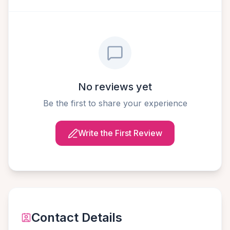
No reviews yet
Be the first to share your experience
Write the First Review
Contact Details