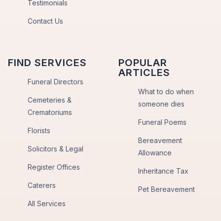
Testimonials
Contact Us
FIND SERVICES
POPULAR
ARTICLES
Funeral Directors
What to do when
Cemeteries &
someone dies
Crematoriums
Funeral Poems
Florists
Bereavement
Solicitors & Legal
Allowance
Register Offices
Inheritance Tax
Caterers
Pet Bereavement
All Services