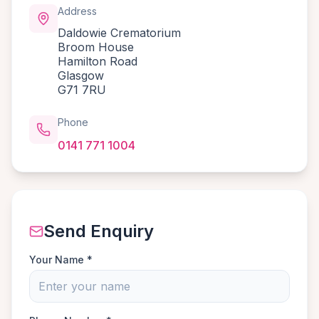
Address
Daldowie Crematorium
Broom House
Hamilton Road
Glasgow
G71 7RU
Phone
0141 771 1004
Send Enquiry
Your Name *