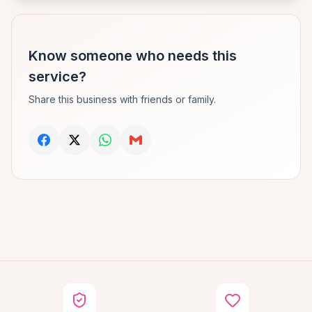
Know someone who needs this
service?
Share this business with friends or family.