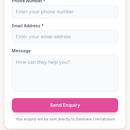
Phone Number *
Email Address *
Message
Send Enquiry
Your enquiry will be sent directly to Daldowie Crematorium