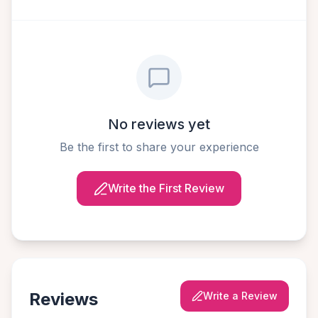
No reviews yet
Be the first to share your experience
Write the First Review
Reviews
Write a Review